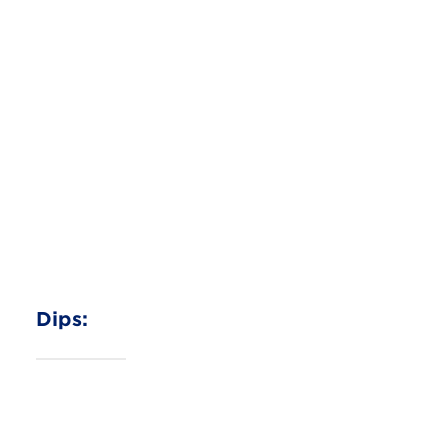
Salsa Chicken Burrito Bowl
Sour Cream
Read More
Dips: