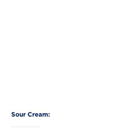
Easy Cottage Cheese Pizza
Cottage Cheese
Read More
Sour Cream: