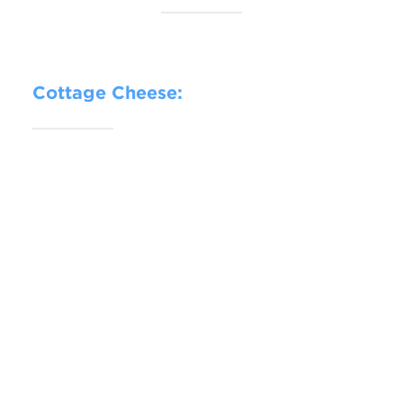
Cottage Cheese: