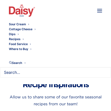
Sour Cream
Cottage Cheese
Dips
Recipes
Food Service
Where to Buy
Search
Seasonal Homemade
Recipe Inspirations
Allow us to share some of our favorite seasonal
recipes from our team!