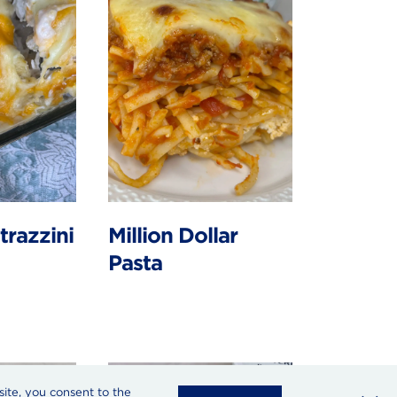
trazzini
Million Dollar
Pasta
site, you consent to the