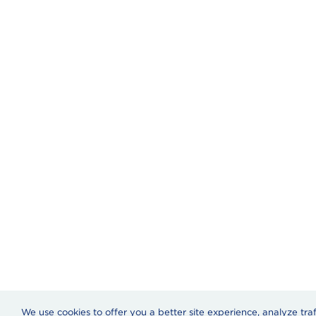
We use cookies to offer you a better site experience, analyze tra