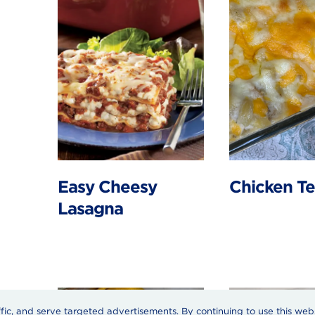
Easy Cheesy
Chicken Te
Lasagna
ffic, and serve targeted advertisements. By continuing to use this web