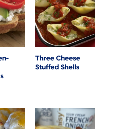
en-
Three Cheese
Stuffed Shells
s