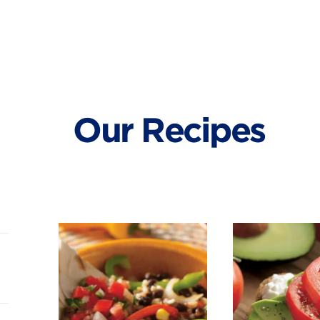
Our Recipes