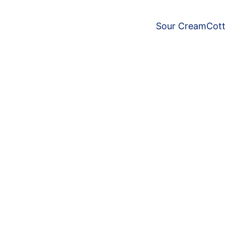
Sour Cream
Cot