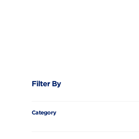
Filter By
Category