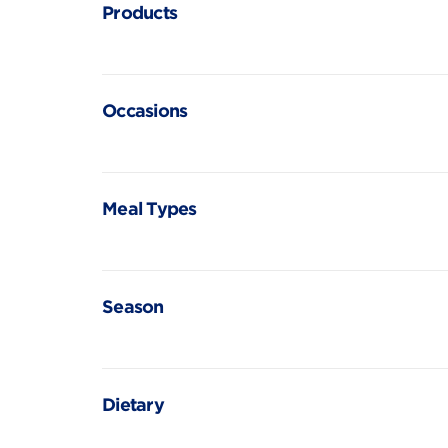
Products
Occasions
Meal Types
Season
Dietary