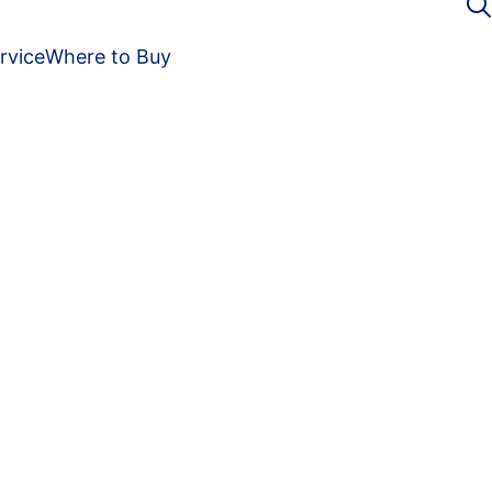
rvice
Where to Buy