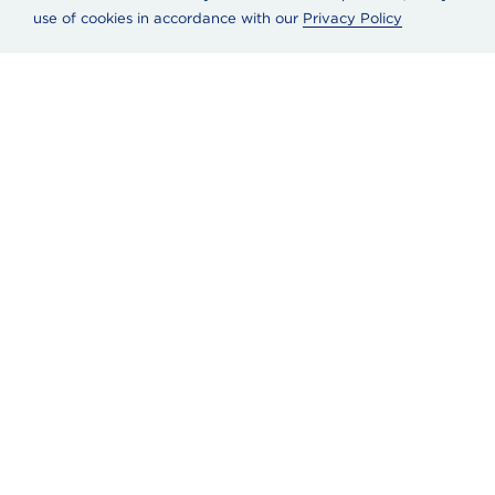
use of cookies in accordance with our
Privacy Policy