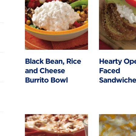
Black Bean, Rice
Hearty Op
and Cheese
Faced
Burrito Bowl
Sandwiche