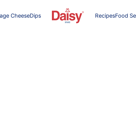
tage Cheese
Dips
Recipes
Food Se