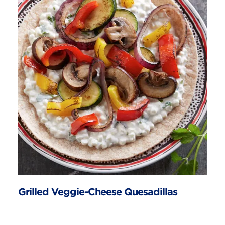
Grilled Veggie-Cheese Quesadillas