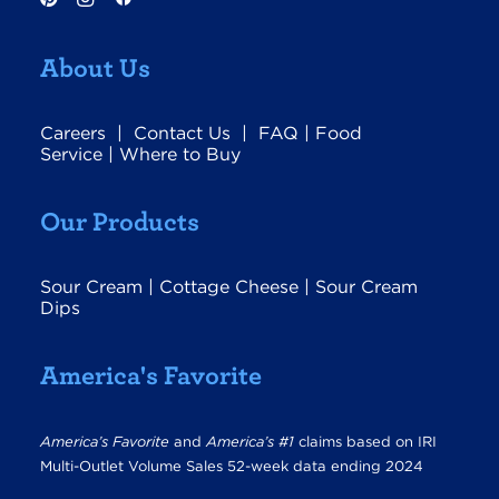
About Us
Careers
|
Contact Us
|
FAQ
|
Food
Service
|
Where to Buy
Our Products
Sour Cream
|
Cottage Cheese
|
Sour Cream
Dips
America's Favorite
America’s Favorite
and
America’s #1
claims based on IRI
Multi-Outlet Volume Sales 52-week data ending 2024