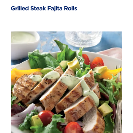
Grilled Steak Fajita Rolls