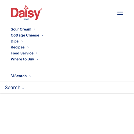
Sour Cream
Cottage Cheese
Dips
Recipes
Food Service
Where to Buy
Search