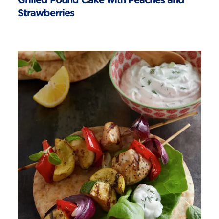
Grilled Pound Cake with Peaches and
Strawberries