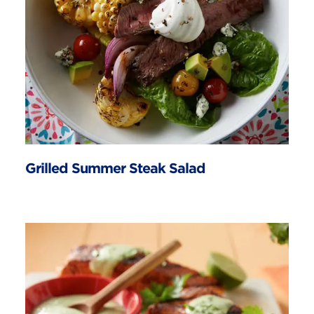
Grilled Summer Steak Salad