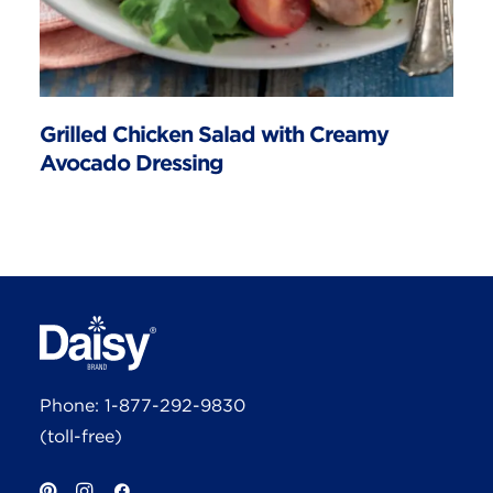
Grilled Chicken Salad with Creamy
Avocado Dressing
Phone:
1-877-292-9830
(toll-free)