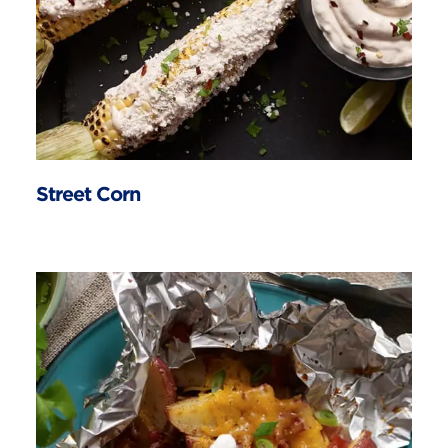
Street Corn