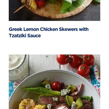
Greek Lemon Chicken Skewers with
Tzatziki Sauce