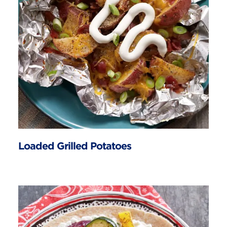
Loaded Grilled Potatoes