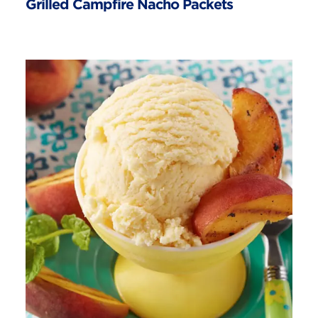
Grilled Campfire Nacho Packets