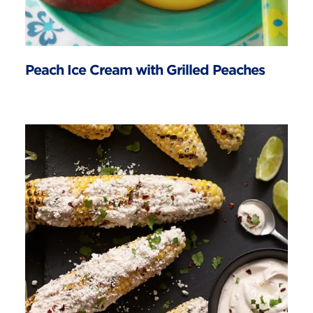
Peach Ice Cream with Grilled Peaches