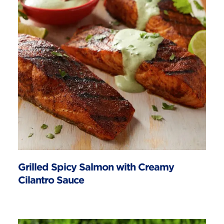
Grilled Spicy Salmon with Creamy
Cilantro Sauce