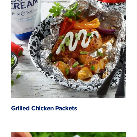
Grilled Chicken Packets