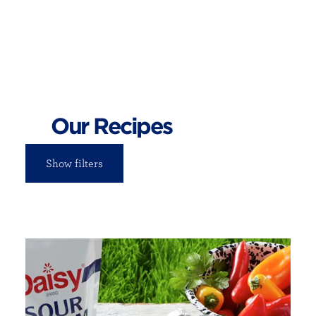
Our Recipes
Show filters