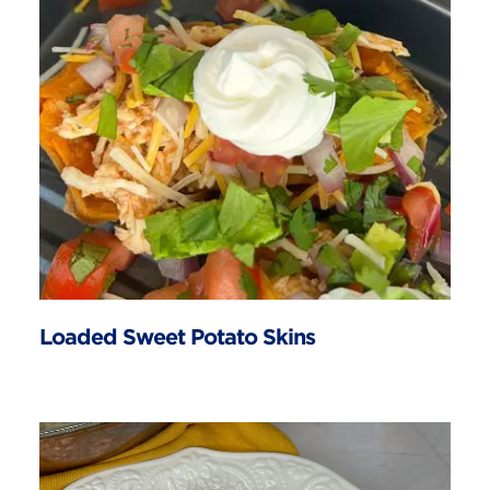
Loaded Sweet Potato Skins