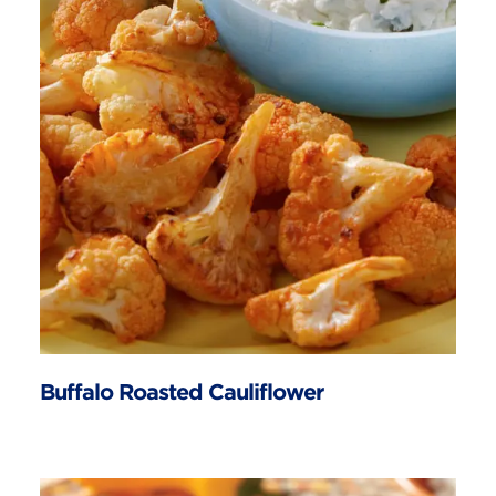
Buffalo Roasted Cauliflower