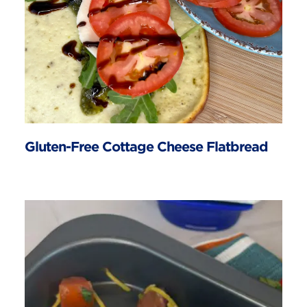
Gluten-Free Cottage Cheese Flatbread