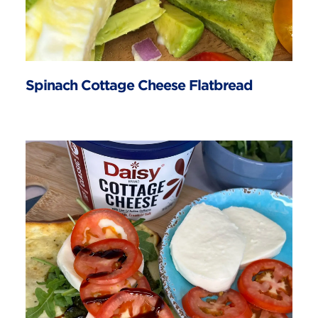
Spinach Cottage Cheese Flatbread