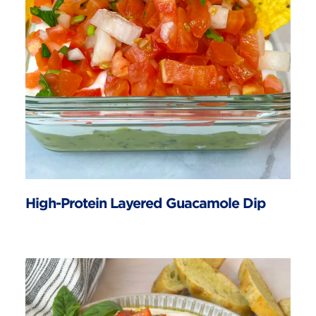
High-Protein Layered Guacamole Dip