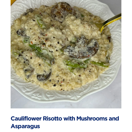
Cauliflower Risotto with Mushrooms and
Asparagus