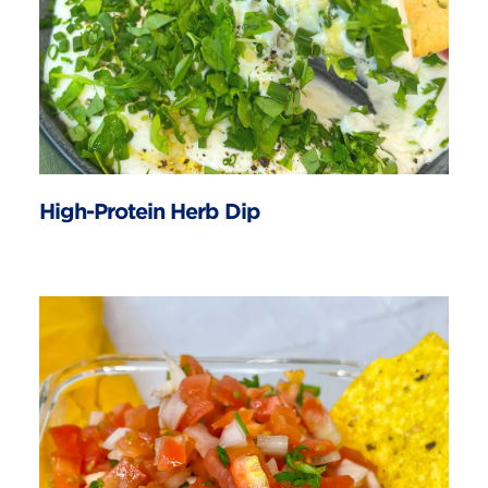
High-Protein Herb Dip