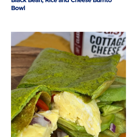
Black Bean, Rice and Cheese Burrito
Bowl