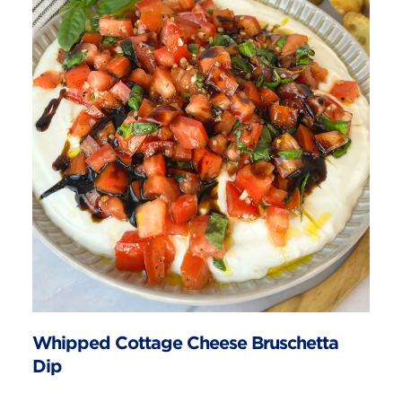
Whipped Cottage Cheese Bruschetta
Dip