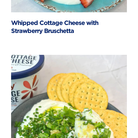
Whipped Cottage Cheese with
Strawberry Bruschetta