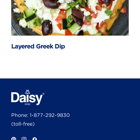
Layered Greek Dip
Phone:
1-877-292-9830
(toll-free)