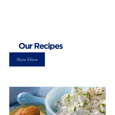
Our Recipes
Show filters