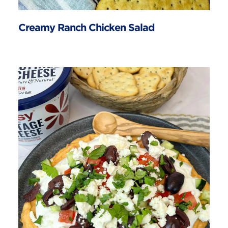
Creamy Ranch Chicken Salad