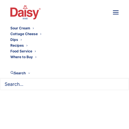
Sour Cream
Cottage Cheese
Dips
Recipes
Food Service
Where to Buy
Search