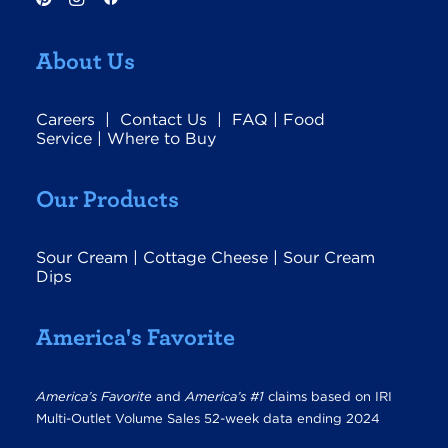
About Us
Careers
|
Contact Us
|
FAQ
|
Food
Service
|
Where to Buy
Our Products
Sour Cream
|
Cottage Cheese
|
Sour Cream
Dips
America's Favorite
America’s Favorite
and
America’s #1
claims based on IRI
Multi-Outlet Volume Sales 52-week data ending 2024