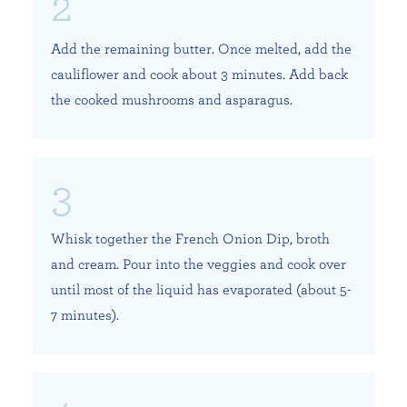
Add the remaining butter. Once melted, add the
cauliflower and cook about 3 minutes. Add back
the cooked mushrooms and asparagus.
Whisk together the French Onion Dip, broth
and cream. Pour into the veggies and cook over
until most of the liquid has evaporated (about 5-
7 minutes).