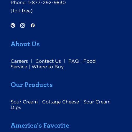
Phone:
1-877-292-9830
(toll-free)
About Us
Careers
|
Contact Us
|
FAQ
|
Food
Service
|
Where to Buy
Our Products
Sour Cream
|
Cottage Cheese
|
Sour Cream
Dips
America's Favorite