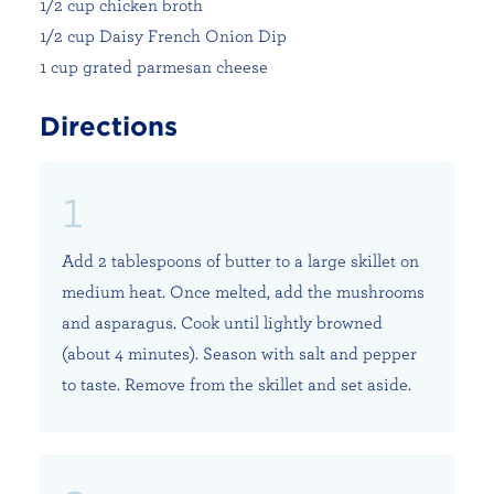
1/2 cup chicken broth
1/2 cup Daisy French Onion Dip
1 cup grated parmesan cheese
Directions
Add 2 tablespoons of butter to a large skillet on
medium heat. Once melted, add the mushrooms
and asparagus. Cook until lightly browned
(about 4 minutes). Season with salt and pepper
to taste. Remove from the skillet and set aside.