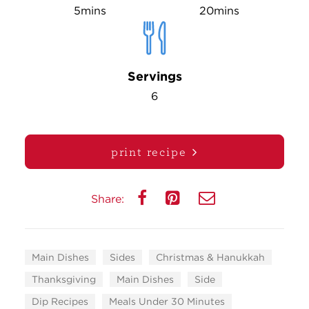
5mins
20mins
Servings
6
print recipe
Share:
Main Dishes
Sides
Christmas & Hanukkah
Thanksgiving
Main Dishes
Side
Dip Recipes
Meals Under 30 Minutes