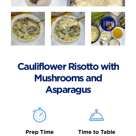
Cauliflower Risotto with
Mushrooms and
Asparagus
Prep Time
Time to Table