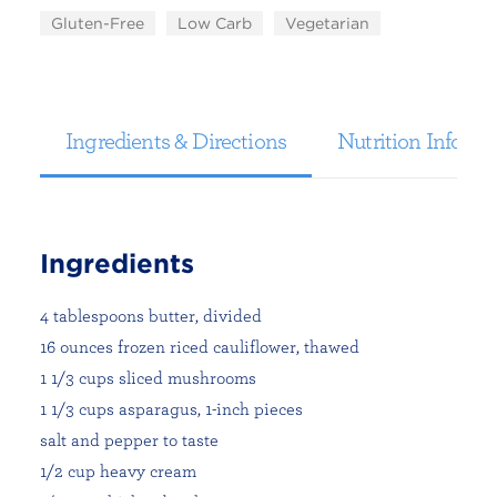
Gluten-Free
Low Carb
Vegetarian
Ingredients & Directions
Nutrition Informa
Ingredients
4 tablespoons butter, divided
16 ounces frozen riced cauliflower, thawed
1 1/3 cups sliced mushrooms
1 1/3 cups asparagus, 1-inch pieces
salt and pepper to taste
1/2 cup heavy cream