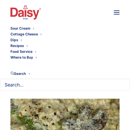
Sour Cream
Cottage Cheese
Dips
Recipes
Food Service
Where to Buy
Search