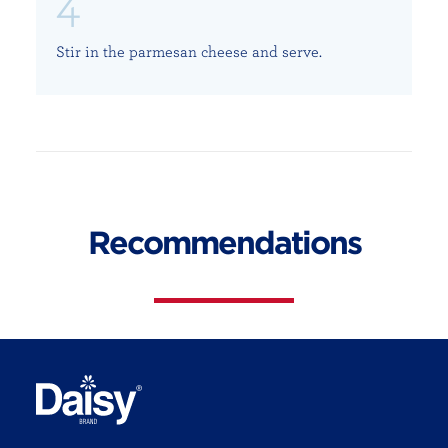
Stir in the parmesan cheese and serve.
Recommendations