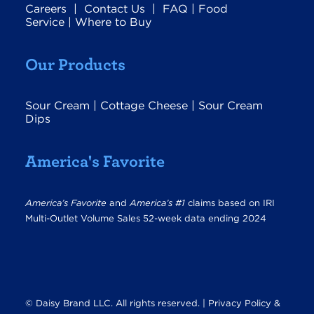
Careers
|
Contact Us
|
FAQ
|
Food
Service
|
Where to Buy
Our Products
Sour Cream
|
Cottage Cheese
|
Sour Cream
Dips
America's Favorite
America’s Favorite
and
America’s #1
claims based on IRI
Multi-Outlet Volume Sales 52-week data ending 2024
© Daisy Brand LLC. All rights reserved. |
Privacy Policy &