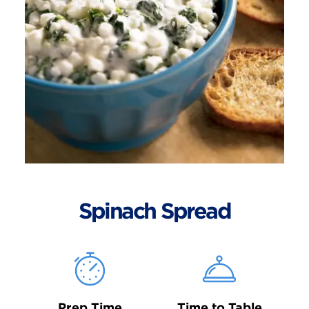
Spinach Spread
Prep Time
Time to Table