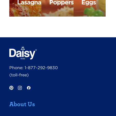
Lasagna
Poppers
Eggs
Phone:
1-877-292-9830
(toll-free)
About Us