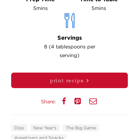
5mins
5mins
Servings
8 (4 tablespoons per
serving)
print recipe
Share:
Dips
New Year's
The Big Game
Appetizers and Snacks