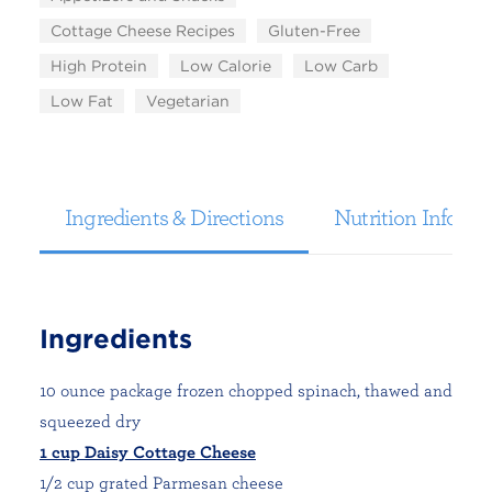
Cottage Cheese Recipes
Gluten-Free
High Protein
Low Calorie
Low Carb
Low Fat
Vegetarian
Ingredients & Directions
Nutrition Informa
Ingredients
10 ounce package frozen chopped spinach, thawed and
squeezed dry
1 cup Daisy Cottage Cheese
1/2 cup grated Parmesan cheese