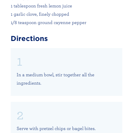
1 tablespoon fresh lemon juice
1 garlic clove, finely chopped
1/8 teaspoon ground cayenne pepper
Directions
In a medium bowl, stir together all the
ingredients.
Serve with pretzel chips or bagel bites.