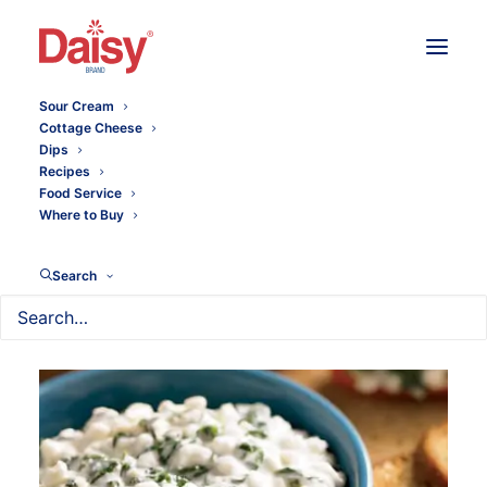
Sour Cream
Cottage Cheese
Dips
Recipes
Food Service
Where to Buy
Search