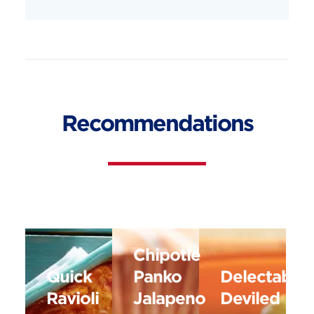
Recommendations
Chipotle
Quick
Panko
Delectable
Ravioli
Jalapeno
Deviled