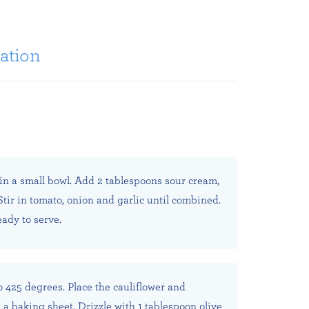
ation
n a small bowl. Add 2 tablespoons sour cream,
 Stir in tomato, onion and garlic until combined.
eady to serve.
o 425 degrees. Place the cauliflower and
a baking sheet. Drizzle with 1 tablespoon olive