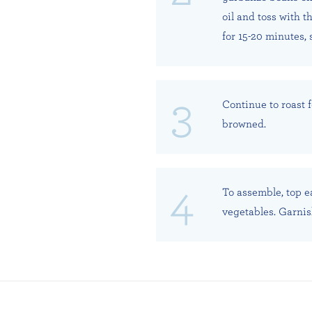
oil and toss with t
for 15-20 minutes, 
Continue to roast f
browned.
To assemble, top e
vegetables. Garnis