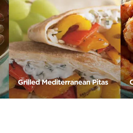
Grilled Mediterranean Pitas