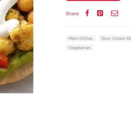
Share:
Main Dishes
Sour Cream R
Vegetarian