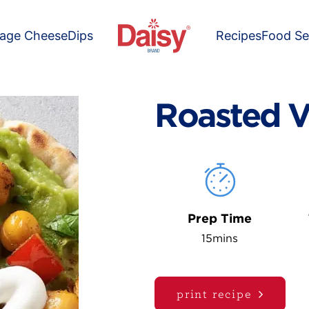
tage Cheese
Dips
Recipes
Food Se
Roasted V
Prep Time
15mins
print recipe