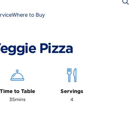
rvice
Where to Buy
eggie Pizza
Time to Table
Servings
35mins
4