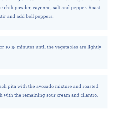
he chili powder, cayenne, salt and pepper. Roast
stir and add bell peppers.
or 10-15 minutes until the vegetables are lightly
ach pita with the avocado mixture and roasted
h with the remaining sour cream and cilantro.