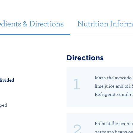
dients & Directions
Nutrition Inform
Directions
Mash the avocado i
divided
lime juice and oil.
Refrigerate until r
pped
Preheat the oven t
garbanzo beans on 