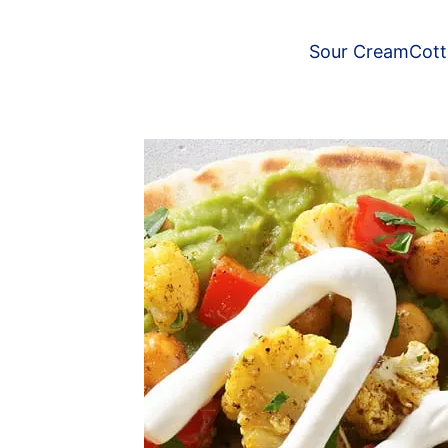
Sour Cream
Cot