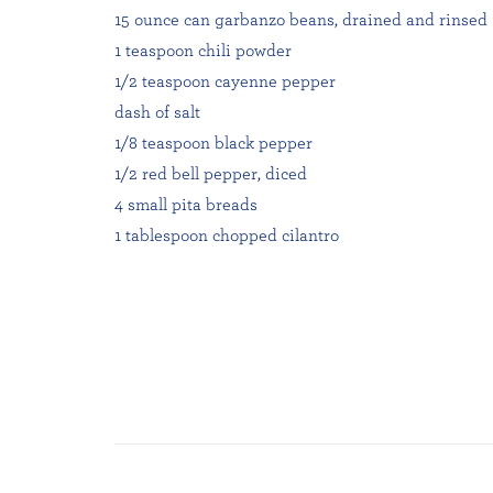
15 ounce can garbanzo beans, drained and rinsed
1 teaspoon chili powder
1/2 teaspoon cayenne pepper
dash of salt
1/8 teaspoon black pepper
1/2 red bell pepper, diced
4 small pita breads
1 tablespoon chopped cilantro