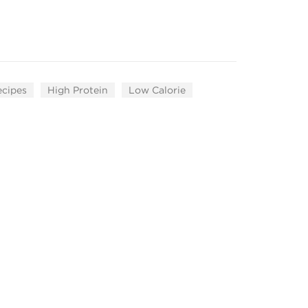
ecipes
High Protein
Low Calorie