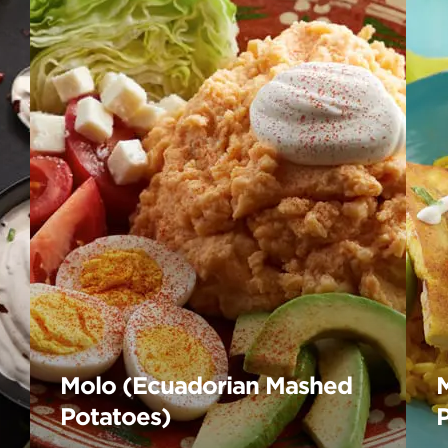
Molo (Ecuadorian Mashed
Potatoes)
P