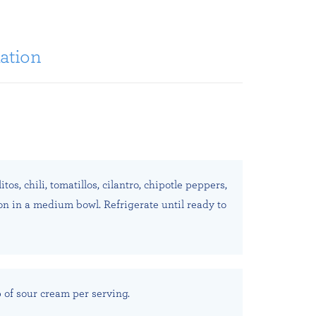
ation
os, chili, tomatillos, cilantro, chipotle peppers,
ion in a medium bowl. Refrigerate until ready to
p of sour cream per serving.