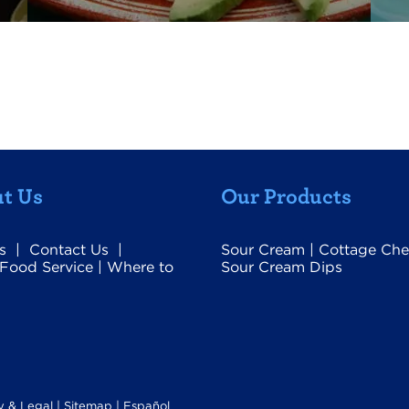
t Us
Our Products
s
|
Contact Us
|
Sour Cream
|
Cottage Che
Food Service
|
Where to
Sour Cream Dips
y & Legal
|
Sitemap |
Español