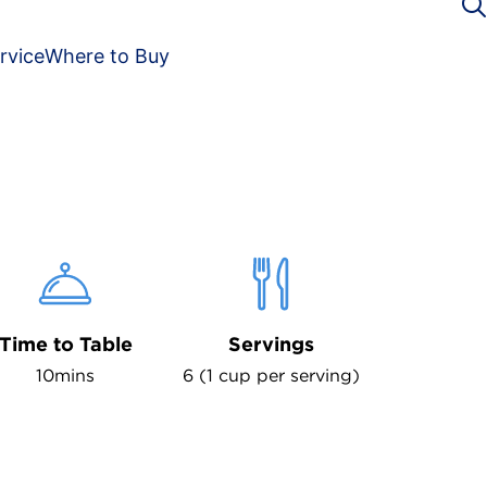
rvice
Where to Buy
Time to Table
Servings
10mins
6 (1 cup per serving)