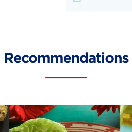
Recommendations