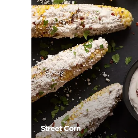
Street Corn