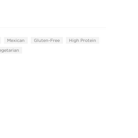
Mexican
Gluten-Free
High Protein
egetarian