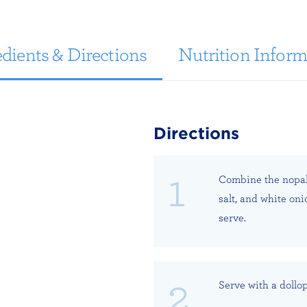
dients & Directions
Nutrition Inform
Directions
Combine the nopalit
salt, and white on
serve.
Serve with a dollo