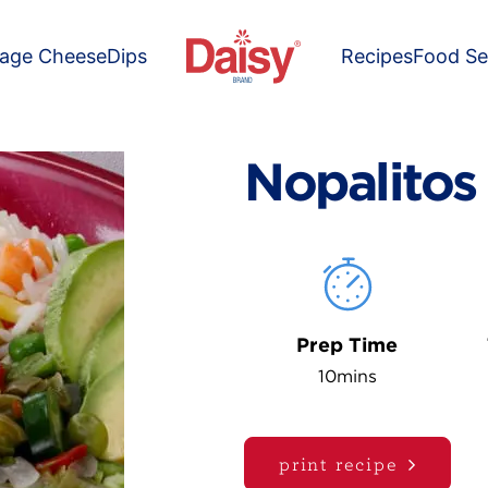
tage Cheese
Dips
Recipes
Food Se
Nopalitos
Prep Time
10mins
print recipe