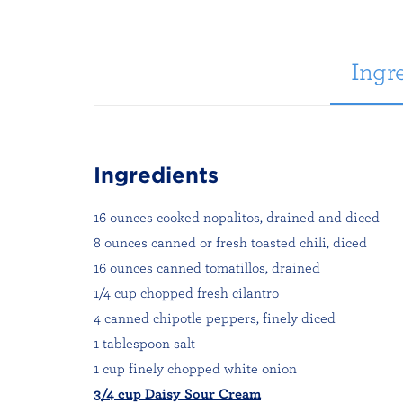
Ingre
Ingredients
16 ounces cooked nopalitos, drained and diced
8 ounces canned or fresh toasted chili, diced
16 ounces canned tomatillos, drained
1/4 cup chopped fresh cilantro
4 canned chipotle peppers, finely diced
1 tablespoon salt
1 cup finely chopped white onion
3/4 cup Daisy Sour Cream