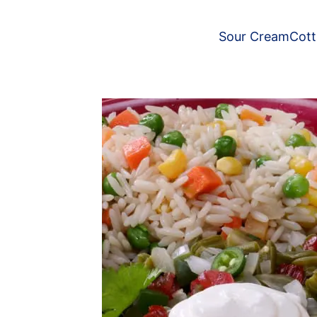
Sour Cream
Cot