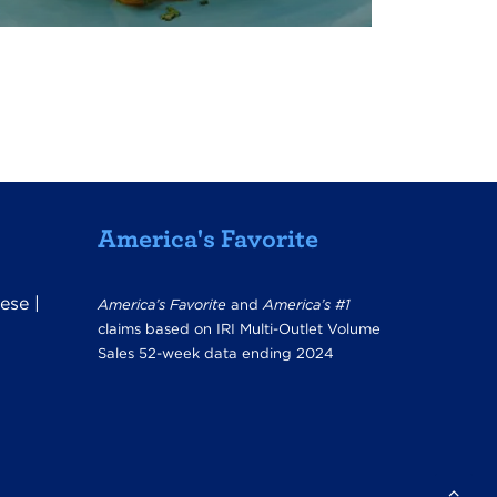
America's Favorite
ese
|
America’s Favorite
and
America’s #1
claims based on IRI Multi-Outlet Volume
Sales 52-week data ending 2024