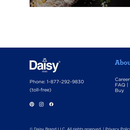
Abou
Career
Phone:
1-877-292-9830
FAQ
|
(toll-free)
Buy
© Daisy Brand LLC. All rights reserved. |
Privacy Polic