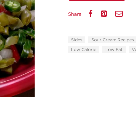
Share:
Sides
Sour Cream Recipes
Low Calorie
Low Fat
V