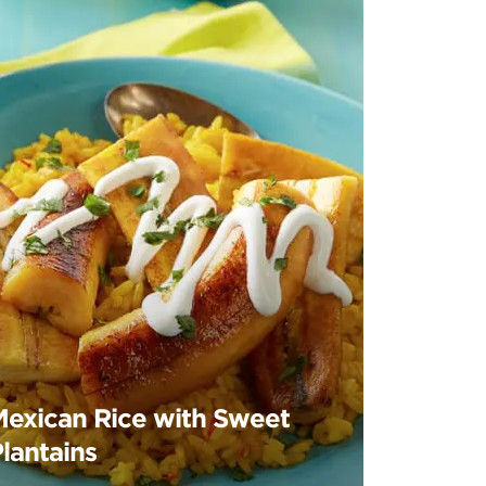
Mexican Rice with Sweet
lantains