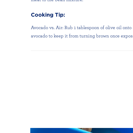
Cooking Tip:
Avocado vs. Air: Rub 1 tablespoon of olive oil onto
avocado to keep it from turning brown once expose