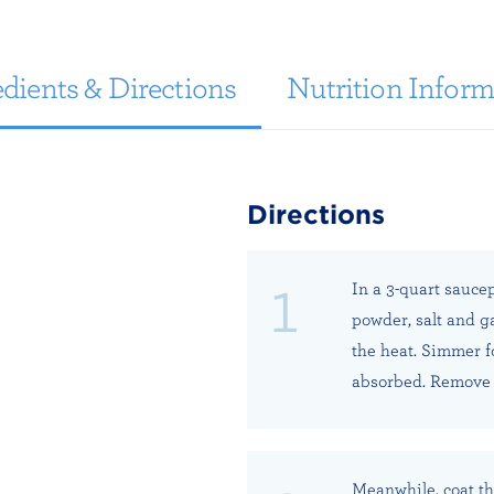
dients & Directions
Nutrition Inform
Directions
In a 3-quart saucep
powder, salt and g
the heat. Simmer fo
absorbed. Remove f
Meanwhile, coat the