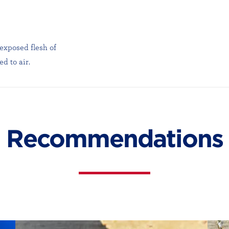
 exposed flesh of
d to air.
Recommendations