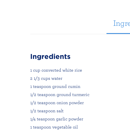
Ingre
Ingredients
1 cup converted white rice
2 1/3 cups water
1 teaspoon ground cumin
1/2 teaspoon ground turmeric
1/2 teaspoon onion powder
1/2 teaspoon salt
1/4 teaspoon garlic powder
1 teaspoon vegetable oil