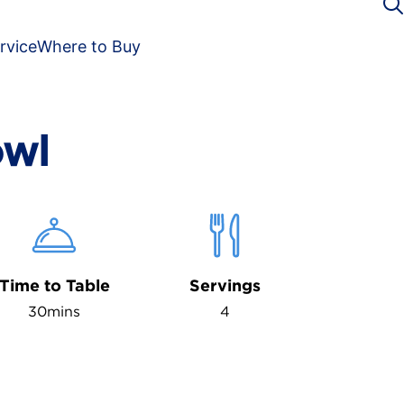
rvice
Where to Buy
owl
Time to Table
Servings
30mins
4