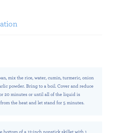
ation
an, mix the rice, water, cumin, turmeric, onion
arlic powder. Bring to a boil. Cover and reduce
r 20 minutes or until all of the liquid is
rom the heat and let stand for 5 minutes.
 bottom of a 12-inch nonstick skillet with 1