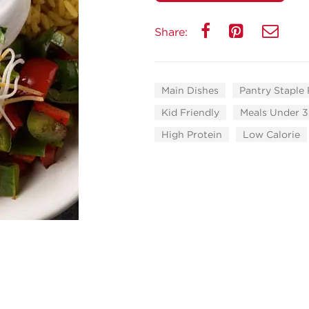
Share:
Main Dishes
Pantry Staple
Kid Friendly
Meals Under 3
High Protein
Low Calorie