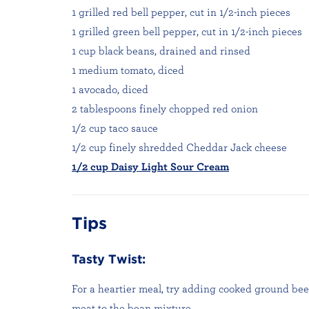
1 grilled red bell pepper, cut in 1/2-inch pieces
1 grilled green bell pepper, cut in 1/2-inch pieces
1 cup black beans, drained and rinsed
1 medium tomato, diced
1 avocado, diced
2 tablespoons finely chopped red onion
1/2 cup taco sauce
1/2 cup finely shredded Cheddar Jack cheese
1/2 cup Daisy Light Sour Cream
Tips
Tasty Twist:
For a heartier meal, try adding cooked ground beef
meat to the bean mixture.