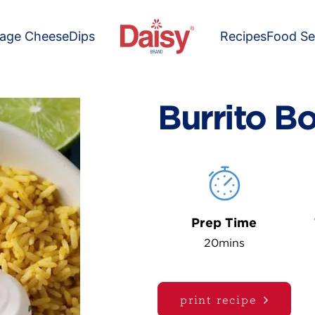
tage Cheese
Dips
Recipes
Food Se
Burrito B
Prep Time
20mins
print recipe