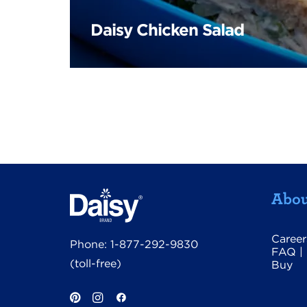
Daisy Chicken Salad
Abou
Career
Phone:
1-877-292-9830
FAQ
|
(toll-free)
Buy