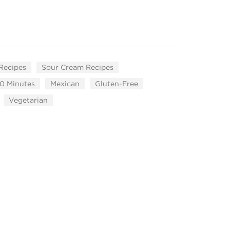
 Recipes
Sour Cream Recipes
0 Minutes
Mexican
Gluten-Free
Vegetarian