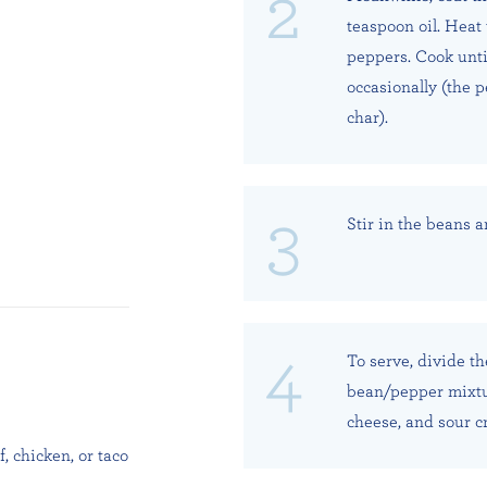
teaspoon oil. Heat
peppers. Cook until
occasionally (the 
char).
Stir in the beans a
To serve, divide t
bean/pepper mixtur
cheese, and sour c
, chicken, or taco