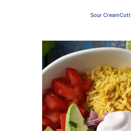
Sour Cream
Cot