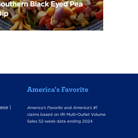
Southern Black Eyed Pea
Dip
America's Favorite
ese
|
America’s Favorite
and
America’s #1
claims based on IRI Multi-Outlet Volume
Sales 52-week data ending 2024