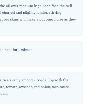
 the oil over medium-high heat. Add the bell
 charred and slightly tender, stirring
pepper skins will make a popping noise as they
nd heat for 1 minute.
he rice evenly among 4 bowls. Top with the
e, tomato, avocado, red onion, taco sauce,
ream.