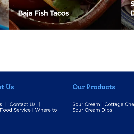
Baja Fish Tacos
t Us
Our Products
s
|
Contact Us
|
Sour Cream
|
Cottage Che
Food Service
|
Where to
Sour Cream Dips