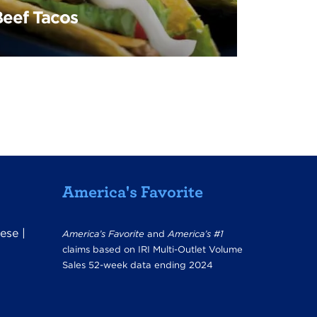
Beef Tacos
America's Favorite
ese
|
America’s Favorite
and
America’s #1
claims based on IRI Multi-Outlet Volume
Sales 52-week data ending 2024