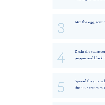
Mix the egg, sour c
Drain the tomatoes
pepper and black ol
Spread the ground 
the sour cream mix