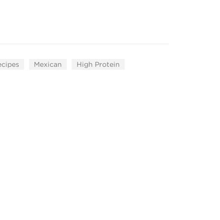
ecipes
Mexican
High Protein