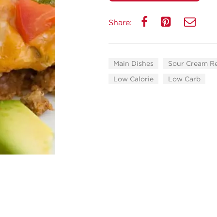
Share:
Main Dishes
Sour Cream R
Low Calorie
Low Carb