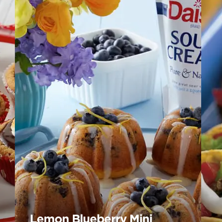
Lemon Blueberry Mini