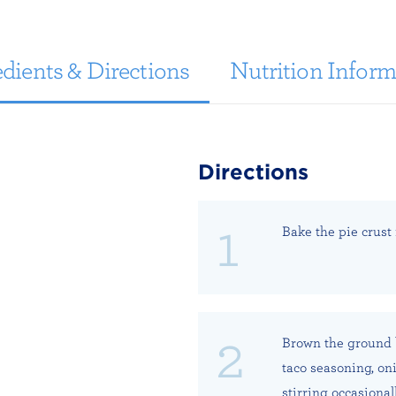
dients & Directions
Nutrition Inform
Directions
Bake the pie crust
Brown the ground b
taco seasoning, on
stirring occasionall