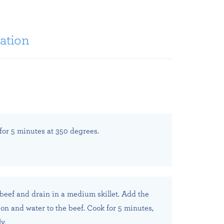
ation
 for 5 minutes at 350 degrees.
eef and drain in a medium skillet. Add the
ion and water to the beef. Cook for 5 minutes,
y.