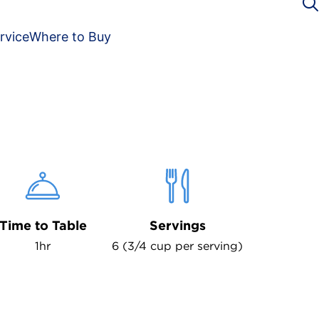
rvice
Where to Buy
Time to Table
Servings
1hr
6 (3/4 cup per serving)