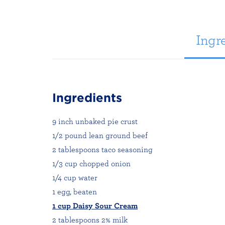
Ingre
Ingredients
9 inch unbaked pie crust
1/2 pound lean ground beef
2 tablespoons taco seasoning
1/3 cup chopped onion
1/4 cup water
1 egg, beaten
1 cup Daisy Sour Cream
2 tablespoons 2% milk