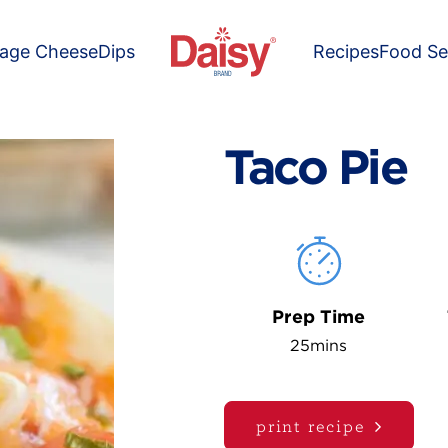
tage Cheese
Dips
Recipes
Food Se
Taco Pie
Prep Time
25mins
print recipe