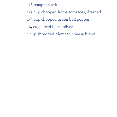
1/8 teaspoon salt
1/3 cup chopped Roma tomatoes, drained
1/3 cup chopped green bell pepper
1/4 cup sliced black olives
1 cup shredded Mexican cheese blend