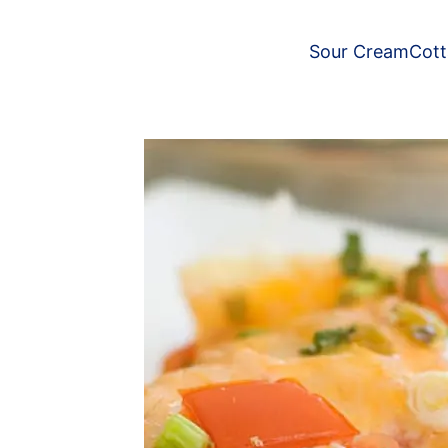
Sour Cream
Cot