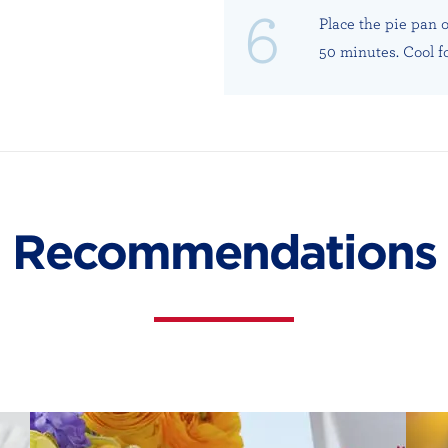
Place the pie pan 
50 minutes. Cool f
Recommendations