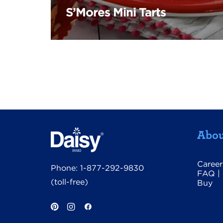
S’Mores Mini Tarts
Abou
Career
Phone:
1-877-292-9830
FAQ
|
(toll-free)
Buy