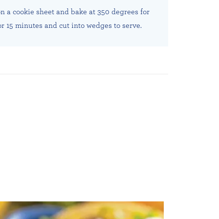
on a cookie sheet and bake at 350 degrees for
or 15 minutes and cut into wedges to serve.