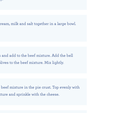
ream, milk and salt together in a large bowl.
 and add to the beef mixture. Add the bell
ives to the beef mixture. Mix lightly.
beef mixture in the pie crust. Top evenly with
ture and sprinkle with the cheese.