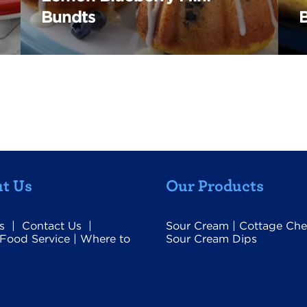
Bundts
t Us
Our Products
s
|
Contact Us
|
Sour Cream
|
Cottage Che
Food Service
|
Where to
Sour Cream Dips