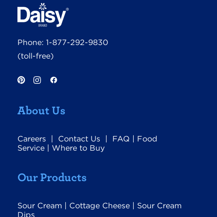
Phone:
1-877-292-9830
(toll-free)
About Us
Careers
|
Contact Us
|
FAQ
|
Food
Service
|
Where to Buy
Our Products
Sour Cream
|
Cottage Cheese
|
Sour Cream
Dips