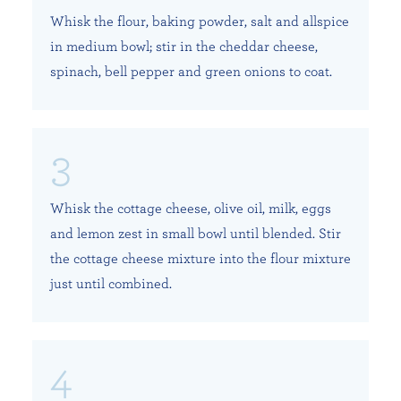
Whisk the flour, baking powder, salt and allspice
in medium bowl; stir in the cheddar cheese,
spinach, bell pepper and green onions to coat.
Whisk the cottage cheese, olive oil, milk, eggs
and lemon zest in small bowl until blended. Stir
the cottage cheese mixture into the flour mixture
just until combined.