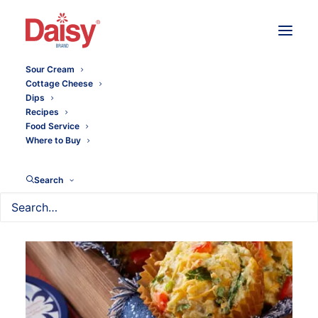
Sour Cream
Cottage Cheese
Dips
Recipes
Food Service
Where to Buy
Search