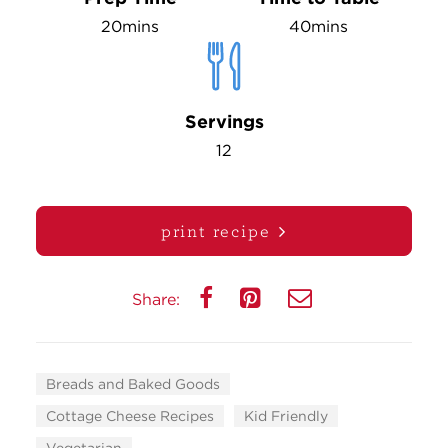
20mins
40mins
Servings
12
print recipe
Share:
Breads and Baked Goods
Cottage Cheese Recipes
Kid Friendly