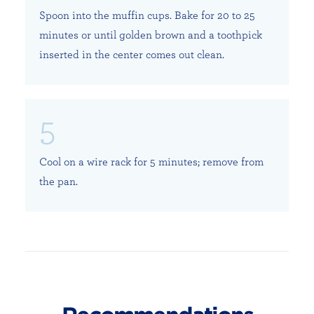
Spoon into the muffin cups. Bake for 20 to 25
minutes or until golden brown and a toothpick
inserted in the center comes out clean.
Cool on a wire rack for 5 minutes; remove from
the pan.