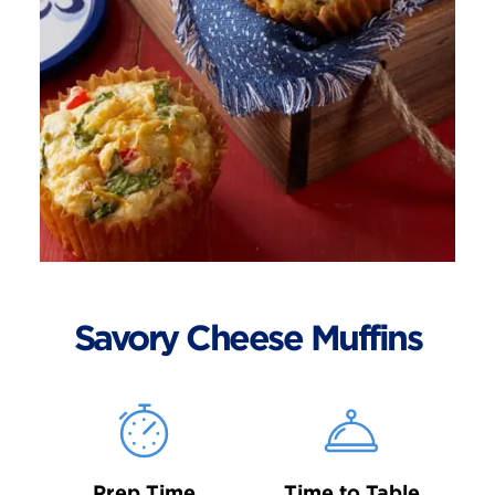
Savory Cheese Muffins
Prep Time
Time to Table