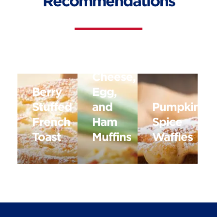
Recommendations
Cottage
Cheese,
Berry
Egg,
Stuffed
and
Pumpkin
French
Ham
Spice
Toast
Muffins
Waffles