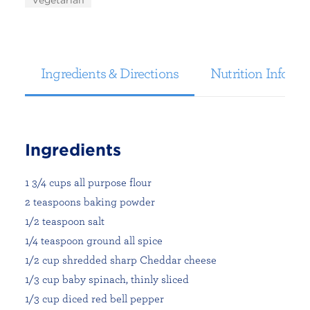
Vegetarian
Ingredients & Directions
Nutrition Informa
Ingredients
1 3/4 cups all purpose flour
2 teaspoons baking powder
1/2 teaspoon salt
1/4 teaspoon ground all spice
1/2 cup shredded sharp Cheddar cheese
1/3 cup baby spinach, thinly sliced
1/3 cup diced red bell pepper