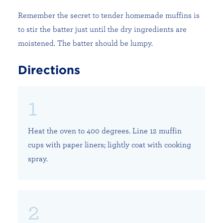
Remember the secret to tender homemade muffins is
to stir the batter just until the dry ingredients are
moistened. The batter should be lumpy.
Directions
Heat the oven to 400 degrees. Line 12 muffin
cups with paper liners; lightly coat with cooking
spray.