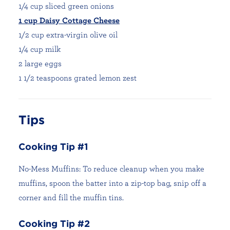
1/4 cup sliced green onions
1 cup Daisy Cottage Cheese
1/2 cup extra-virgin olive oil
1/4 cup milk
2 large eggs
1 1/2 teaspoons grated lemon zest
Tips
Cooking Tip #1
No-Mess Muffins: To reduce cleanup when you make
muffins, spoon the batter into a zip-top bag, snip off a
corner and fill the muffin tins.
Cooking Tip #2