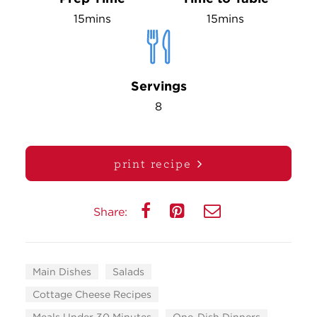
15mins
15mins
Servings
8
print recipe
Share:
Main Dishes
Salads
Cottage Cheese Recipes