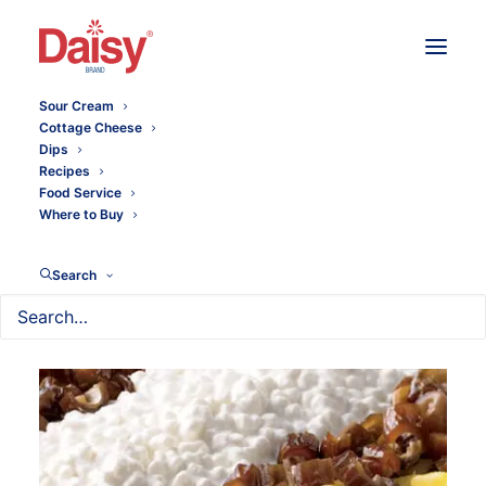
Sour Cream
Cottage Cheese
Dips
Recipes
Food Service
Where to Buy
Search