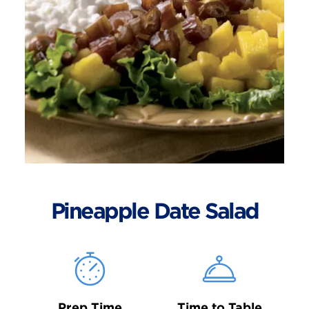
Pineapple Date Salad
Prep Time
Time to Table