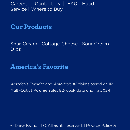
Careers
|
Contact Us
|
FAQ
|
Food
Service
|
Where to Buy
Our Products
Sour Cream
|
Cottage Cheese
|
Sour Cream
Dips
America's Favorite
America’s Favorite
and
America’s #1
claims based on IRI
Multi-Outlet Volume Sales 52-week data ending 2024
© Daisy Brand LLC. All rights reserved. |
Privacy Policy &