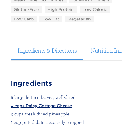
Meals Under 30 Minutes
One-Dish Dinners
Gluten-Free
High Protein
Low Calorie
Low Carb
Low Fat
Vegetarian
Ingredients & Directions
Nutrition Informa
Ingredients
6 large lettuce leaves, well-dried
4 cups Daisy Cottage Cheese
3 cups fresh diced pineapple
1 cup pitted dates, coarsely chopped