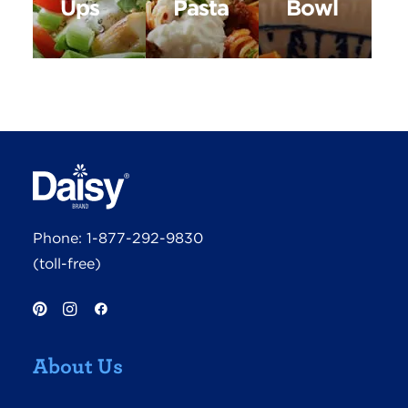
Ups
Pasta
Bowl
Phone:
1-877-292-9830
(toll-free)
About Us