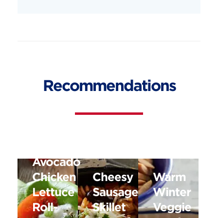
Recommendations
Avocado
Chicken
Cheesy
Warm
Lettuce
Sausage
Winter
Roll-
Skillet
Veggie