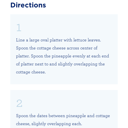
Directions
Line a large oval platter with lettuce leaves.
Spoon the cottage cheese across center of
platter. Spoon the pineapple evenly at each end
of platter next to and slightly overlapping the
cottage cheese.
Spoon the dates between pineapple and cottage
cheese, slightly overlapping each.