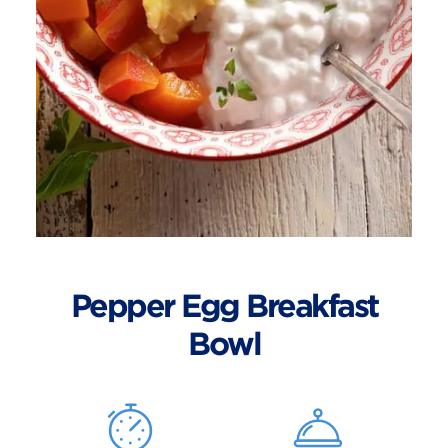
Pepper Egg Breakfast
Bowl