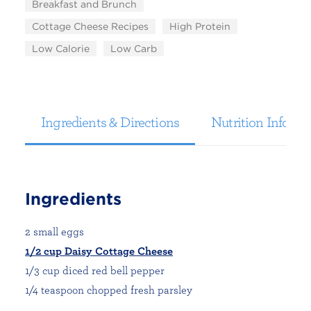
Breakfast and Brunch
Cottage Cheese Recipes
High Protein
Low Calorie
Low Carb
Ingredients & Directions
Nutrition Informa
Ingredients
2 small eggs
1/2 cup Daisy Cottage Cheese
1/3 cup diced red bell pepper
1/4 teaspoon chopped fresh parsley