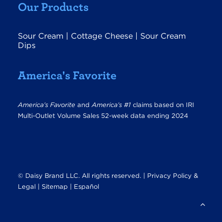
Our Products
Sour Cream
|
Cottage Cheese
|
Sour Cream
Dips
America's Favorite
America’s Favorite
and
America’s #1
claims based on IRI
Multi-Outlet Volume Sales 52-week data ending 2024
© Daisy Brand LLC. All rights reserved. |
Privacy Policy &
Legal
|
Sitemap |
Español