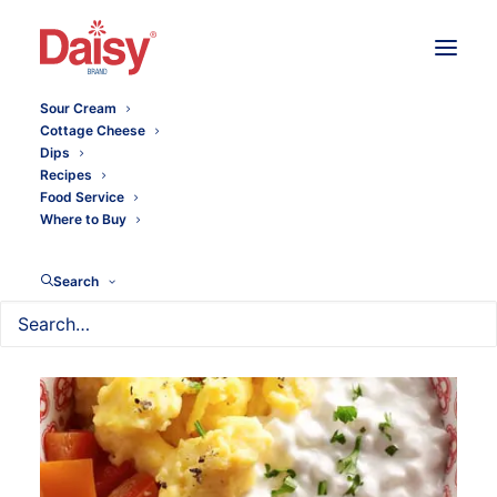
Sour Cream
Cottage Cheese
Dips
Recipes
Food Service
Where to Buy
Search