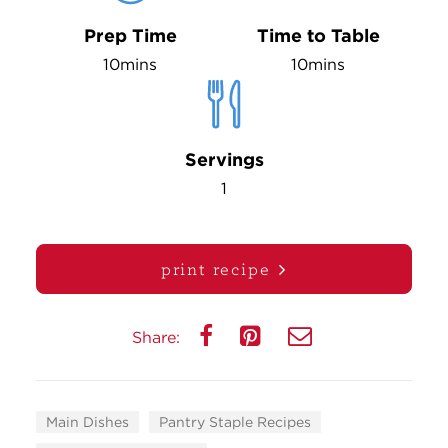
Prep Time
Time to Table
10mins
10mins
Servings
1
print recipe
Share:
Main Dishes
Pantry Staple Recipes