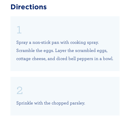
Directions
Spray a non-stick pan with cooking spray.
Scramble the eggs. Layer the scrambled eggs,
cottage cheese, and diced bell peppers in a bowl.
Sprinkle with the chopped parsley.