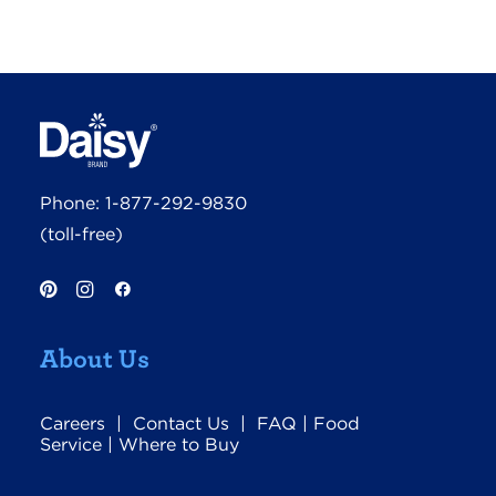
Phone:
1-877-292-9830
(toll-free)
About Us
Careers
|
Contact Us
|
FAQ
|
Food
Service
|
Where to Buy