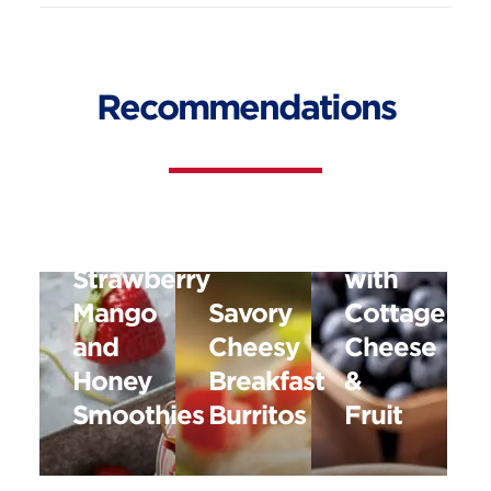
Recommendations
Old
Fashioned
Oats
Strawberry
with
Mango
Savory
Cottage
and
Cheesy
Cheese
Honey
Breakfast
&
Smoothies
Burritos
Fruit