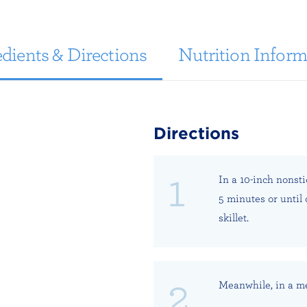
dients & Directions
Nutrition Inform
Directions
In a 10-inch nonst
5 minutes or until
skillet.
Meanwhile, in a m