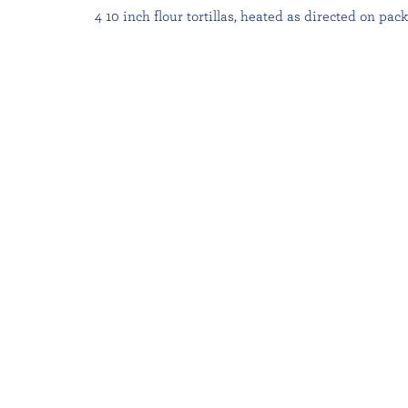
4 10 inch flour tortillas, heated as directed on pac