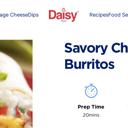
tage Cheese
Dips
Recipes
Food Se
Savory Ch
Burritos
Prep Time
20mins