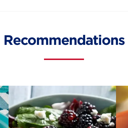
Recommendations