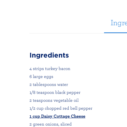
Ingre
Ingredients
4 strips turkey bacon
6 large eggs
2 tablespoons water
1/8 teaspoon black pepper
2 teaspoons vegetable oil
1/2 cup chopped red bell pepper
1 cup Daisy Cottage Cheese
2 green onions, sliced