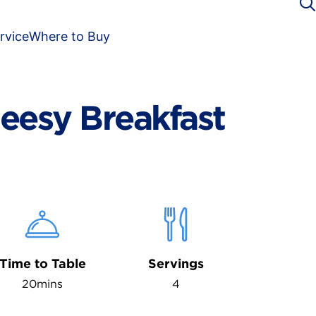
rvice
Where to Buy
eesy Breakfast
Time to Table
Servings
20mins
4