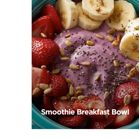
Smoothie Breakfast Bowl