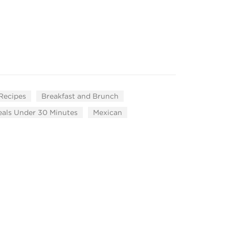
 Recipes
Breakfast and Brunch
als Under 30 Minutes
Mexican