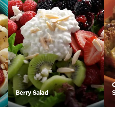
Berry Salad
S