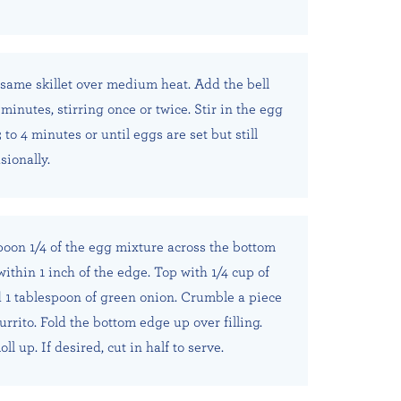
e same skillet over medium heat. Add the bell
minutes, stirring once or twice. Stir in the egg
 to 4 minutes or until eggs are set but still
sionally.
spoon 1/4 of the egg mixture across the bottom
o within 1 inch of the edge. Top with 1/4 cup of
 1 tablespoon of green onion. Crumble a piece
rrito. Fold the bottom edge up over filling.
oll up. If desired, cut in half to serve.