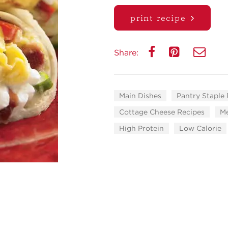
print recipe
Share:
Main Dishes
Pantry Staple
Cottage Cheese Recipes
Me
High Protein
Low Calorie