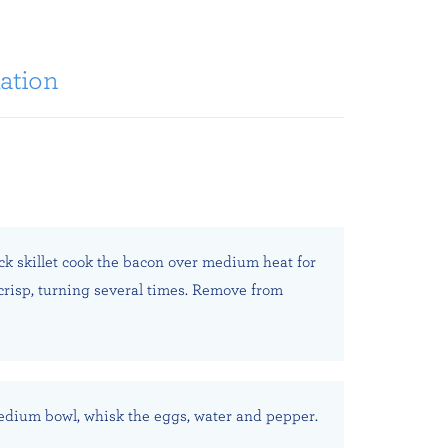
ation
ick skillet cook the bacon over medium heat for
 crisp, turning several times. Remove from
edium bowl, whisk the eggs, water and pepper.