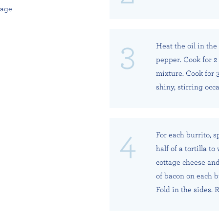
kage
Heat the oil in th
pepper. Cook for 2 
mixture. Cook for 3
shiny, stirring occa
For each burrito, 
half of a tortilla t
cottage cheese and
of bacon on each bu
Fold in the sides. R