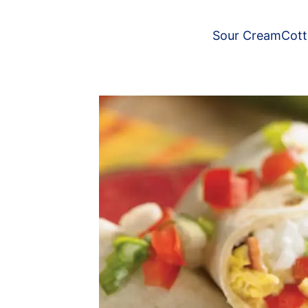
Sour Cream
Cot