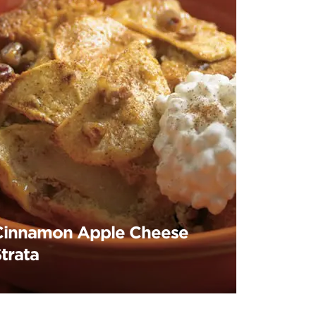
Cinnamon Apple Cheese
trata