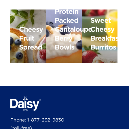
Protein
Packed
Sweet
Cheesy
Cantaloupe
Cheesy
Fruit
Berry
Breakfast
Spread
Bowls
Burritos
Phone:
1-877-292-9830
(toll-free)