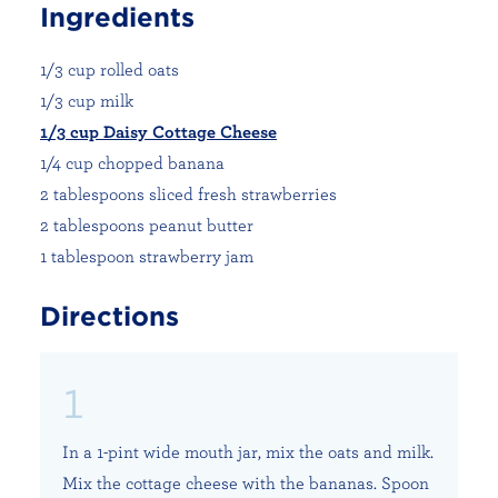
Ingredients
1/3 cup rolled oats
1/3 cup milk
1/3 cup Daisy Cottage Cheese
1/4 cup chopped banana
2 tablespoons sliced fresh strawberries
2 tablespoons peanut butter
1 tablespoon strawberry jam
Directions
In a 1-pint wide mouth jar, mix the oats and milk.
Mix the cottage cheese with the bananas. Spoon