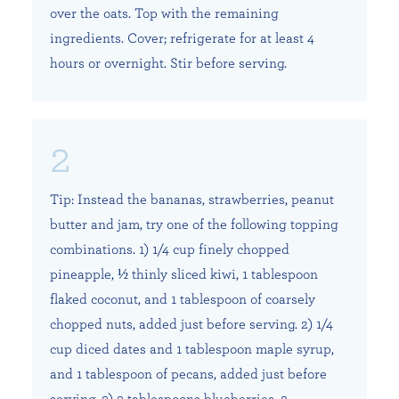
over the oats. Top with the remaining
ingredients. Cover; refrigerate for at least 4
hours or overnight. Stir before serving.
Tip: Instead the bananas, strawberries, peanut
butter and jam, try one of the following topping
combinations. 1) 1/4 cup finely chopped
pineapple, ½ thinly sliced kiwi, 1 tablespoon
flaked coconut, and 1 tablespoon of coarsely
chopped nuts, added just before serving. 2) 1/4
cup diced dates and 1 tablespoon maple syrup,
and 1 tablespoon of pecans, added just before
serving. 3) 3 tablespoons blueberries, 3