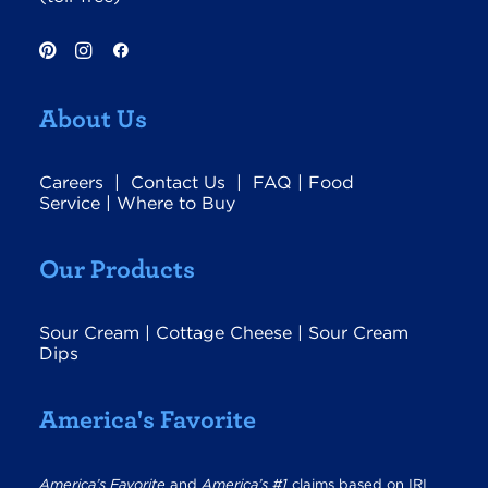
About Us
Careers
|
Contact Us
|
FAQ
|
Food
Service
|
Where to Buy
Our Products
Sour Cream
|
Cottage Cheese
|
Sour Cream
Dips
America's Favorite
America’s Favorite
and
America’s #1
claims based on IRI