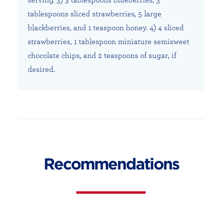
tablespoons sliced strawberries, 5 large
blackberries, and 1 teaspoon honey. 4) 4 sliced
strawberries, 1 tablespoon miniature semisweet
chocolate chips, and 2 teaspoons of sugar, if
desired.
Recommendations