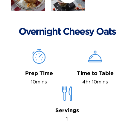
Overnight Cheesy Oats
Prep Time
Time to Table
10mins
4hr 10mins
Servings
1