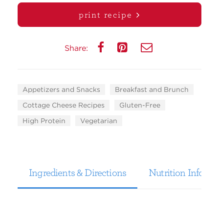
print recipe
Share:
Appetizers and Snacks
Breakfast and Brunch
Cottage Cheese Recipes
Gluten-Free
High Protein
Vegetarian
Ingredients & Directions
Nutrition Informa