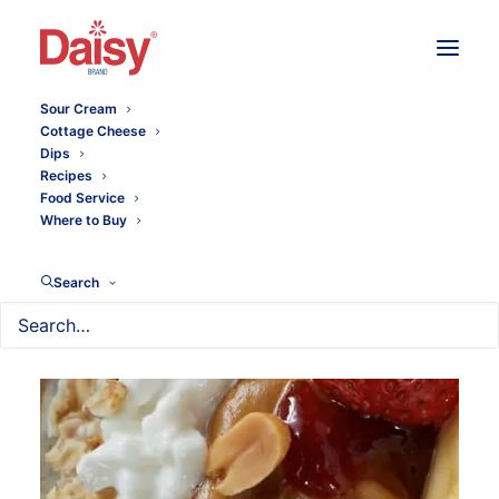
Sour Cream
Cottage Cheese
Dips
Recipes
Food Service
Where to Buy
Search