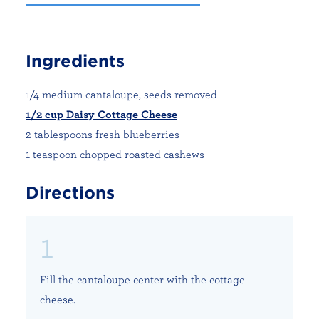
Ingredients
1/4 medium cantaloupe, seeds removed
1/2 cup Daisy Cottage Cheese
2 tablespoons fresh blueberries
1 teaspoon chopped roasted cashews
Directions
Fill the cantaloupe center with the cottage
cheese.