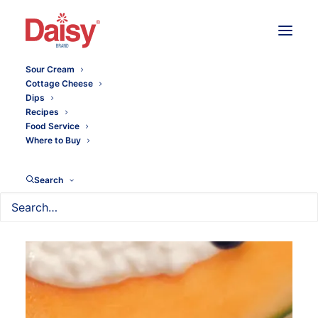
Sour Cream
Cottage Cheese
Dips
Recipes
Food Service
Where to Buy
Search