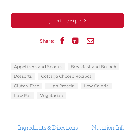
print recipe
Share:
Appetizers and Snacks
Breakfast and Brunch
Desserts
Cottage Cheese Recipes
Gluten-Free
High Protein
Low Calorie
Low Fat
Vegetarian
Ingredients & Directions
Nutrition Informa