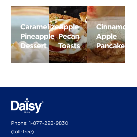
Caramelized
Apple
Cinnamon
Pineapple
Pecan
Apple
Dessert
Toasts
Pancakes
Phone:
1-877-292-9830
(toll-free)