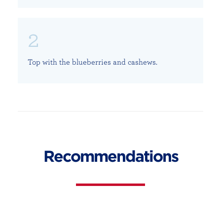
Top with the blueberries and cashews.
Recommendations