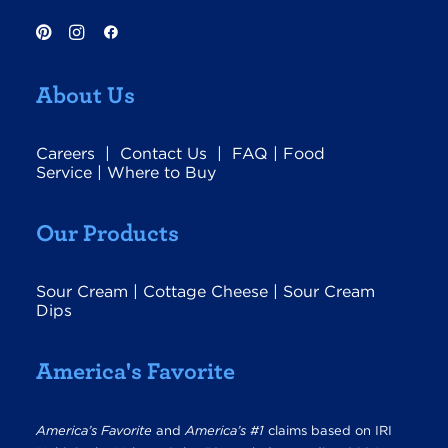
About Us
Careers
|
Contact Us
|
FAQ
|
Food
Service
|
Where to Buy
Our Products
Sour Cream
|
Cottage Cheese
|
Sour Cream
Dips
America's Favorite
America’s Favorite
and
America’s #1
claims based on IRI