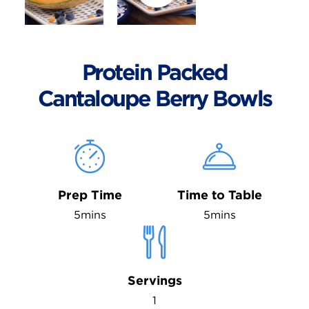
Protein Packed
Cantaloupe Berry Bowls
Prep Time
Time to Table
5mins
5mins
Servings
1