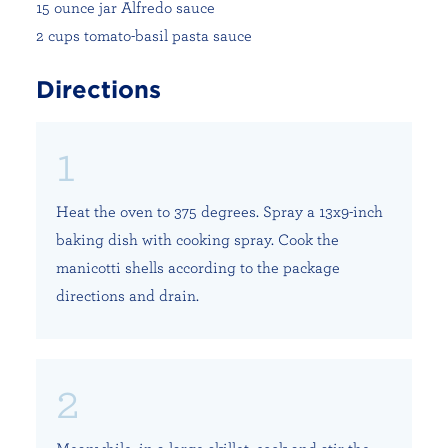
15 ounce jar Alfredo sauce
2 cups tomato-basil pasta sauce
Directions
Heat the oven to 375 degrees. Spray a 13x9-inch
baking dish with cooking spray. Cook the
manicotti shells according to the package
directions and drain.