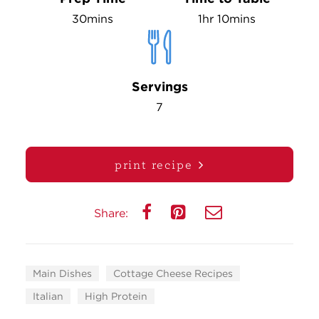
30mins
1hr 10mins
Servings
7
print recipe
Share:
Main Dishes
Cottage Cheese Recipes
Italian
High Protein