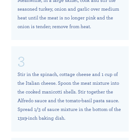
Meanwhile, in a large skillet, cook and stir the
seasoned turkey, onion and garlic over medium
heat until the meat is no longer pink and the
onion is tender; remove from heat.
Stir in the spinach, cottage cheese and 1 cup of
the Italian cheese. Spoon the meat mixture into
the cooked manicotti shells. Stir together the
Alfredo sauce and the tomato-basil pasta sauce.
Spread 1/3 of sauce mixture in the bottom of the
13x9-inch baking dish.