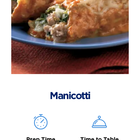
Manicotti
Prep Time
Time to Table