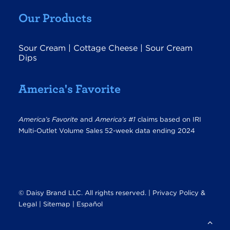
Our Products
Sour Cream
|
Cottage Cheese
|
Sour Cream
Dips
America's Favorite
America’s Favorite
and
America’s #1
claims based on IRI
Multi-Outlet Volume Sales 52-week data ending 2024
© Daisy Brand LLC. All rights reserved. |
Privacy Policy &
Legal
|
Sitemap |
Español