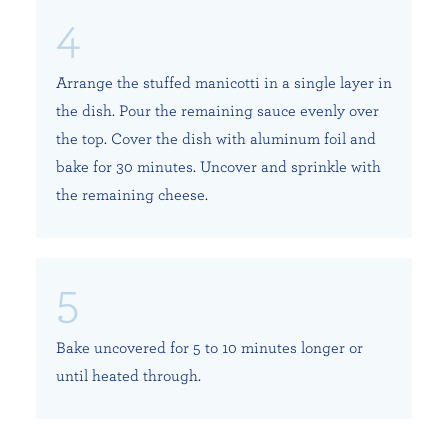
Arrange the stuffed manicotti in a single layer in
the dish. Pour the remaining sauce evenly over
the top. Cover the dish with aluminum foil and
bake for 30 minutes. Uncover and sprinkle with
the remaining cheese.
Bake uncovered for 5 to 10 minutes longer or
until heated through.