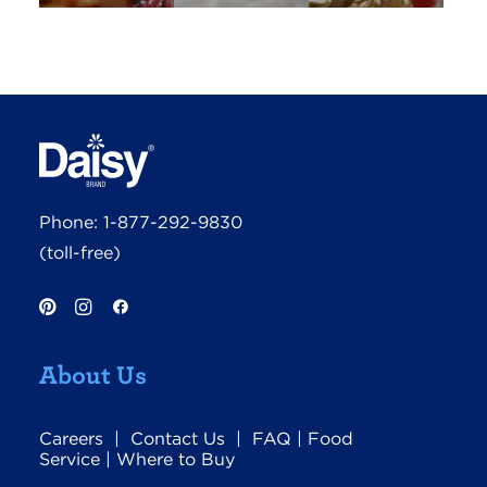
Phone:
1-877-292-9830
(toll-free)
About Us
Careers
|
Contact Us
|
FAQ
|
Food
Service
|
Where to Buy