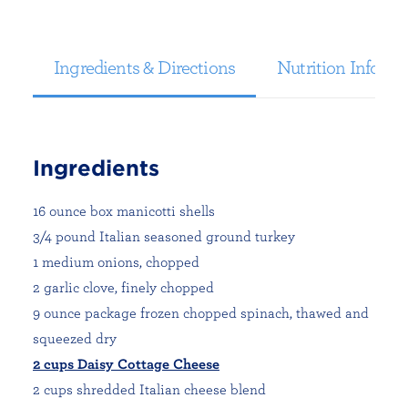
Ingredients & Directions
Nutrition Informa
Ingredients
16 ounce box manicotti shells
3/4 pound Italian seasoned ground turkey
1 medium onions, chopped
2 garlic clove, finely chopped
9 ounce package frozen chopped spinach, thawed and
squeezed dry
2 cups Daisy Cottage Cheese
2 cups shredded Italian cheese blend