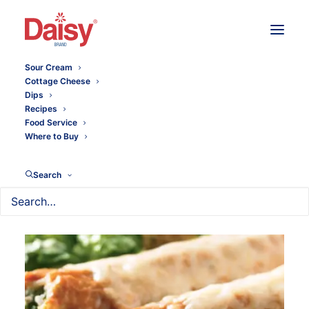
Sour Cream
Cottage Cheese
Dips
Recipes
Food Service
Where to Buy
Search