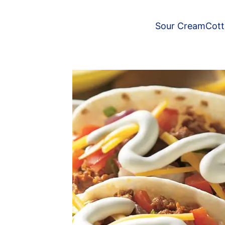
Sour Cream
Cot