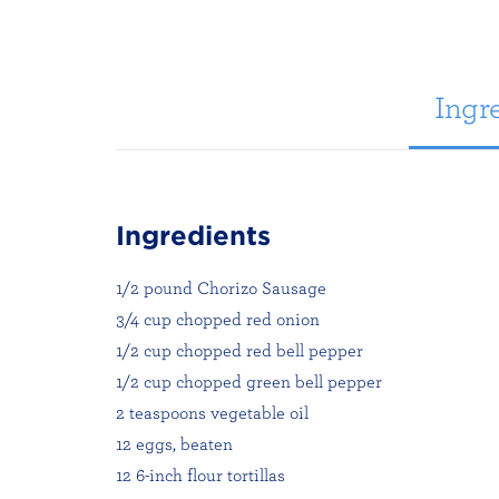
Ingre
Ingredients
1/2 pound Chorizo Sausage
3/4 cup chopped red onion
1/2 cup chopped red bell pepper
1/2 cup chopped green bell pepper
2 teaspoons vegetable oil
12 eggs, beaten
12 6-inch flour tortillas