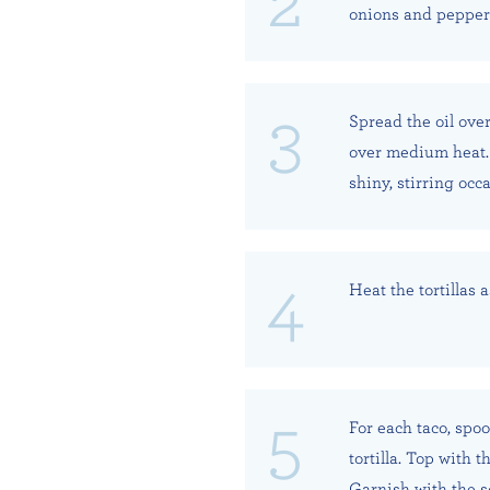
onions and peppers 
Spread the oil over
over medium heat. 
shiny, stirring occa
Heat the tortillas 
For each taco, spoo
tortilla. Top with 
Garnish with the s