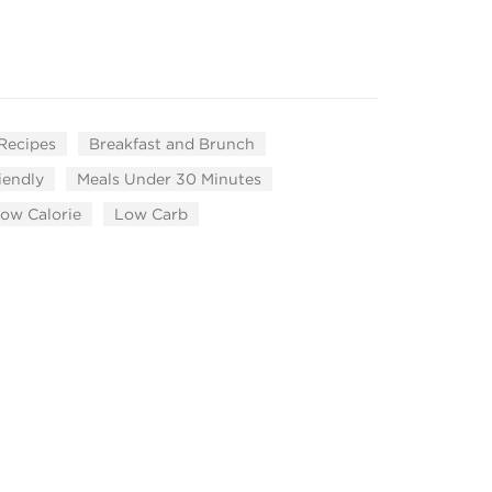
 Recipes
Breakfast and Brunch
iendly
Meals Under 30 Minutes
ow Calorie
Low Carb