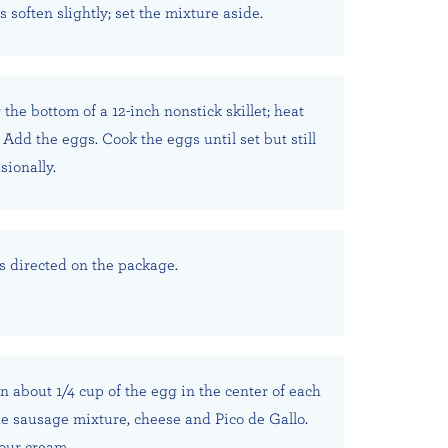
soften slightly; set the mixture aside.
 the bottom of a 12-inch nonstick skillet; heat
Add the eggs. Cook the eggs until set but still
sionally.
as directed on the package.
n about 1/4 cup of the egg in the center of each
the sausage mixture, cheese and Pico de Gallo.
our cream.