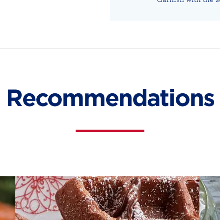
Recommendations