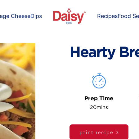
tage Cheese
Dips
Recipes
Food Se
Hearty Br
Prep Time
20mins
print recipe