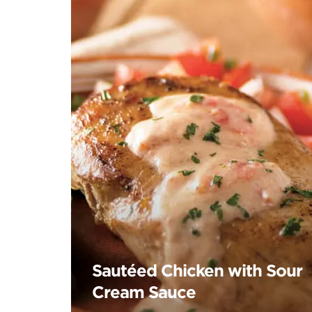
Sautéed Chicken with Sour
Cream Sauce