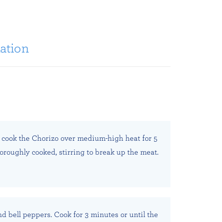
ation
t, cook the Chorizo over medium-high heat for 5
horoughly cooked, stirring to break up the meat.
nd bell peppers. Cook for 3 minutes or until the