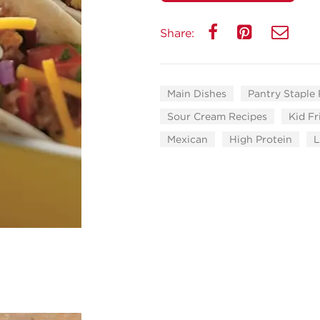
Share:
Main Dishes
Pantry Staple
Sour Cream Recipes
Kid Fr
Mexican
High Protein
L