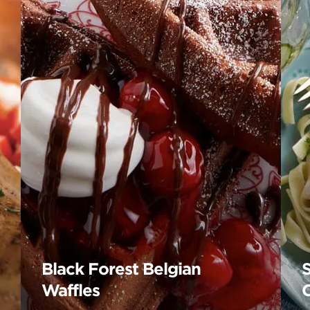
Black Forest Belgian
Waffles