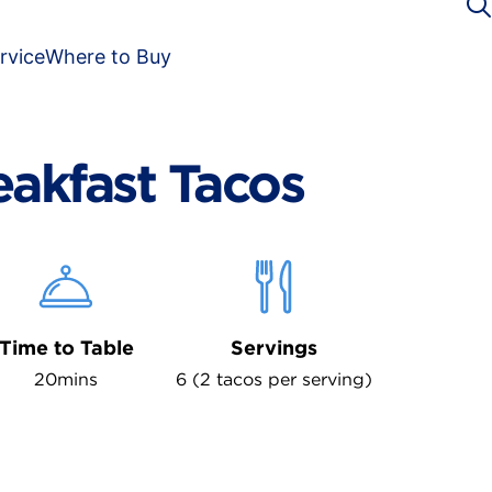
rvice
Where to Buy
eakfast Tacos
Time to Table
Servings
20mins
6 (2 tacos per serving)