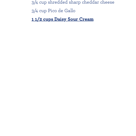
3/4 cup shredded sharp cheddar cheese
3/4 cup Pico de Gallo
1 1/2 cups Daisy Sour Cream