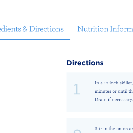
dients & Directions
Nutrition Inform
Directions
In a 10-inch skille
minutes or until t
Drain if necessary.
Stir in the onion a