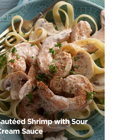
Sautéed Shrimp with Sour
Cream Sauce