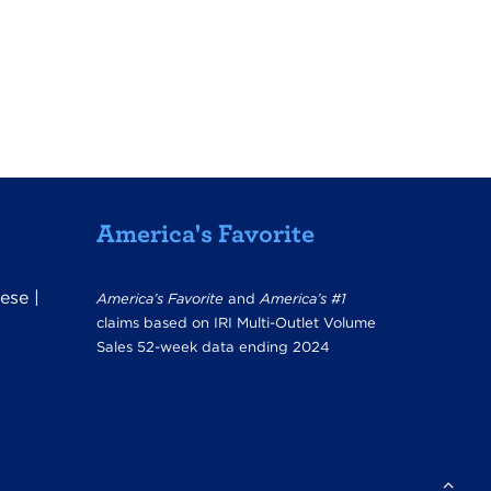
America's Favorite
ese
|
America’s Favorite
and
America’s #1
claims based on IRI Multi-Outlet Volume
Sales 52-week data ending 2024