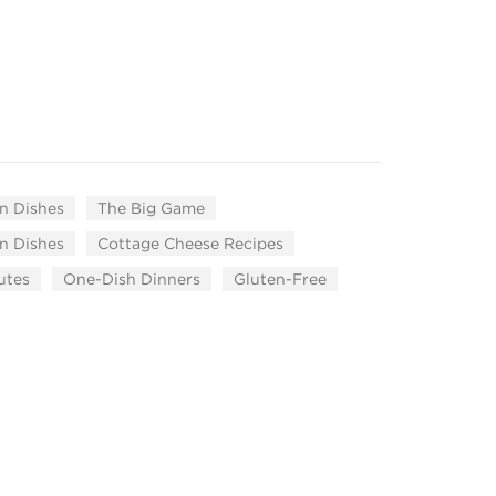
n Dishes
The Big Game
n Dishes
Cottage Cheese Recipes
utes
One-Dish Dinners
Gluten-Free