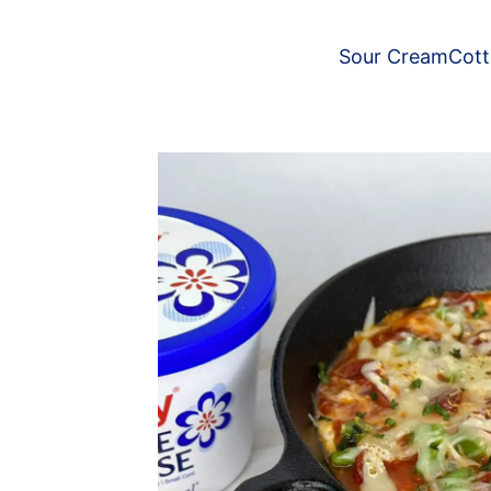
Sour Cream
Cot