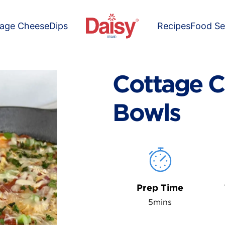
tage Cheese
Dips
Recipes
Food Se
Cottage C
Bowls
Prep Time
5mins