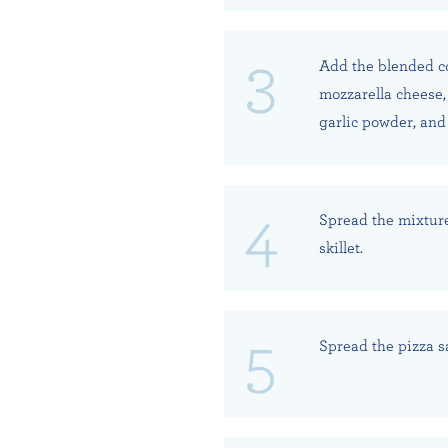
Add the blended co
mozzarella cheese,
garlic powder, and
Spread the mixture
skillet.
Spread the pizza s