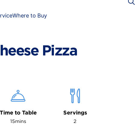
rvice
Where to Buy
heese Pizza
Time to Table
Servings
15mins
2