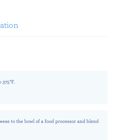
ation
 375°F.
eese to the bowl of a food processor and blend