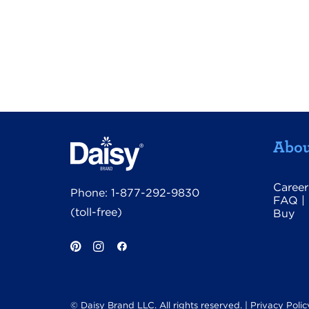
Abou
Career
Phone:
1-877-292-9830
FAQ
|
(toll-free)
Buy
© Daisy Brand LLC. All rights reserved. |
Privacy Polic