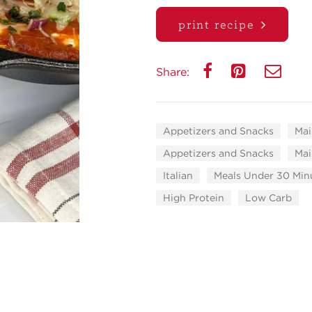
print recipe
Share:
Appetizers and Snacks
Mai
Appetizers and Snacks
Mai
Italian
Meals Under 30 Min
High Protein
Low Carb