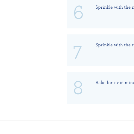
Sprinkle with the 
Sprinkle with the
Bake for 10-12 min