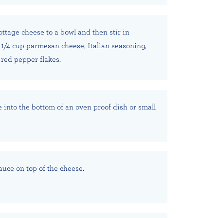
ttage cheese to a bowl and then stir in
 1/4 cup parmesan cheese, Italian seasoning,
 red pepper flakes.
 into the bottom of an oven proof dish or small
auce on top of the cheese.