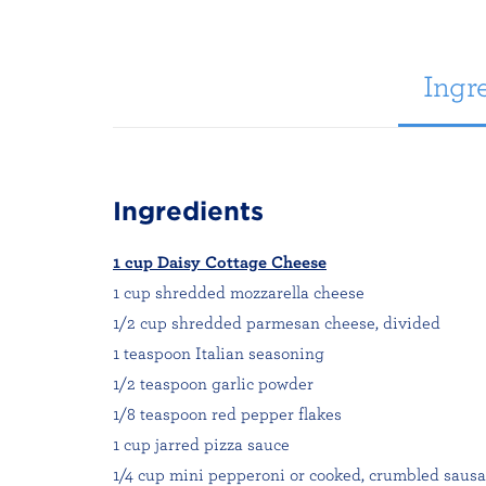
Ingre
Ingredients
1 cup Daisy Cottage Cheese
1 cup shredded mozzarella cheese
1/2 cup shredded parmesan cheese, divided
1 teaspoon Italian seasoning
1/2 teaspoon garlic powder
1/8 teaspoon red pepper flakes
1 cup jarred pizza sauce
1/4 cup mini pepperoni or cooked, crumbled saus