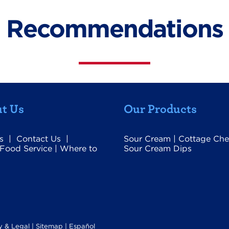
Recommendations
t Us
Our Products
s
|
Contact Us
|
Sour Cream
|
Cottage Che
Food Service
|
Where to
Sour Cream Dips
y & Legal
|
Sitemap |
Español