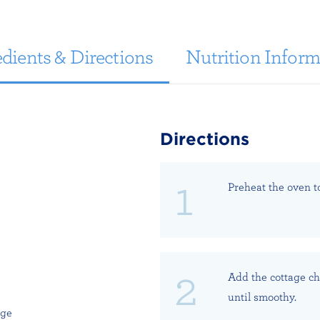
dients & Directions
Nutrition Inform
Directions
Preheat the oven to
Add the cottage ch
until smoothy.
age