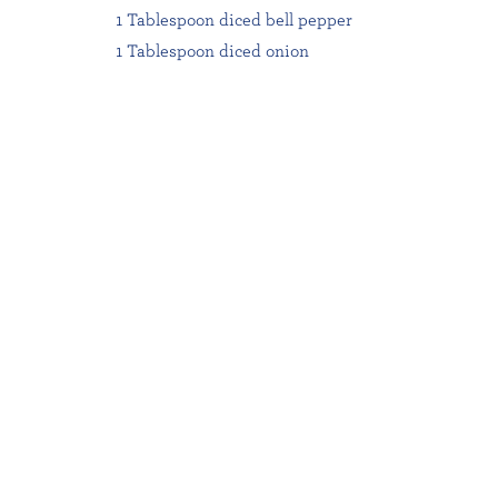
1 Tablespoon diced bell pepper
1 Tablespoon diced onion