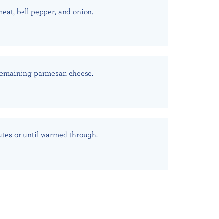
meat, bell pepper, and onion.
 remaining parmesan cheese.
utes or until warmed through.