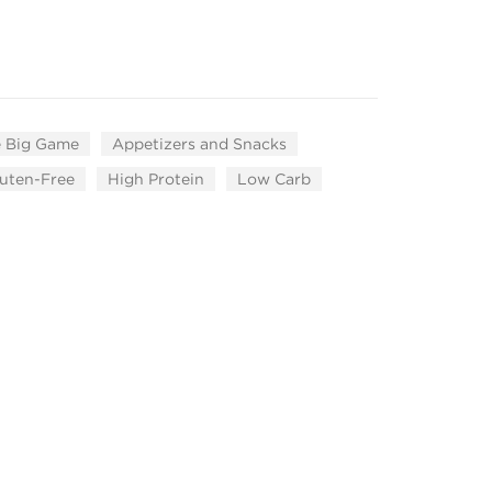
 Big Game
Appetizers and Snacks
uten-Free
High Protein
Low Carb