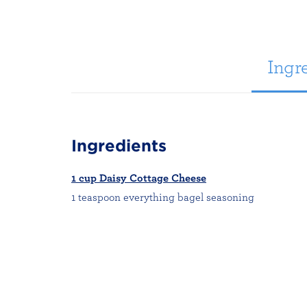
Ingre
Ingredients
1 cup Daisy Cottage Cheese
1 teaspoon everything bagel seasoning