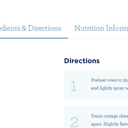
dients & Directions
Nutrition Inform
Directions
Preheat oven to 35
and lightly spray w
Drain cottage chee
apart. Slightly fla