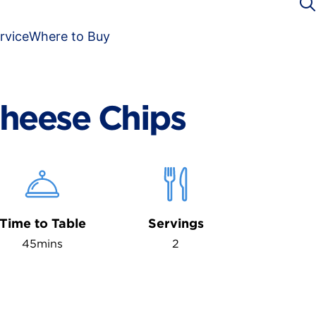
rvice
Where to Buy
heese Chips
Time to Table
Servings
45mins
2