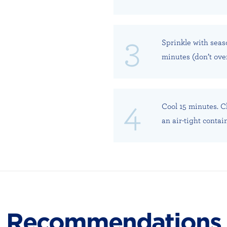
Sprinkle with seas
minutes (don’t ove
Cool 15 minutes. Ch
an air-tight contai
Recommendations