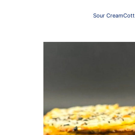
Sour Cream
Cot