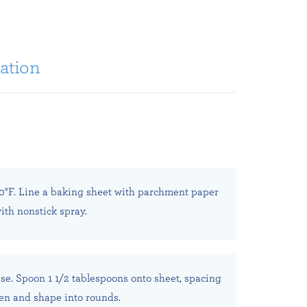
ation
0°F. Line a baking sheet with parchment paper
ith nonstick spray.
se. Spoon 1 1/2 tablespoons onto sheet, spacing
tten and shape into rounds.