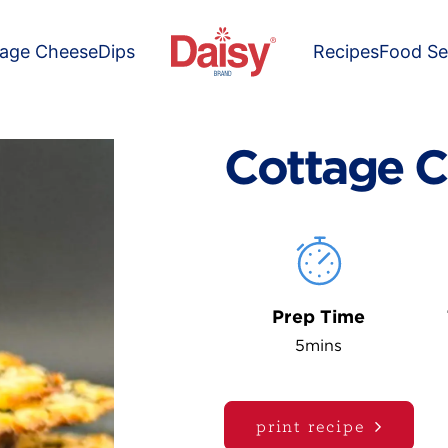
tage Cheese
Dips
Recipes
Food Se
Cottage C
Prep Time
5mins
print recipe