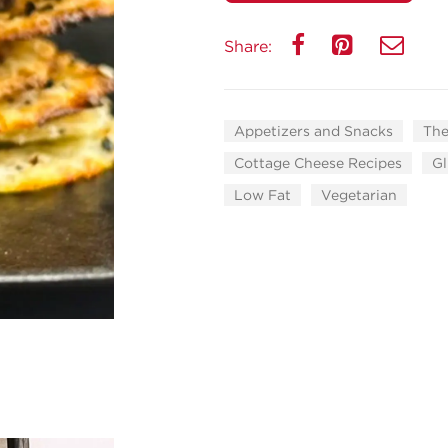
Share:
Appetizers and Snacks
The
Cottage Cheese Recipes
Gl
Low Fat
Vegetarian