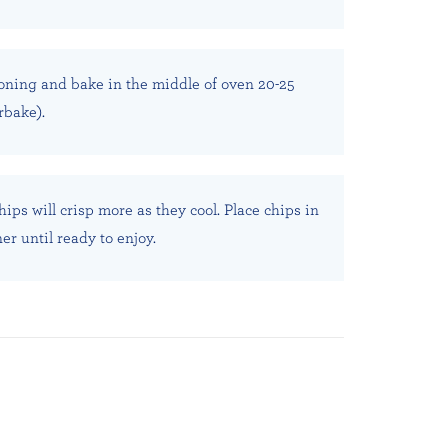
oning and bake in the middle of oven 20-25
rbake).
ips will crisp more as they cool. Place chips in
ner until ready to enjoy.