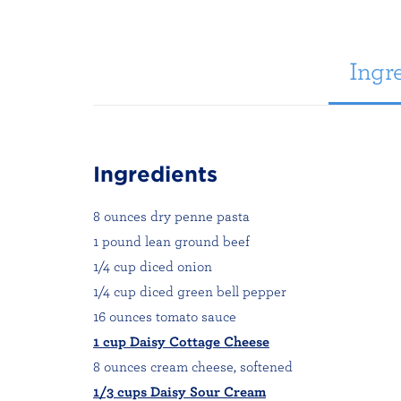
Ingre
Ingredients
8 ounces dry penne pasta
1 pound lean ground beef
1/4 cup diced onion
1/4 cup diced green bell pepper
16 ounces tomato sauce
1 cup Daisy Cottage Cheese
8 ounces cream cheese, softened
1/3 cups Daisy Sour Cream