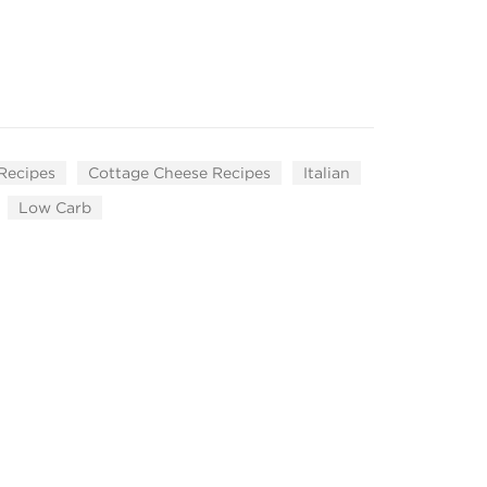
 Recipes
Cottage Cheese Recipes
Italian
Low Carb