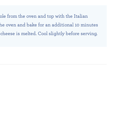
le from the oven and top with the Italian
the oven and bake for an additional 10 minutes
cheese is melted. Cool slightly before serving.