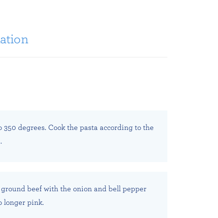
ation
o 350 degrees. Cook the pasta according to the
.
 ground beef with the onion and bell pepper
o longer pink.