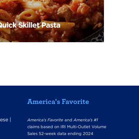
uick Skillet Pasta
America's Favorite
ese
|
America’s Favorite
and
America’s #1
claims based on IRI Multi-Outlet Volume
Sales 52-week data ending 2024