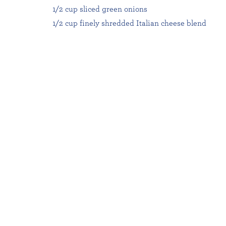
1/2 cup sliced green onions
1/2 cup finely shredded Italian cheese blend