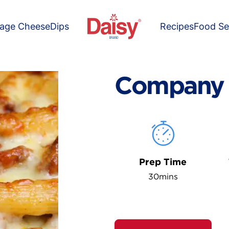
tage Cheese
Dips
Recipes
Food Se
Company 
Prep Time
30mins