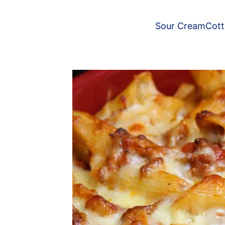
Sour Cream
Cot