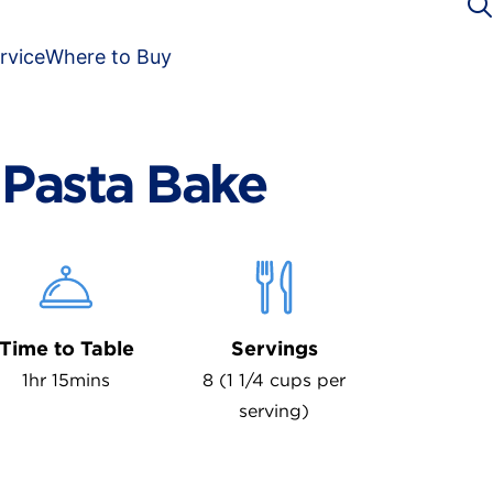
rvice
Where to Buy
Pasta Bake
Time to Table
Servings
1hr 15mins
8 (1 1/4 cups per
serving)