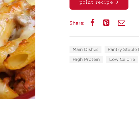
print recipe
Share:
Main Dishes
Pantry Staple
High Protein
Low Calorie