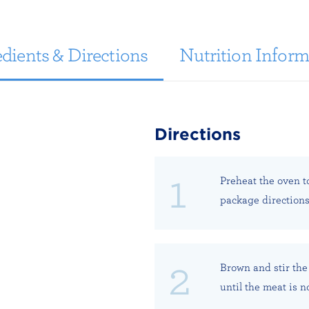
dients & Directions
Nutrition Inform
Directions
Preheat the oven t
package directions
Brown and stir the
until the meat is n