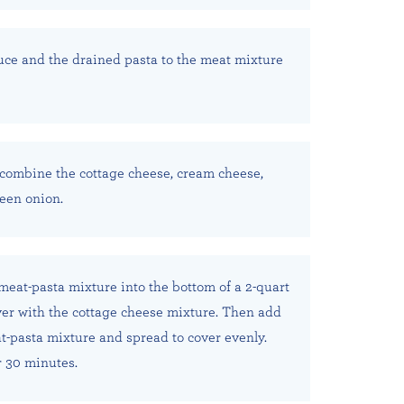
ce and the drained pasta to the meat mixture
combine the cottage cheese, cream cheese,
een onion.
 meat-pasta mixture into the bottom of a 2-quart
ver with the cottage cheese mixture. Then add
-pasta mixture and spread to cover evenly.
 30 minutes.