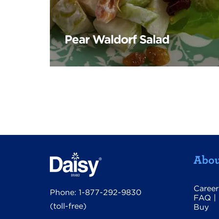
Pear Waldorf Salad
Abou
Career
Phone:
1-877-292-9830
FAQ
|
(toll-free)
Buy