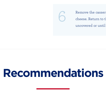
Remove the cassero
cheese. Return to 
uncovered or until 
Recommendations