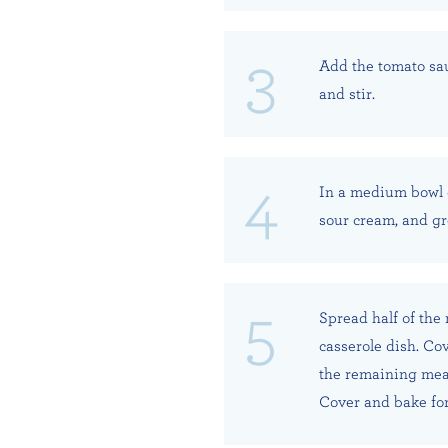
Add the tomato sau
and stir.
In a medium bowl 
sour cream, and gr
Spread half of the
casserole dish. Co
the remaining meat
Cover and bake for