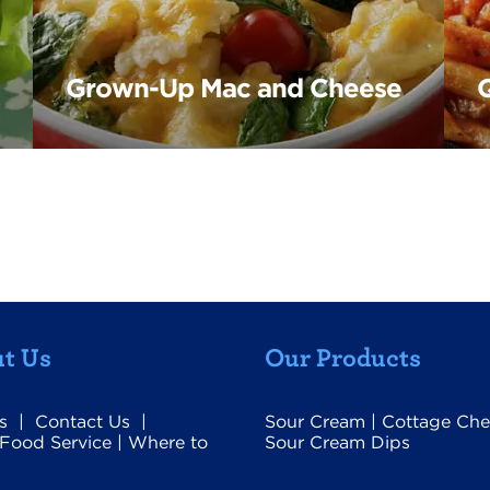
Grown-Up Mac and Cheese
Q
t Us
Our Products
s
|
Contact Us
|
Sour Cream
|
Cottage Che
Food Service
|
Where to
Sour Cream Dips