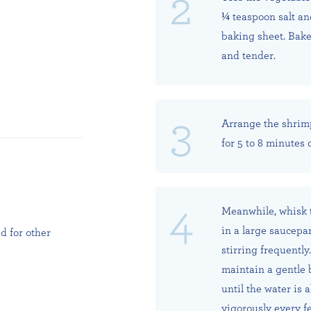
¼ teaspoon salt an
baking sheet. Bake 
and tender.
Arrange the shrim
for 5 to 8 minutes 
Meanwhile, whisk t
in a large saucepa
d for other
stirring frequentl
maintain a gentle 
until the water is 
vigorously every f