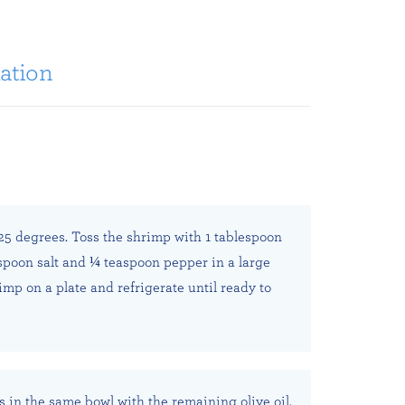
ation
25 degrees. Toss the shrimp with 1 tablespoon
aspoon salt and ¼ teaspoon pepper in a large
imp on a plate and refrigerate until ready to
s in the same bowl with the remaining olive oil,