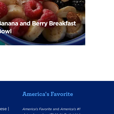
Banana and Berry Breakfast
Bowl
America's Favorite
ese
|
America’s Favorite
and
America’s #1