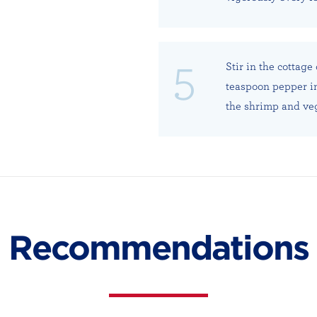
Stir in the cottag
teaspoon pepper in
the shrimp and veg
Recommendations