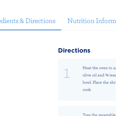
dients & Directions
Nutrition Inform
Directions
Heat the oven to 4
olive oil and ¼ te
bowl. Place the shr
cook.
Toss the vegetable