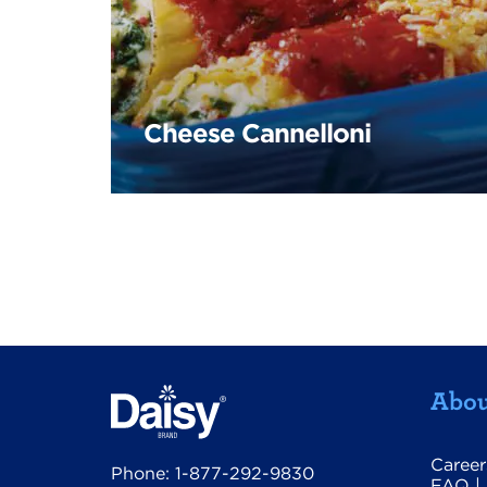
Cheese Cannelloni
Abou
Career
Phone:
1-877-292-9830
FAQ
|