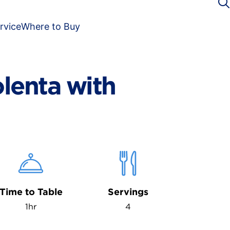
rvice
Where to Buy
lenta with
Time to Table
Servings
1hr
4