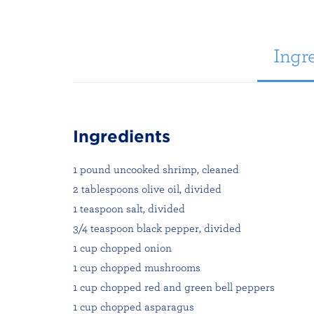
Ingre
Ingredients
1 pound uncooked shrimp, cleaned
2 tablespoons olive oil, divided
1 teaspoon salt, divided
3/4 teaspoon black pepper, divided
1 cup chopped onion
1 cup chopped mushrooms
1 cup chopped red and green bell peppers
1 cup chopped asparagus