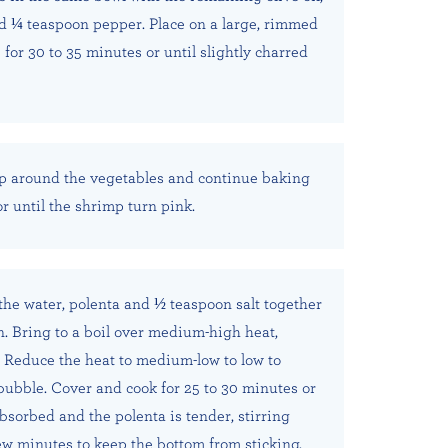
d ¼ teaspoon pepper. Place on a large, rimmed
for 30 to 35 minutes or until slightly charred
p around the vegetables and continue baking
or until the shrimp turn pink.
he water, polenta and ½ teaspoon salt together
n. Bring to a boil over medium-high heat,
y. Reduce the heat to medium-low to low to
bubble. Cover and cook for 25 to 30 minutes or
absorbed and the polenta is tender, stirring
ew minutes to keep the bottom from sticking.