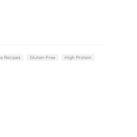
e Recipes
Gluten-Free
High Protein