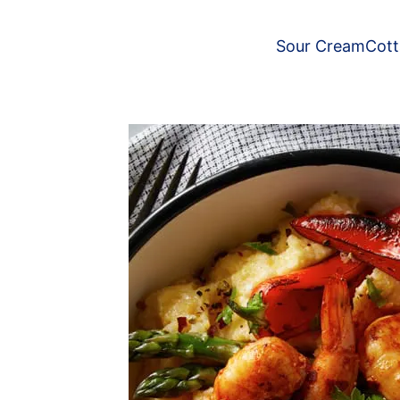
Sour Cream
Cot