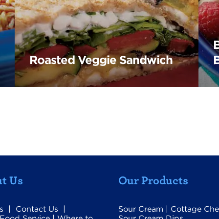
Roasted Veggie Sandwich
t Us
Our Products
s
|
Contact Us
|
Sour Cream
|
Cottage Che
Food Service
|
Where to
Sour Cream Dips