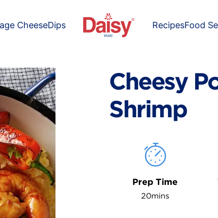
tage Cheese
Dips
Recipes
Food Se
Cheesy Po
Shrimp
Prep Time
20mins