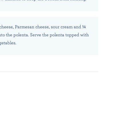
e cheese, Parmesan cheese, sour cream and ¼
to the polenta. Serve the polenta topped with
etables.