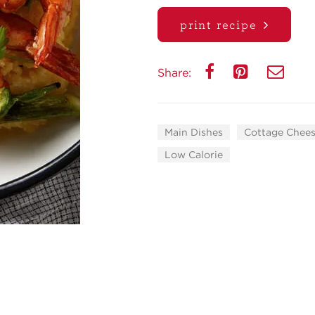
print recipe
Share:
Main Dishes
Cottage Chees
Low Calorie