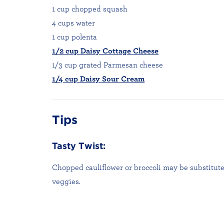
1 cup chopped squash
4 cups water
1 cup polenta
1/2 cup Daisy Cottage Cheese
1/3 cup grated Parmesan cheese
1/4 cup Daisy Sour Cream
Tips
Tasty Twist:
Chopped cauliflower or broccoli may be substitute
veggies.