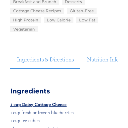
Breakfast and Brunch
Desserts
Cottage Cheese Recipes
Gluten-Free
High Protein
Low Calorie
Low Fat
Vegetarian
Ingredients & Directions
Nutrition Informa
Ingredients
1 cup Daisy Cottage Cheese
1 cup fresh or frozen blueberries
1 cup ice cubes