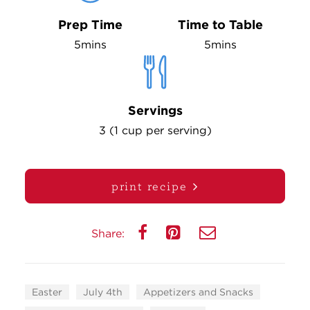
Prep Time
Time to Table
5mins
5mins
Servings
3 (1 cup per serving)
print recipe
Share:
Easter
July 4th
Appetizers and Snacks