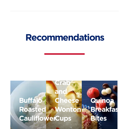
Recommendations
Baked
Crab
and
Buffalo
Cheese
Quinoa
Roasted
Wonton
Breakfast
Cauliflower
Cups
Bites