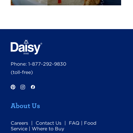
Phone:
1-877-292-9830
(toll-free)
About Us
Careers
|
Contact Us
|
FAQ
|
Food
Service
|
Where to Buy