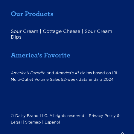
Our Products
Sour Cream
|
Cottage Cheese
|
Sour Cream
Dips
America's Favorite
America’s Favorite
and
America’s #1
claims based on IRI
Multi-Outlet Volume Sales 52-week data ending 2024
© Daisy Brand LLC. All rights reserved. |
Privacy Policy &
Legal
|
Sitemap |
Español