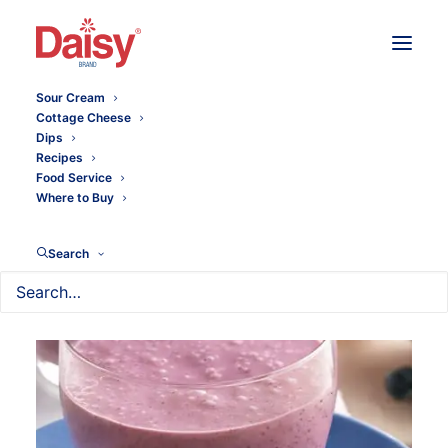
Sour Cream
Cottage Cheese
Dips
Recipes
Food Service
Where to Buy
Search