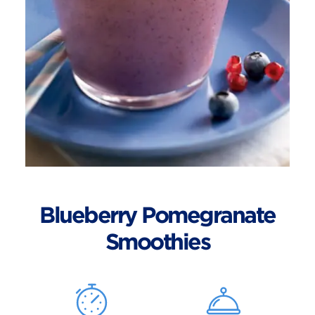
Blueberry Pomegranate
Smoothies