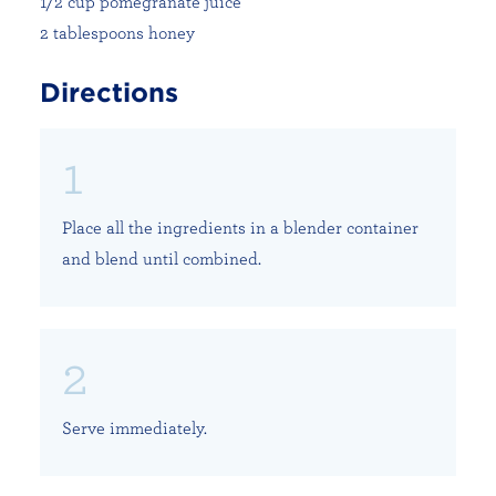
1/2 cup pomegranate juice
2 tablespoons honey
Directions
Place all the ingredients in a blender container
and blend until combined.
Serve immediately.