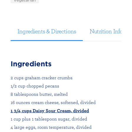
Vegetarian
Ingredients & Directions
Nutrition Informa
Ingredients
2 cups graham cracker crumbs
1/2 cup chopped pecans
8 tablespoons butter, melted
16 ounces cream cheese, softened, divided
1 3/4 cups Daisy Sour Cream, divided
1 cup plus 1 tablespoon sugar, divided
4 large eggs, room temperature, divided