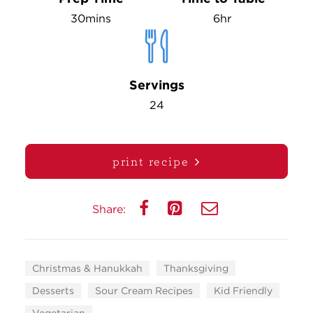
30mins
6hr
Servings
24
print recipe
Share:
Christmas & Hanukkah
Thanksgiving
Desserts
Sour Cream Recipes
Kid Friendly