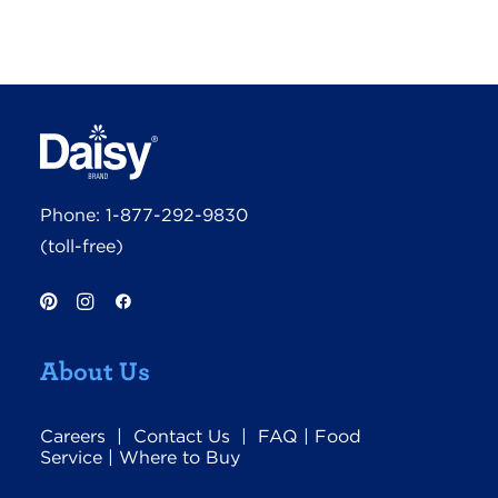
Phone:
1-877-292-9830
(toll-free)
About Us
Careers
|
Contact Us
|
FAQ
|
Food
Service
|
Where to Buy