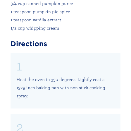
3/4 cup canned pumpkin puree
1 teaspoon pumpkin pie spice
1 teaspoon vanilla extract
1/2 cup whipping cream
Directions
Heat the oven to 350 degrees. Lightly coat a
13x9-inch baking pan with non-stick cooking
spray.