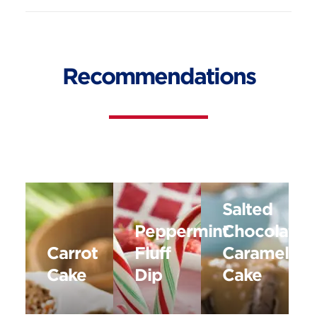
Recommendations
Salted
Peppermint
Chocolate
Carrot
Fluff
Caramel
Cake
Dip
Cake