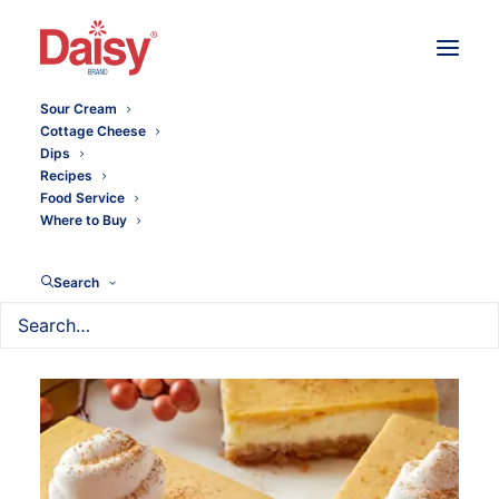
Sour Cream
Cottage Cheese
Dips
Recipes
Food Service
Where to Buy
Search