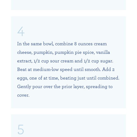
In the same bowl, combine 8 ounces cream
cheese, pumpkin, pumpkin pie spice, vanilla
extract, 1/2 cup sour cream and 1/2 cup sugar.
Beat at medium-low speed until smooth. Add 2
eggs, one of at time, beating just until combined.
Gently pour over the prior layer, spreading to
cover.