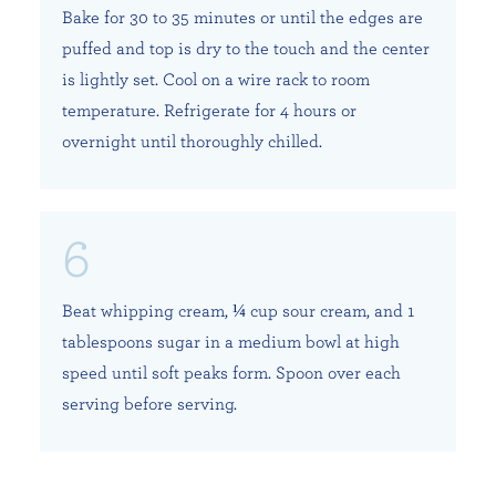
Bake for 30 to 35 minutes or until the edges are
puffed and top is dry to the touch and the center
is lightly set. Cool on a wire rack to room
temperature. Refrigerate for 4 hours or
overnight until thoroughly chilled.
Beat whipping cream, ¼ cup sour cream, and 1
tablespoons sugar in a medium bowl at high
speed until soft peaks form. Spoon over each
serving before serving.