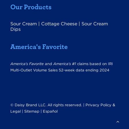
Our Products
Sour Cream
|
Cottage Cheese
|
Sour Cream
Dips
America's Favorite
America’s Favorite
and
America’s #1
claims based on IRI
Multi-Outlet Volume Sales 52-week data ending 2024
© Daisy Brand LLC. All rights reserved. |
Privacy Policy &
Legal
|
Sitemap |
Español