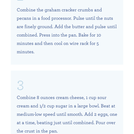
Combine the graham cracker crumbs and
pecans in a food processor. Pulse until the nuts
are finely ground. Add the butter and pulse until
combined. Press into the pan. Bake for 10
minutes and then cool on wire rack for 5
minutes.
Combine 8 ounces cream cheese, 1 cup sour
cream and 1/2 cup sugar in a large bowl. Beat at
medium-low speed until smooth. Add 2 eggs, one
at a time, beating just until combined. Pour over
the crust in the pan.