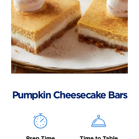
Pumpkin Cheesecake Bars
Prep Time
Time to Table