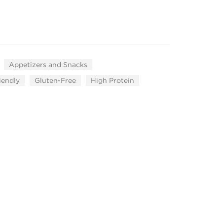
Appetizers and Snacks
iendly
Gluten-Free
High Protein