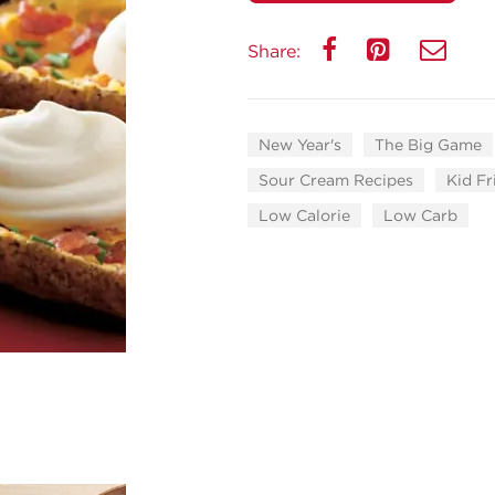
Share:
New Year's
The Big Game
Sour Cream Recipes
Kid Fr
Low Calorie
Low Carb