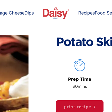
tage Cheese
Dips
Recipes
Food Se
Potato Sk
Prep Time
30mins
print recipe