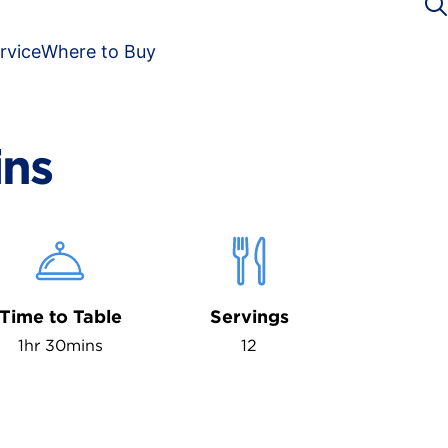
rvice
Where to Buy
ins
Time to Table
Servings
1hr 30mins
12