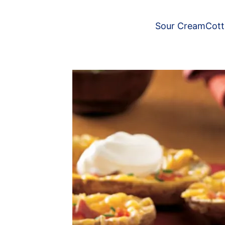
Sour Cream
Cot