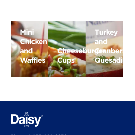
Mini
Turkey
Chicken
and
and
Cheeseburger
Cranberry
Waffles
Cups
Quesadillas