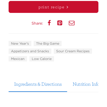
print recipe
Share:
New Year's
The Big Game
Appetizers and Snacks
Sour Cream Recipes
Mexican
Low Calorie
Ingredients & Directions
Nutrition Informa