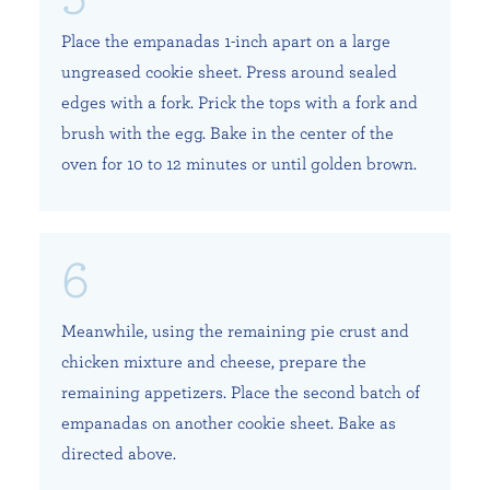
Place the empanadas 1-inch apart on a large
ungreased cookie sheet. Press around sealed
edges with a fork. Prick the tops with a fork and
brush with the egg. Bake in the center of the
oven for 10 to 12 minutes or until golden brown.
Meanwhile, using the remaining pie crust and
chicken mixture and cheese, prepare the
remaining appetizers. Place the second batch of
empanadas on another cookie sheet. Bake as
directed above.