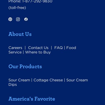
Phone:
1-877-292-9830
(toll-free)
About Us
Careers
|
Contact Us
|
FAQ
|
Food
Service
|
Where to Buy
Our Products
Sour Cream
|
Cottage Cheese
|
Sour Cream
Dips
America's Favorite