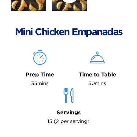
Mini Chicken Empanadas
Prep Time
Time to Table
35mins
50mins
Servings
15 (2 per serving)