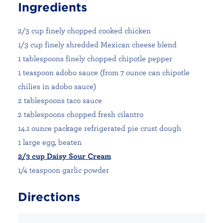
Ingredients
2/3 cup finely chopped cooked chicken
1/3 cup finely shredded Mexican cheese blend
1 tablespoons finely chopped chipotle pepper
1 teaspoon adobo sauce (from 7 ounce can chipotle
chilies in adobo sauce)
2 tablespoons taco sauce
2 tablespoons chopped fresh cilantro
14.1 ounce package refrigerated pie crust dough
1 large egg, beaten
2/3 cup Daisy Sour Cream
1/4 teaspoon garlic powder
Directions