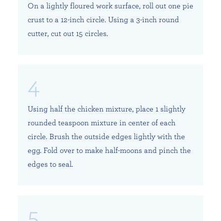
On a lightly floured work surface, roll out one pie
crust to a 12-inch circle. Using a 3-inch round
cutter, cut out 15 circles.
Using half the chicken mixture, place 1 slightly
rounded teaspoon mixture in center of each
circle. Brush the outside edges lightly with the
egg. Fold over to make half-moons and pinch the
edges to seal.