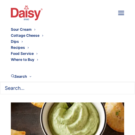
Sour Cream
Cottage Cheese
Dips
Recipes
Food Service
Where to Buy
Search