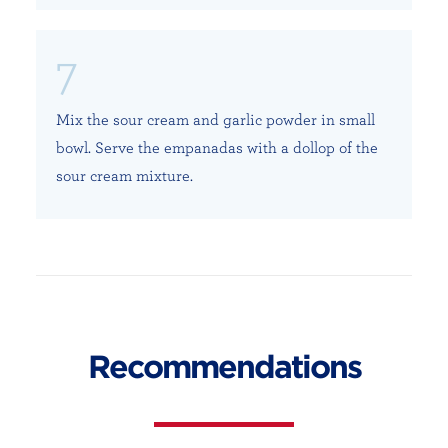
Mix the sour cream and garlic powder in small
bowl. Serve the empanadas with a dollop of the
sour cream mixture.
Recommendations