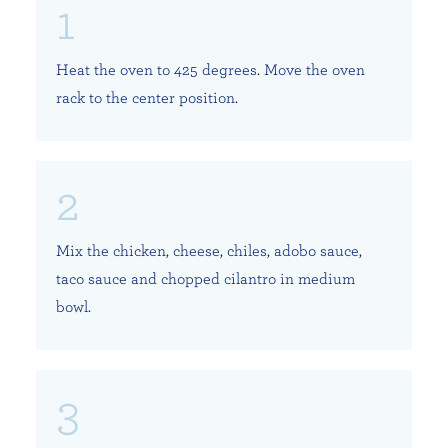
Heat the oven to 425 degrees. Move the oven
rack to the center position.
Mix the chicken, cheese, chiles, adobo sauce,
taco sauce and chopped cilantro in medium
bowl.