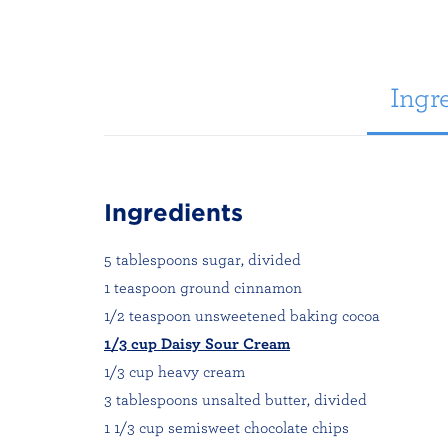
Ingre
Ingredients
5 tablespoons sugar, divided
1 teaspoon ground cinnamon
1/2 teaspoon unsweetened baking cocoa
1/3 cup Daisy Sour Cream
1/3 cup heavy cream
3 tablespoons unsalted butter, divided
1 1/3 cup semisweet chocolate chips