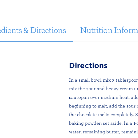
dients & Directions
Nutrition Inform
Directions
In a small bowl, mix 3 tablespoo
mix the sour and heavy cream unt
saucepan over medium heat, add 
beginning to melt, add the sour 
the chocolate melts completely. S
baking powder; set aside. In a 
water, remaining butter, remaini