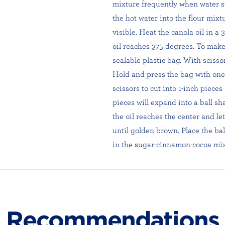
mixture frequently when water sta
the hot water into the flour mixt
visible. Heat the canola oil in 
oil reaches 375 degrees. To make
sealable plastic bag. With scissor
Hold and press the bag with one 
scissors to cut into 1-inch pieces 
pieces will expand into a ball sh
the oil reaches the center and let
until golden brown. Place the ball
in the sugar-cinnamon-cocoa mix
Recommendations