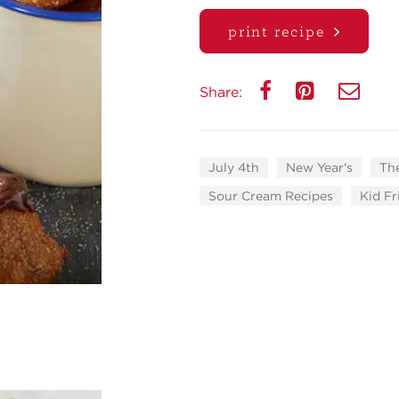
print recipe
Share:
July 4th
New Year's
Th
Sour Cream Recipes
Kid Fr