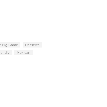
e Big Game
Desserts
iendly
Mexican