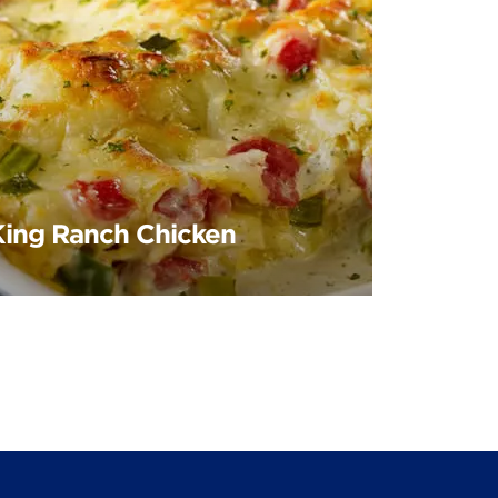
King Ranch Chicken