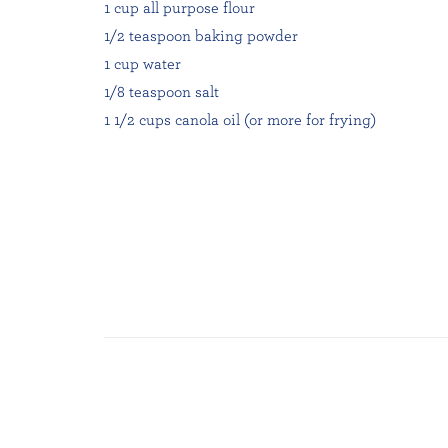
1 cup all purpose flour
1/2 teaspoon baking powder
1 cup water
1/8 teaspoon salt
1 1/2 cups canola oil (or more for frying)