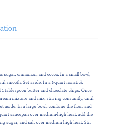
ation
ns sugar, cinnamon, and cocoa. In a small bowl,
il smooth. Set aside. In a 1-quart nonstick
1 tablespoon butter and chocolate chips. Once
cream mixture and mix, stirring constantly, until
et aside. In a large bowl, combine the flour and
1-quart saucepan over medium-high heat, add the
ng sugar, and salt over medium high heat. Stir