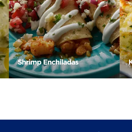
Shrimp Enchiladas