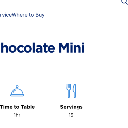
rvice
Where to Buy
hocolate Mini
Time to Table
Servings
1hr
15