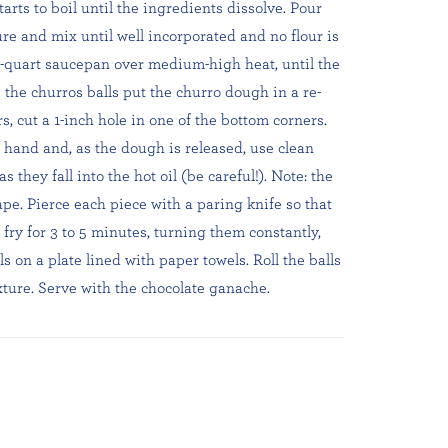
rts to boil until the ingredients dissolve. Pour
ure and mix until well incorporated and no flour is
a 3-quart saucepan over medium-high heat, until the
 the churros balls put the churro dough in a re-
s, cut a 1-inch hole in one of the bottom corners.
hand and, as the dough is released, use clean
as they fall into the hot oil (be careful!). Note: the
ape. Pierce each piece with a paring knife so that
 fry for 3 to 5 minutes, turning them constantly,
s on a plate lined with paper towels. Roll the balls
ture. Serve with the chocolate ganache.