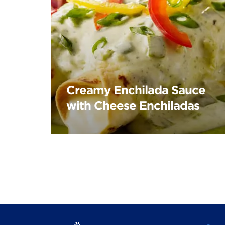
Creamy Enchilada Sauce
with Cheese Enchiladas