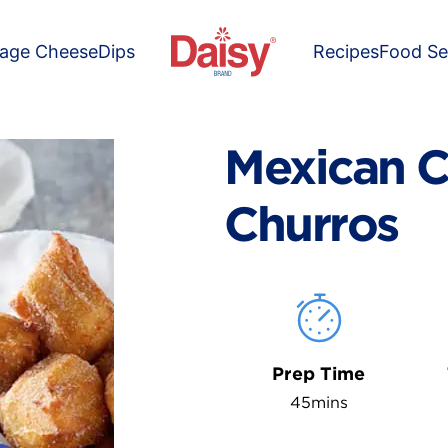
tage Cheese
Dips
Recipes
Food Se
Mexican C
Churros
Prep Time
45mins