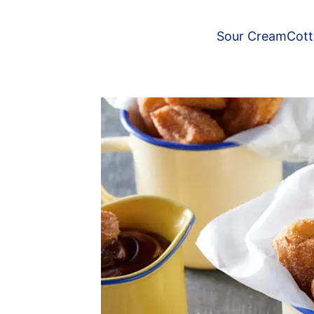
Sour Cream
Cot