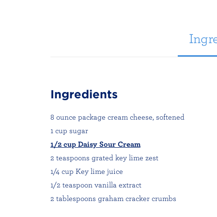
Ingre
Ingredients
8 ounce package cream cheese, softened
1 cup sugar
1/2 cup Daisy Sour Cream
2 teaspoons grated key lime zest
1/4 cup Key lime juice
1/2 teaspoon vanilla extract
2 tablespoons graham cracker crumbs