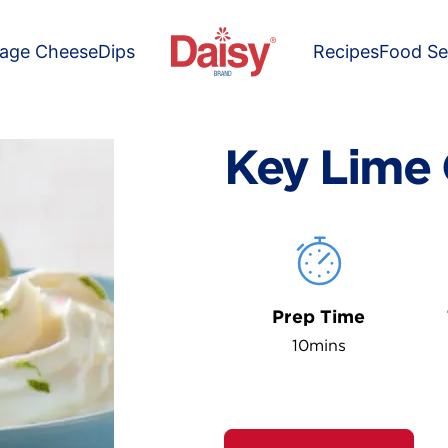
tage Cheese
Dips
Recipes
Food Se
Key Lime 
Prep Time
10mins