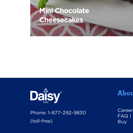
Mini Chocolate
Cheesecakes
Abou
Career
Phone:
1-877-292-9830
FAQ
|
(toll-free)
Buy