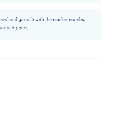
 bowl and garnish with the cracker crumbs.
vorite dippers.