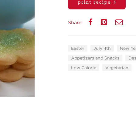
print recipe
Share:
Easter
July 4th
New Yea
Appetizers and Snacks
Des
Low Calorie
Vegetarian