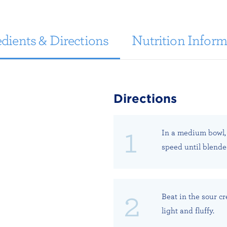
dients & Directions
Nutrition Inform
Directions
In a medium bowl,
speed until blende
Beat in the sour cr
light and fluffy.