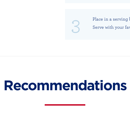
Place in a serving
Serve with your fa
Recommendations