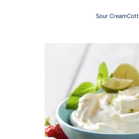
Sour Cream
Cot