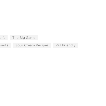
r's
The Big Game
serts
Sour Cream Recipes
Kid Friendly