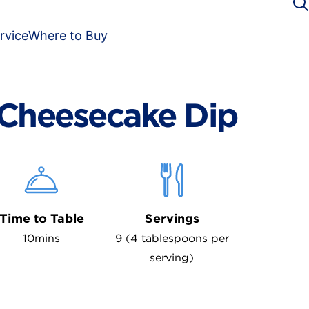
rvice
Where to Buy
Cheesecake Dip
Time to Table
Servings
10mins
9 (4 tablespoons per
serving)