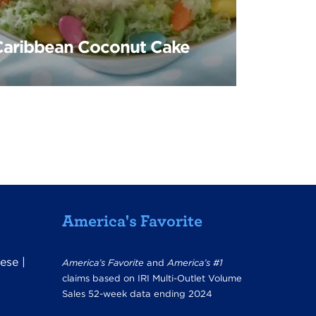
Caribbean Coconut Cake
America's Favorite
ese
|
America’s Favorite
and
America’s #1
claims based on IRI Multi-Outlet Volume
Sales 52-week data ending 2024