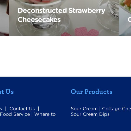
Deconstructed Strawberry
Cheesecakes
t Us
Our Products
s
|
Contact Us
|
Sour Cream
|
Cottage Che
Food Service
|
Where to
Sour Cream Dips