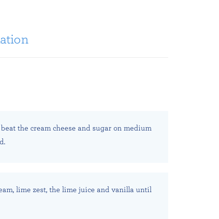
ation
 beat the cream cheese and sugar on medium
d.
eam, lime zest, the lime juice and vanilla until