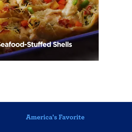
Seafood-Stuffed Shells
America's Favorite