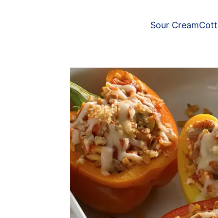
Sour Cream
Cot