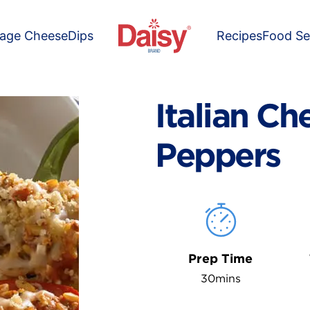
tage Cheese
Dips
Recipes
Food Se
Italian Ch
Peppers
Prep Time
30mins