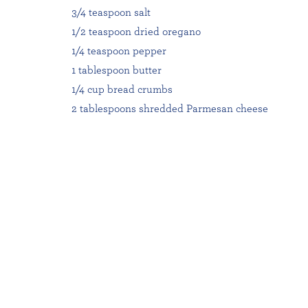
3/4 teaspoon salt
1/2 teaspoon dried oregano
1/4 teaspoon pepper
1 tablespoon butter
1/4 cup bread crumbs
2 tablespoons shredded Parmesan cheese