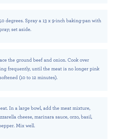
50 degrees. Spray a 13 x 9-inch baking-pan with
ray; set aside.
place the ground beef and onion. Cook over
ng frequently, until the meat is no longer pink
softened (10 to 12 minutes).
at. In a large bowl, add the meat mixture,
zarella cheese, marinara sauce, orzo, basil,
pepper. Mix well.