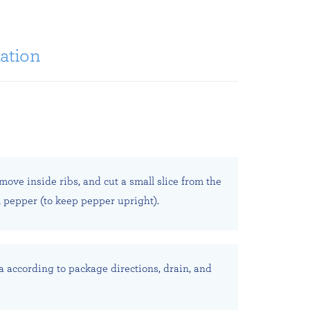
ation
emove inside ribs, and cut a small slice from the
l pepper (to keep pepper upright).
a according to package directions, drain, and