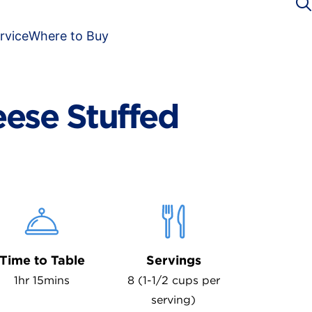
rvice
Where to Buy
eese Stuffed
Time to Table
Servings
1hr 15mins
8 (1-1/2 cups per
serving)