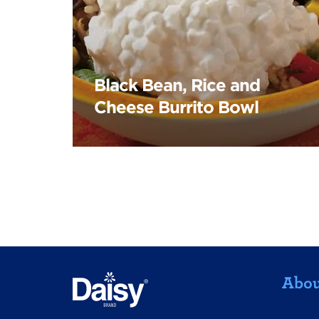
Black Bean, Rice and
Cheese Burrito Bowl
Abou