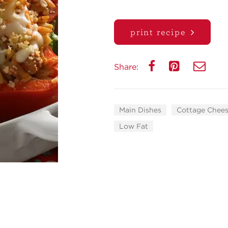
print recipe
Share:
Main Dishes
Cottage Chees
Low Fat