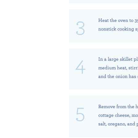
Heat the oven to 3
nonstick cooking sp
In a large skillet 
medium heat, stirri
and the onion has 
Remove from the he
cottage cheese, moz
salt, oregano, and 