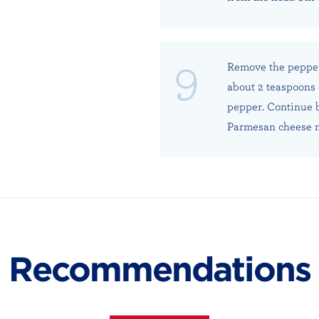
Remove the pepper
about 2 teaspoons 
pepper. Continue b
Parmesan cheese m
Recommendations