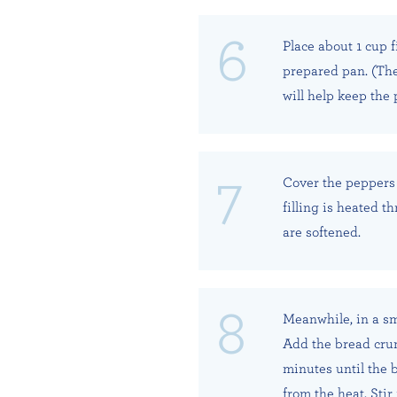
Place about 1 cup f
prepared pan. (The
will help keep the
Cover the peppers 
filling is heated t
are softened.
Meanwhile, in a sma
Add the bread crum
minutes until the
from the heat. Sti