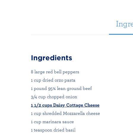
Ingre
Ingredients
8 large red bell peppers
1 cup dried orzo pasta
1 pound 95% lean ground beef
3/4 cup chopped onion
1 1/2 cups Daisy Cottage Cheese
1 cup shredded Mozzarella cheese
1 cup marinara sauce
1 teaspoon dried basil