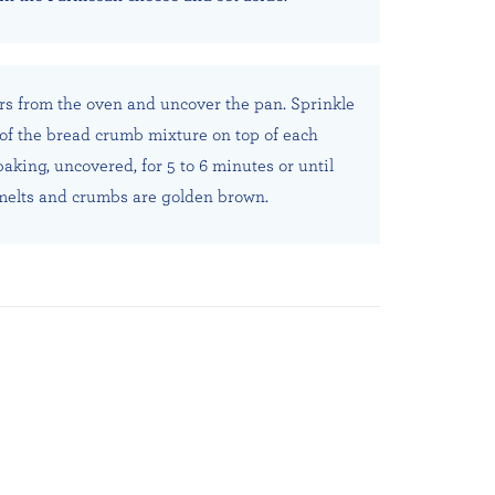
s from the oven and uncover the pan. Sprinkle
of the bread crumb mixture on top of each
aking, uncovered, for 5 to 6 minutes or until
elts and crumbs are golden brown.