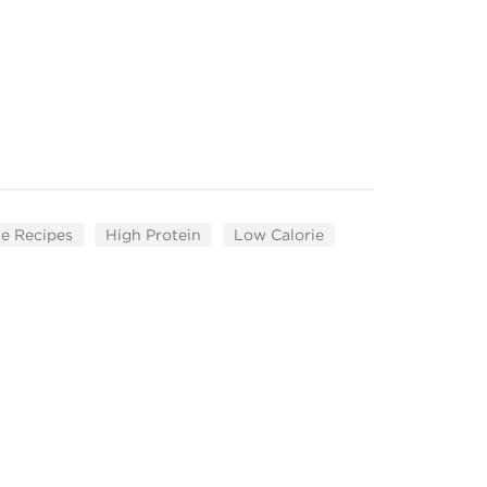
e Recipes
High Protein
Low Calorie