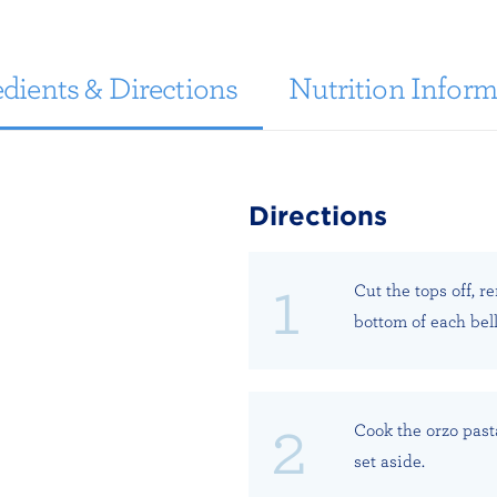
dients & Directions
Nutrition Inform
Directions
Cut the tops off, r
bottom of each bel
Cook the orzo past
set aside.