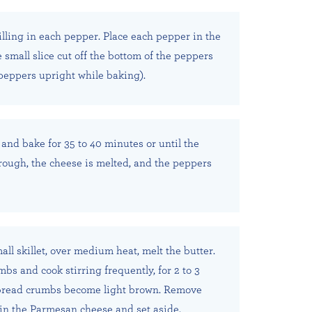
illing in each pepper. Place each pepper in the
 small slice cut off the bottom of the peppers
 peppers upright while baking).
and bake for 35 to 40 minutes or until the
hrough, the cheese is melted, and the peppers
ll skillet, over medium heat, melt the butter.
bs and cook stirring frequently, for 2 to 3
 bread crumbs become light brown. Remove
r in the Parmesan cheese and set aside.