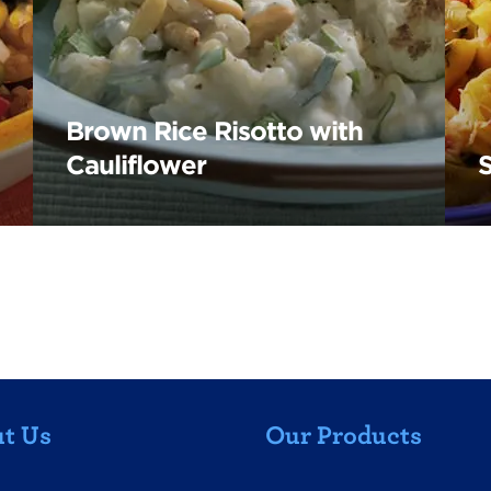
Brown Rice Risotto with
Cauliflower
t Us
Our Products