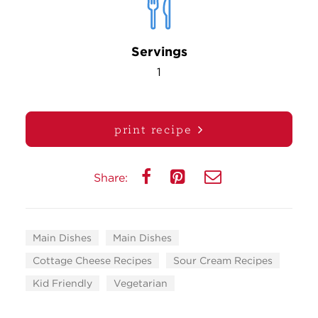
Servings
1
print recipe
Share:
Main Dishes
Main Dishes
Cottage Cheese Recipes
Sour Cream Recipes
Kid Friendly
Vegetarian