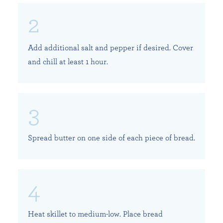
Add additional salt and pepper if desired. Cover
and chill at least 1 hour.
Spread butter on one side of each piece of bread.
Heat skillet to medium-low. Place bread