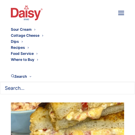
Sour Cream
Cottage Cheese
Dips
Recipes
Food Service
Where to Buy
Search