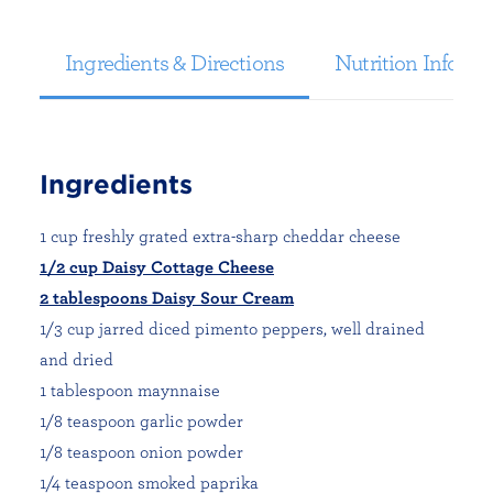
Ingredients & Directions
Nutrition Informa
Ingredients
1 cup freshly grated extra-sharp cheddar cheese
1/2 cup Daisy Cottage Cheese
2 tablespoons Daisy Sour Cream
1/3 cup jarred diced pimento peppers, well drained
and dried
1 tablespoon maynnaise
1/8 teaspoon garlic powder
1/8 teaspoon onion powder
1/4 teaspoon smoked paprika