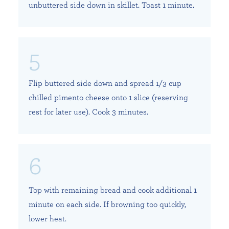
unbuttered side down in skillet. Toast 1 minute.
Flip buttered side down and spread 1/3 cup
chilled pimento cheese onto 1 slice (reserving
rest for later use). Cook 3 minutes.
Top with remaining bread and cook additional 1
minute on each side. If browning too quickly,
lower heat.