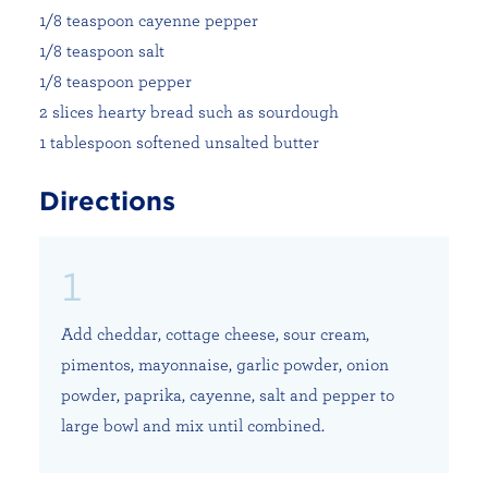
1/8 teaspoon cayenne pepper
1/8 teaspoon salt
1/8 teaspoon pepper
2 slices hearty bread such as sourdough
1 tablespoon softened unsalted butter
Directions
Add cheddar, cottage cheese, sour cream,
pimentos, mayonnaise, garlic powder, onion
powder, paprika, cayenne, salt and pepper to
large bowl and mix until combined.