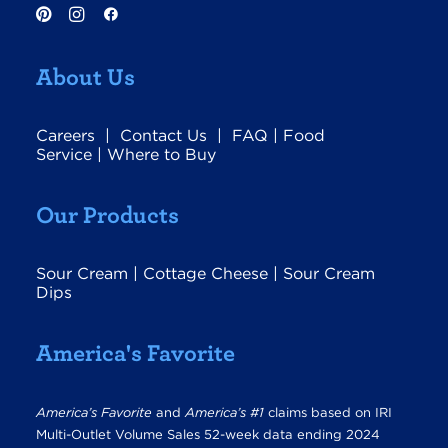
About Us
Careers
|
Contact Us
|
FAQ
|
Food
Service
|
Where to Buy
Our Products
Sour Cream
|
Cottage Cheese
|
Sour Cream
Dips
America's Favorite
America’s Favorite
and
America’s #1
claims based on IRI
Multi-Outlet Volume Sales 52-week data ending 2024