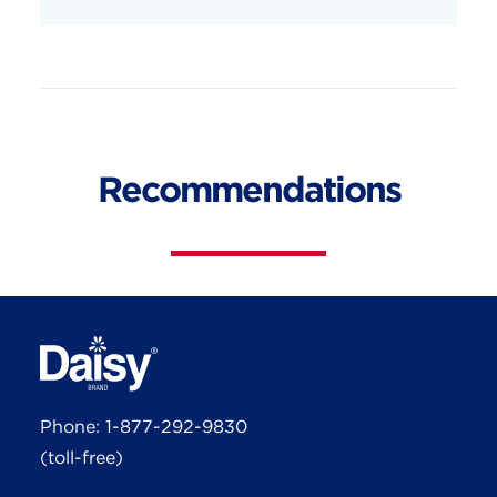
Recommendations
Phone:
1-877-292-9830
(toll-free)