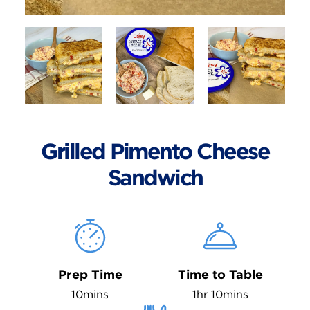
Grilled Pimento Cheese
Sandwich
Prep Time
Time to Table
10mins
1hr 10mins