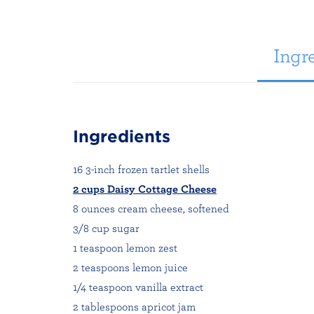
Ingre
Ingredients
16 3-inch frozen tartlet shells
2 cups Daisy Cottage Cheese
8 ounces cream cheese, softened
3/8 cup sugar
1 teaspoon lemon zest
2 teaspoons lemon juice
1/4 teaspoon vanilla extract
2 tablespoons apricot jam