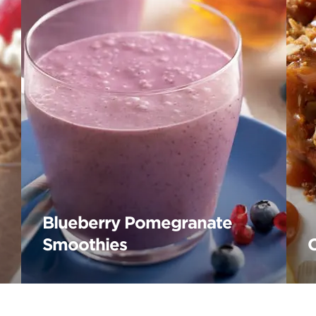
Blueberry Pomegranate
Smoothies