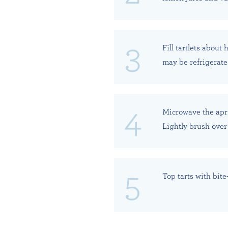
Fill tartlets about
may be refrigerated
Microwave the apri
Lightly brush over 
Top tarts with bite