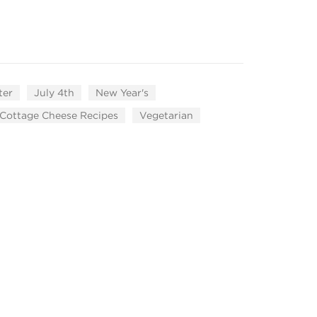
ter
July 4th
New Year's
Cottage Cheese Recipes
Vegetarian