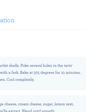
ation
rtlet shells. Poke several holes in the tarts'
with a fork. Bake at 375 degrees for 10 minutes,
own. Cool completely.
e cheese, cream cheese, sugar, lemon zest,
illa extract. Blend until smooth.