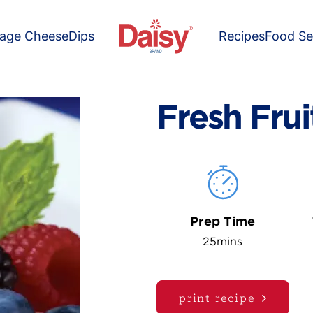
tage Cheese
Dips
Recipes
Food Se
Fresh Frui
Prep Time
25mins
print recipe