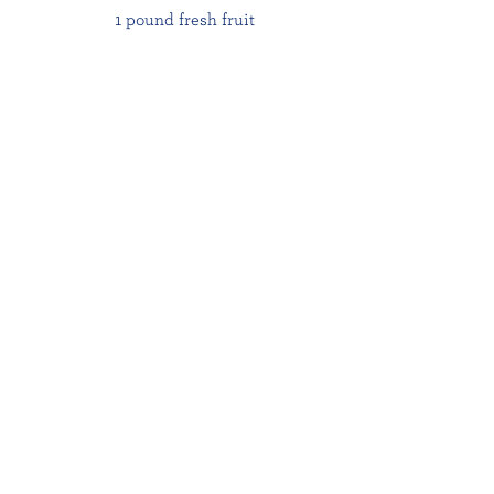
1 pound fresh fruit