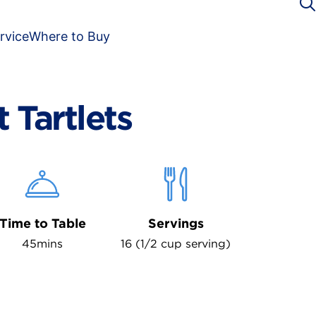
rvice
Where to Buy
t Tartlets
Time to Table
Servings
45mins
16 (1/2 cup serving)