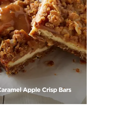
Caramel Apple Crisp Bars