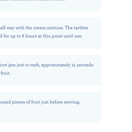
 half way with the cream mixture. The tartlets
 for up to 8 hours at this point until use.
cot jam just to melt, approximately 15 seconds.
fruit.
-sized pieces of fruit just before serving.