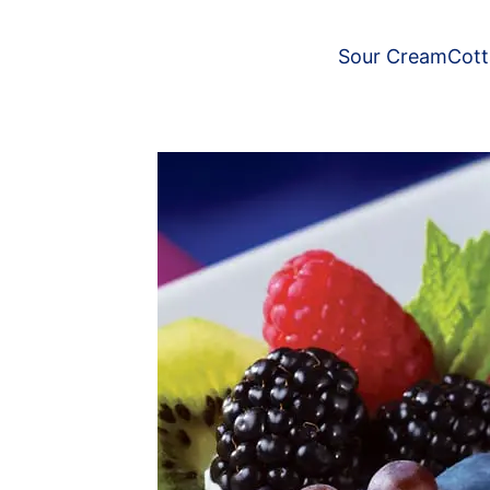
Sour Cream
Cot