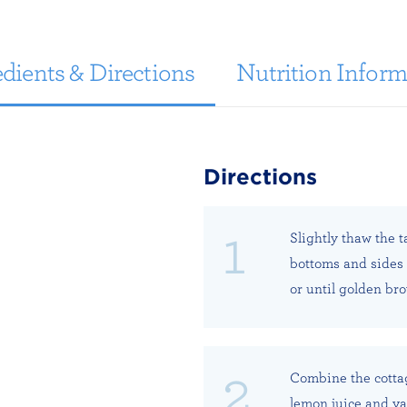
dients & Directions
Nutrition Inform
Directions
Slightly thaw the ta
bottoms and sides 
or until golden br
Combine the cottag
lemon juice and van