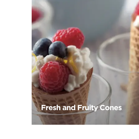
Fresh and Fruity Cones