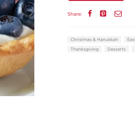
Share:
Christmas & Hanukkah
Eas
Thanksgiving
Desserts