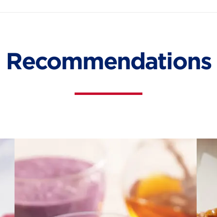
Recommendations