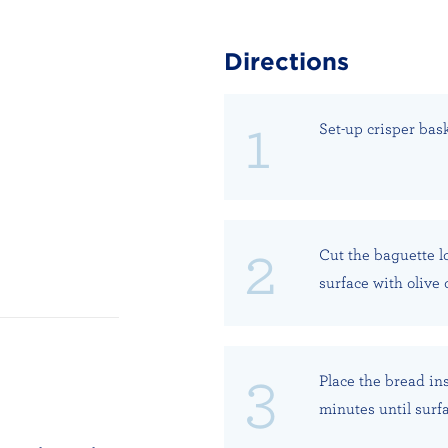
Directions
Set-up crisper bask
Cut the baguette l
surface with olive o
Place the bread ins
minutes until surfa