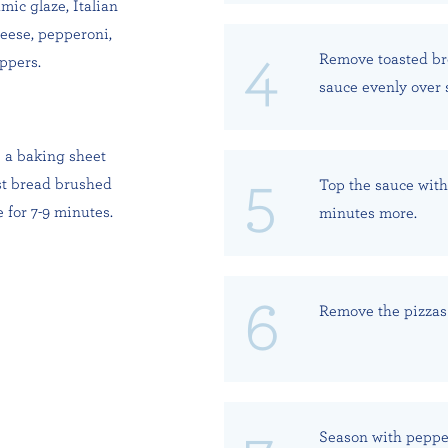
mic glaze, Italian
heese, pepperoni,
Remove toasted bre
ppers.
sauce evenly over 
e a baking sheet
st bread brushed
Top the sauce with 
 for 7-9 minutes.
minutes more.
Remove the pizzas 
Season with peppe