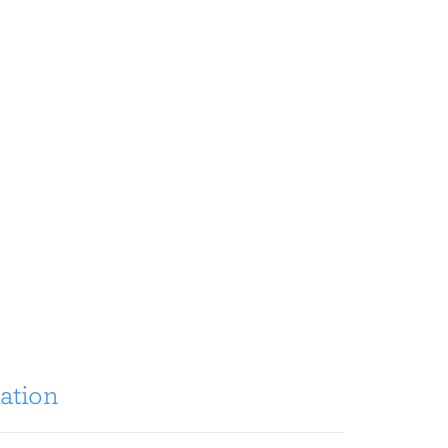
ation