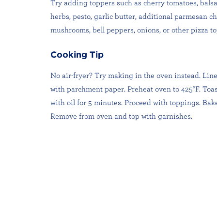
Try adding toppers such as cherry tomatoes, balsa
herbs, pesto, garlic butter, additional parmesan c
mushrooms, bell peppers, onions, or other pizza to
Cooking Tip
No air-fryer? Try making in the oven instead. Lin
with parchment paper. Preheat oven to 425°F. Toa
with oil for 5 minutes. Proceed with toppings. Bake
Remove from oven and top with garnishes.