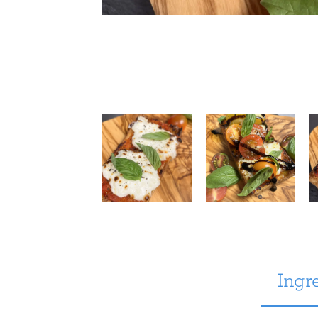
Ingre