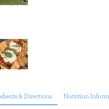
dients & Directions
Nutrition Inform