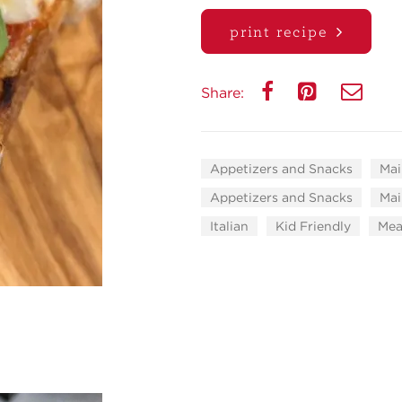
print recipe
Share:
Appetizers and Snacks
Mai
Appetizers and Snacks
Mai
Italian
Kid Friendly
Mea