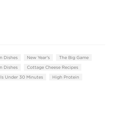
n Dishes
New Year's
The Big Game
n Dishes
Cottage Cheese Recipes
ls Under 30 Minutes
High Protein