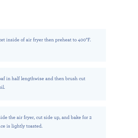
et inside of air fryer then preheat to 400°F.
oaf in half lengthwise and then brush cut
il.
ide the air fryer, cut side up, and bake for 2
ce is lightly toasted.