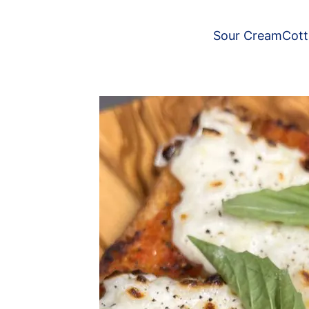
Sour Cream
Cot