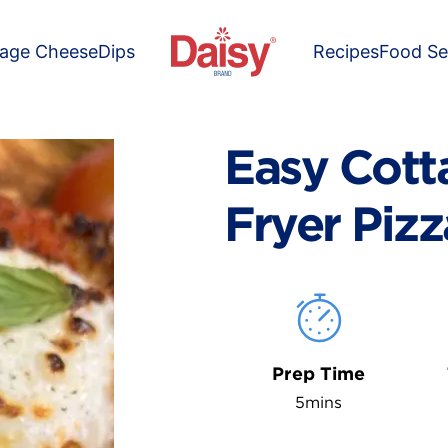
tage Cheese
Dips
Recipes
Food Se
Easy Cott
Fryer Pizz
Prep Time
5mins