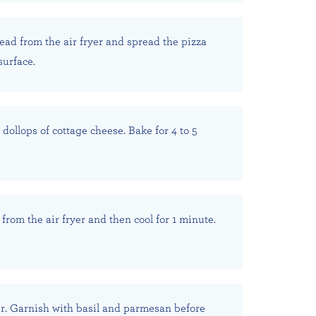
ad from the air fryer and spread the pizza
surface.
dollops of cottage cheese. Bake for 4 to 5
from the air fryer and then cool for 1 minute.
r. Garnish with basil and parmesan before