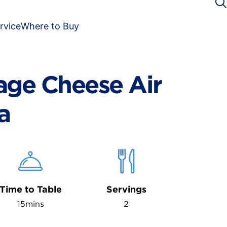
rvice
Where to Buy
age Cheese Air
a
Time to Table
Servings
15mins
2