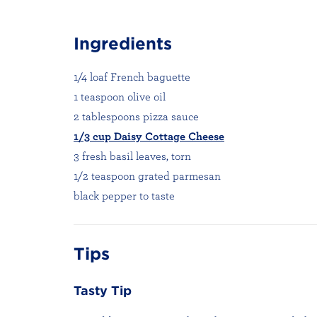
Ingredients
1/4 loaf French baguette
1 teaspoon olive oil
2 tablespoons pizza sauce
1/3 cup Daisy Cottage Cheese
3 fresh basil leaves, torn
1/2 teaspoon grated parmesan
black pepper to taste
Tips
Tasty Tip