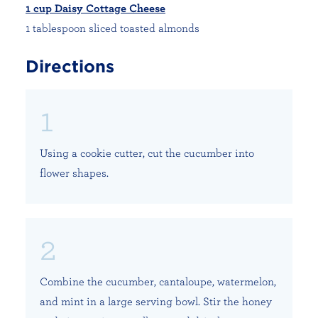
1 cup Daisy Cottage Cheese
1 tablespoon sliced toasted almonds
Directions
Using a cookie cutter, cut the cucumber into
flower shapes.
Combine the cucumber, cantaloupe, watermelon,
and mint in a large serving bowl. Stir the honey