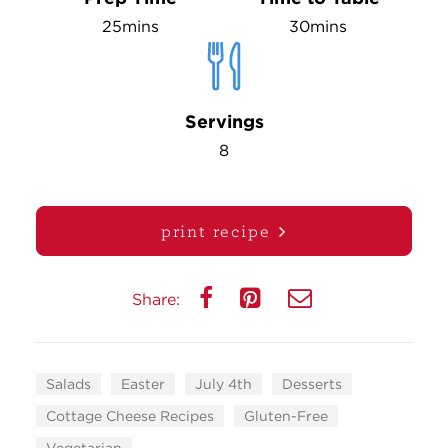
25mins
30mins
Servings
8
print recipe
Share:
Salads
Easter
July 4th
Desserts
Cottage Cheese Recipes
Gluten-Free