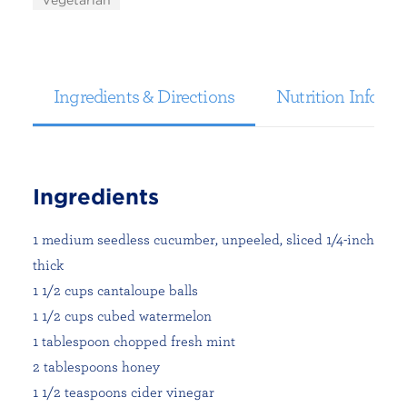
Vegetarian
Ingredients & Directions
Nutrition Informa
Ingredients
1 medium seedless cucumber, unpeeled, sliced 1/4-inch
thick
1 1/2 cups cantaloupe balls
1 1/2 cups cubed watermelon
1 tablespoon chopped fresh mint
2 tablespoons honey
1 1/2 teaspoons cider vinegar