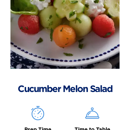
Cucumber Melon Salad
Prep Time
Time to Table