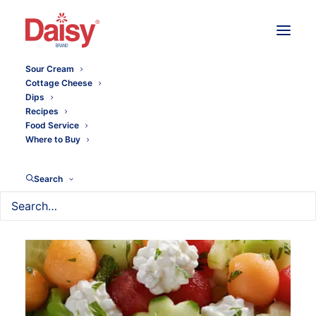
Sour Cream
Cottage Cheese
Dips
Recipes
Food Service
Where to Buy
Search