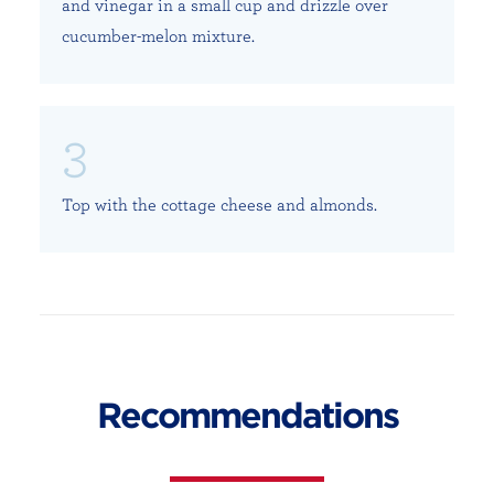
and vinegar in a small cup and drizzle over
cucumber-melon mixture.
Top with the cottage cheese and almonds.
Recommendations