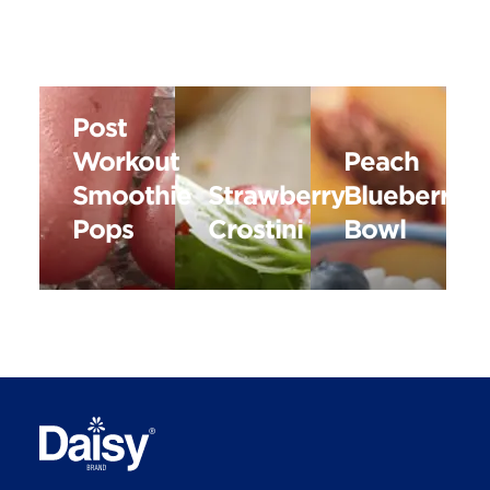
Post
Workout
Peach
Smoothie
Strawberry
Blueberry
Pops
Crostini
Bowl