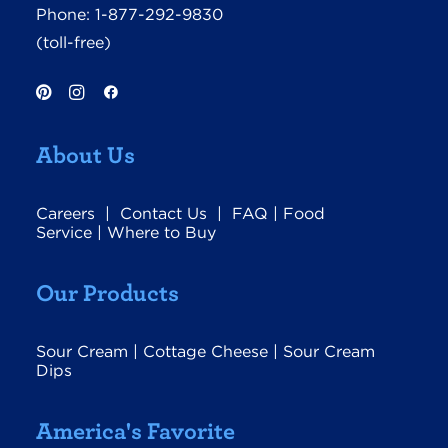
Phone:
1-877-292-9830
(toll-free)
About Us
Careers
|
Contact Us
|
FAQ
|
Food
Service
|
Where to Buy
Our Products
Sour Cream
|
Cottage Cheese
|
Sour Cream
Dips
America's Favorite