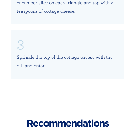
cucumber slice on each triangle and top with 2
teaspoons of cottage cheese.
Sprinkle the top of the cottage cheese with the
dill and onion.
Recommendations