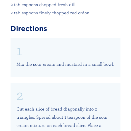
2 tablespoons chopped fresh dill
2 tablespoons finely chopped red onion
Directions
Mix the sour cream and mustard in a small bowl.
Cut each slice of bread diagonally into 2
triangles. Spread about 1 teaspoon of the sour
cream mixture on each bread slice. Place a