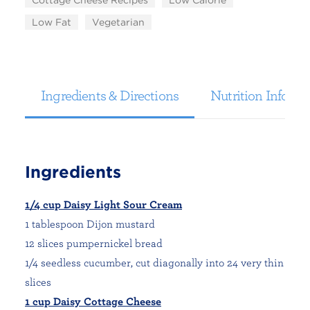
Cottage Cheese Recipes
Low Calorie
Low Fat
Vegetarian
Ingredients & Directions
Nutrition Informa
Ingredients
1/4 cup Daisy Light Sour Cream
1 tablespoon Dijon mustard
12 slices pumpernickel bread
1/4 seedless cucumber, cut diagonally into 24 very thin
slices
1 cup Daisy Cottage Cheese