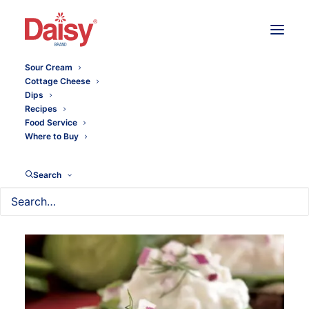
Sour Cream
Cottage Cheese
Dips
Recipes
Food Service
Where to Buy
Search