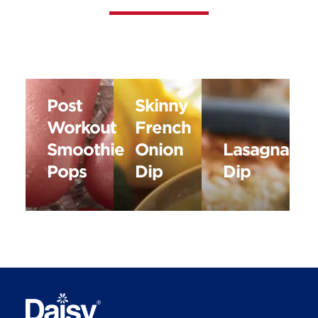
Post
Skinny
Workout
French
Smoothie
Onion
Lasagna
Pops
Dip
Dip