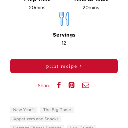
20mins
20mins
Servings
12
print recipe
Share:
New Year's
The Big Game
Appetizers and Snacks