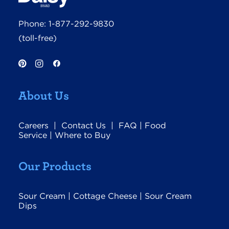
Phone:
1-877-292-9830
(toll-free)
About Us
Careers
|
Contact Us
|
FAQ
|
Food
Service
|
Where to Buy
Our Products
Sour Cream
|
Cottage Cheese
|
Sour Cream
Dips