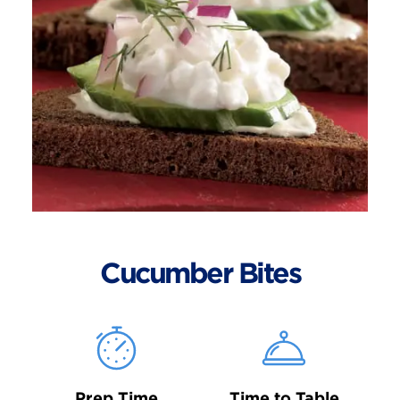
Cucumber Bites
Prep Time
Time to Table