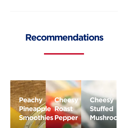
Recommendations
Peachy
Cheesy
Cheesy
Pineapple
Roast
Stuffed
Smoothies
Pepper
Mushrooms