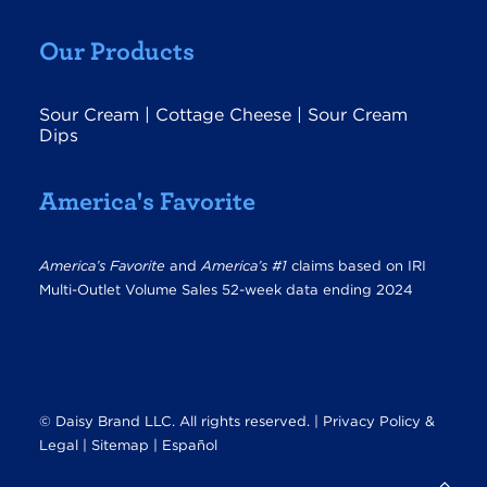
Our Products
Sour Cream
|
Cottage Cheese
|
Sour Cream
Dips
America's Favorite
America’s Favorite
and
America’s #1
claims based on IRI
Multi-Outlet Volume Sales 52-week data ending 2024
© Daisy Brand LLC. All rights reserved. |
Privacy Policy &
Legal
|
Sitemap |
Español