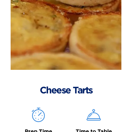
Cheese Tarts
Prep Time
Time to Table