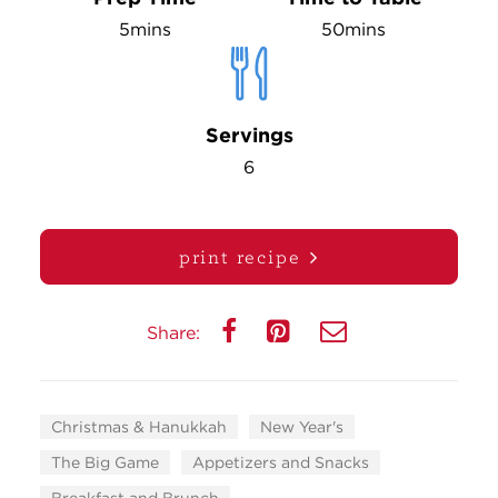
5mins
50mins
Servings
6
print recipe
Share:
Christmas & Hanukkah
New Year's
The Big Game
Appetizers and Snacks