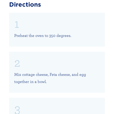
Directions
Preheat the oven to 350 degrees.
Mix cottage cheese, Feta cheese, and egg
together in a bowl.