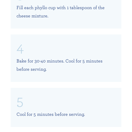
Fill each phyllo cup with 1 tablespoon of the
cheese mixture.
Bake for 30-40 minutes. Cool for 5 minutes
before serving.
Cool for 5 minutes before serving.