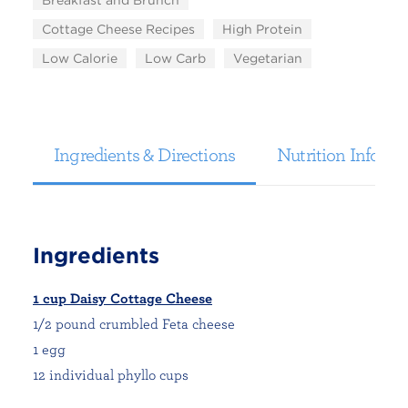
Breakfast and Brunch
Cottage Cheese Recipes
High Protein
Low Calorie
Low Carb
Vegetarian
Ingredients & Directions
Nutrition Informa
Ingredients
1 cup Daisy Cottage Cheese
1/2 pound crumbled Feta cheese
1 egg
12 individual phyllo cups