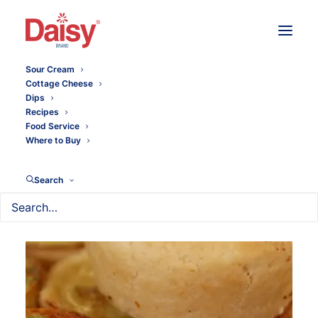
Sour Cream
Cottage Cheese
Dips
Recipes
Food Service
Where to Buy
Search