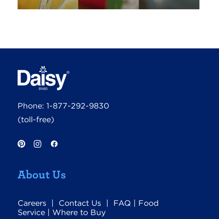
Phone:
1-877-292-9830
(toll-free)
About Us
Careers
|
Contact Us
|
FAQ
|
Food
Service
|
Where to Buy