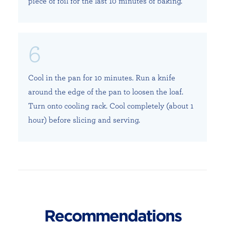
piece of foil for the last 10 minutes of baking.
Cool in the pan for 10 minutes. Run a knife
around the edge of the pan to loosen the loaf.
Turn onto cooling rack. Cool completely (about 1
hour) before slicing and serving.
Recommendations