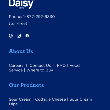
Phone:
1-877-292-9830
(toll-free)
About Us
Careers
|
Contact Us
|
FAQ
|
Food
Service
|
Where to Buy
Our Products
Sour Cream
|
Cottage Cheese
|
Sour Cream
Dips