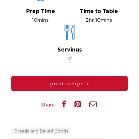
Prep Time
Time to Table
10mins
2hr 10mins
Servings
12
print recipe
Share:
Breads and Baked Goods