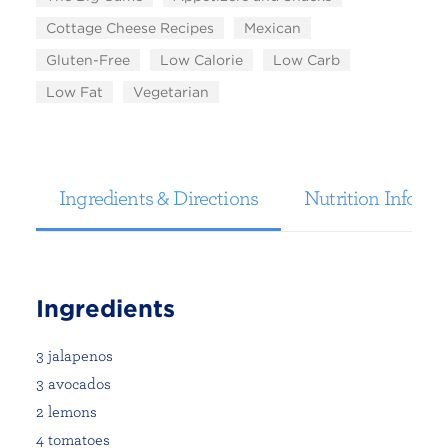
Cottage Cheese Recipes
Mexican
Gluten-Free
Low Calorie
Low Carb
Low Fat
Vegetarian
Ingredients & Directions
Nutrition Informa
Ingredients
3 jalapenos
3 avocados
2 lemons
4 tomatoes