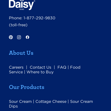
Phone:
1-877-292-9830
(toll-free)
About Us
Careers
|
Contact Us
|
FAQ
|
Food
Service
|
Where to Buy
Our Products
Sour Cream
|
Cottage Cheese
|
Sour Cream
Dips