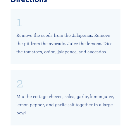
Remove the seeds from the Jalapenos. Remove
the pit from the avocado. Juice the lemons. Dice
the tomatoes, onion, jalapenos, and avocados.
Mix the cottage cheese, salsa, garlic, lemon juice,
lemon pepper, and garlic salt together in a large
bowl.