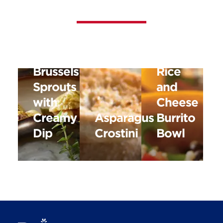
Black
Roasted
Bean,
Brussels
Rice
Sprouts
and
with
Cheese
Creamy
Asparagus
Burrito
Dip
Crostini
Bowl