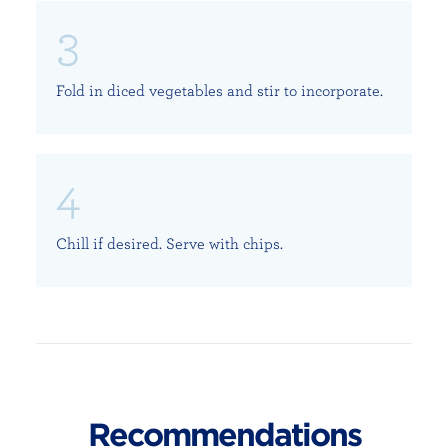
Fold in diced vegetables and stir to incorporate.
Chill if desired. Serve with chips.
Recommendations