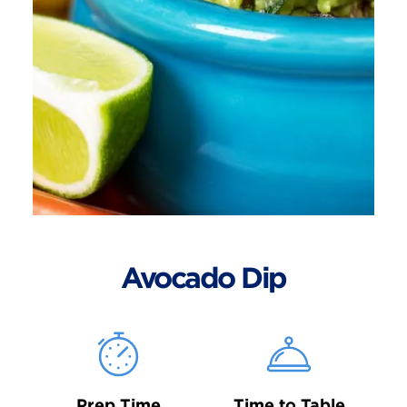
Avocado Dip
Prep Time
Time to Table