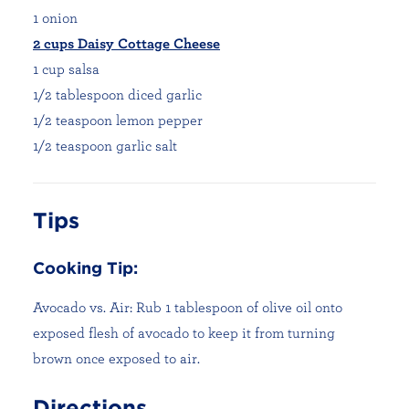
1 onion
2 cups Daisy Cottage Cheese
1 cup salsa
1/2 tablespoon diced garlic
1/2 teaspoon lemon pepper
1/2 teaspoon garlic salt
Tips
Cooking Tip:
Avocado vs. Air: Rub 1 tablespoon of olive oil onto
exposed flesh of avocado to keep it from turning
brown once exposed to air.
Directions