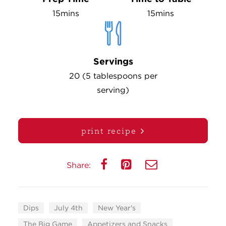
15mins
15mins
Servings
20 (5 tablespoons per
serving)
print recipe
Share:
Dips
July 4th
New Year's
The Big Game
Appetizers and Snacks