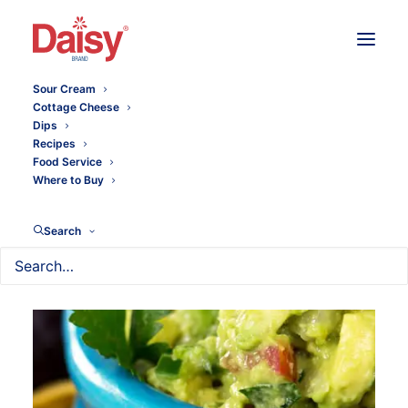
Sour Cream
Cottage Cheese
Dips
Recipes
Food Service
Where to Buy
Search