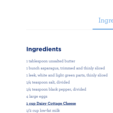
Ingre
Ingredients
1 tablespoon unsalted butter
1 bunch asparagus, trimmed and thinly sliced
1 leek, white and light green parts, thinly sliced
1/4 teaspoon salt, divided
1/4 teaspoon black pepper, divided
4 large eggs
1 cup Daisy Cottage Cheese
1/2 cup low-fat milk