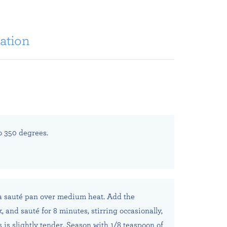
ation
o 350 degrees.
 a sauté pan over medium heat. Add the
 and sauté for 8 minutes, stirring occasionally,
 is slightly tender. Season with 1/8 teaspoon of