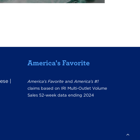
America's Favorite
ese
|
America’s Favorite
and
America’s #1
claims based on IRI Multi-Outlet Volume
Sales 52-week data ending 2024