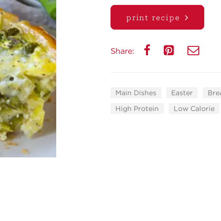
print recipe
Share:
Main Dishes
Easter
Bre
High Protein
Low Calorie