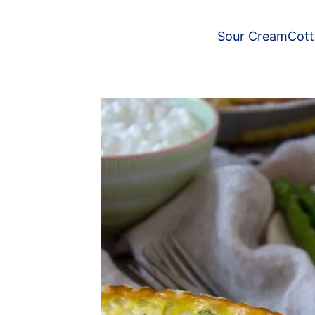
Sour Cream
Cot