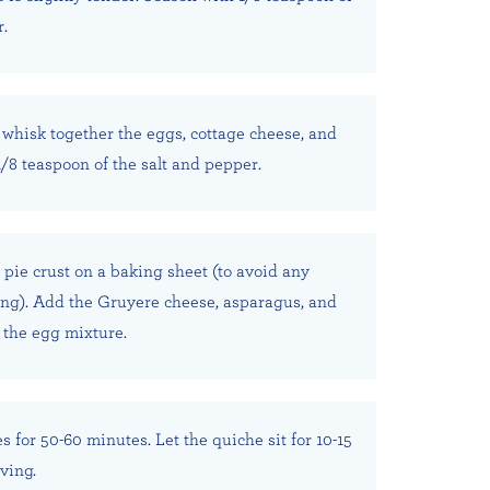
r.
whisk together the eggs, cottage cheese, and
1/8 teaspoon of the salt and pepper.
 pie crust on a baking sheet (to avoid any
ing). Add the Gruyere cheese, asparagus, and
h the egg mixture.
 for 50-60 minutes. Let the quiche sit for 10-15
ving.