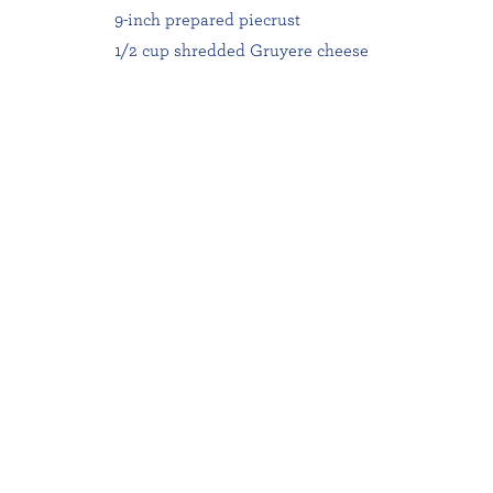
9-inch prepared piecrust
1/2 cup shredded Gruyere cheese