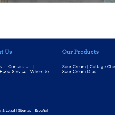
t Us
Our Products
s
|
Contact Us
|
Sour Cream
|
Cottage Che
Food Service
|
Where to
Sour Cream Dips
y & Legal
|
Sitemap |
Español