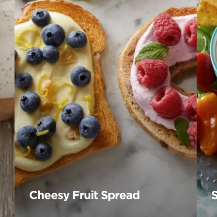
Cheesy Fruit Spread