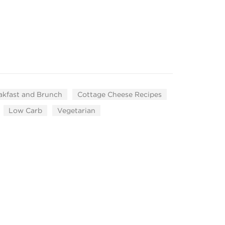
akfast and Brunch
Cottage Cheese Recipes
Low Carb
Vegetarian