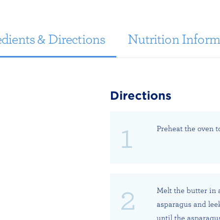
dients & Directions
Nutrition Inform
Directions
Preheat the oven t
Melt the butter in
asparagus and leek,
until the asparagus