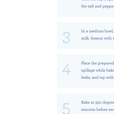
the salt and peppe
In a medium bowl, 
milk. Season with 
Place the prepared
spillage while bak
leeks, and top wit
Bake at 350 degrees
minutes before ser