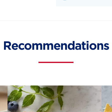
Recommendations