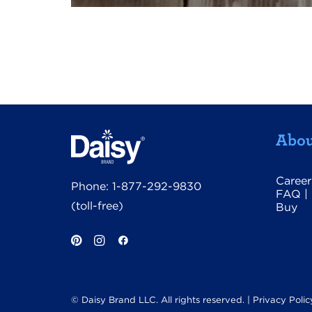
Abou
Career
Phone:
1-877-292-9830
FAQ
|
(toll-free)
Buy
© Daisy Brand LLC. All rights reserved. |
Privacy Polic