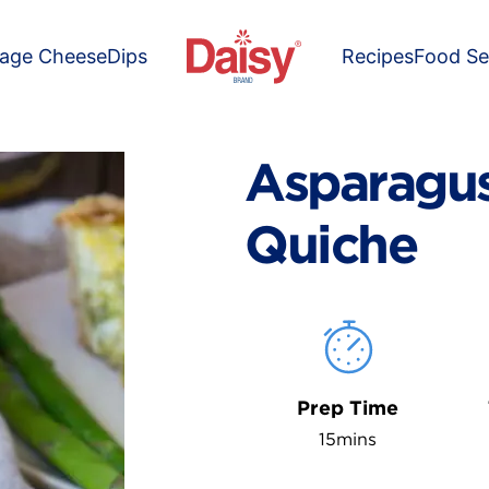
tage Cheese
Dips
Recipes
Food Se
Asparagus
Quiche
Prep Time
15mins