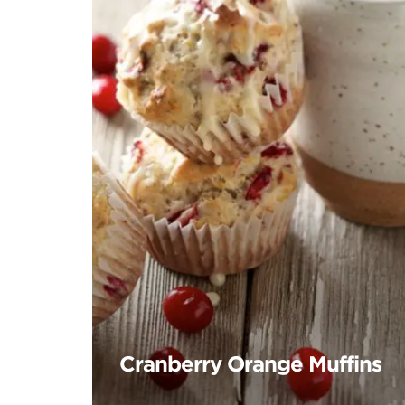
Cranberry Orange Muffins