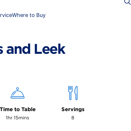
rvice
Where to Buy
 and Leek
Time to Table
Servings
1hr 15mins
8