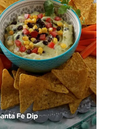
Santa Fe Dip