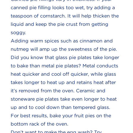
canned pie filling looks too wet, try adding a
teaspoon of cornstarch. It will help thicken the
liquid and keep the pie crust from getting
soggy.
Adding warm spices such as cinnamon and
nutmeg will amp up the sweetness of the pie.
Did you know that glass pie plates take longer
to bake than metal pie plates? Metal conducts
heat quicker and cool off quicker, while glass
takes longer to heat up and retains heat after
it’s removed from the oven. Ceramic and
stoneware pie plates take even longer to heat
up and to cool down than tempered glass.
For best results, bake your fruit pies on the
bottom rack of the oven.
Don’t want to make the egg wash? Try