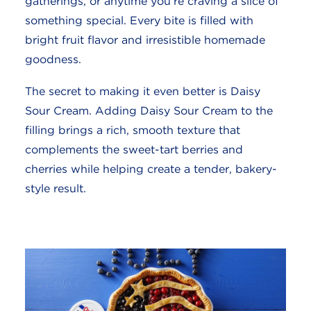
gatherings, or anytime you’re craving a slice of
something special. Every bite is filled with
bright fruit flavor and irresistible homemade
goodness.
The secret to making it even better is Daisy
Sour Cream. Adding Daisy Sour Cream to the
filling brings a rich, smooth texture that
complements the sweet-tart berries and
cherries while helping create a tender, bakery-
style result.