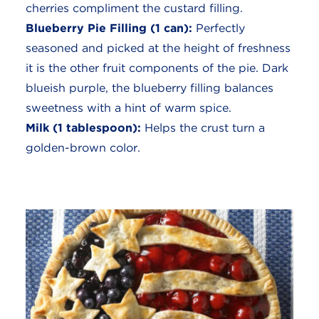
cherries compliment the custard filling.
Blueberry Pie Filling (1 can):
Perfectly
seasoned and picked at the height of freshness
it is the other fruit components of the pie. Dark
blueish purple, the blueberry filling balances
sweetness with a hint of warm spice.
Milk (1 tablespoon):
Helps the crust turn a
golden-brown color.