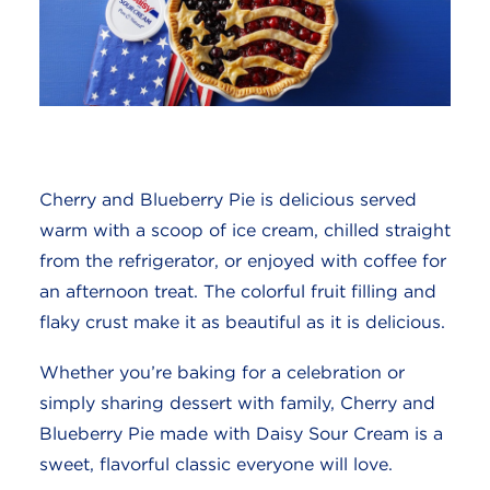
Cherry and Blueberry Pie is delicious served
warm with a scoop of ice cream, chilled straight
from the refrigerator, or enjoyed with coffee for
an afternoon treat. The colorful fruit filling and
flaky crust make it as beautiful as it is delicious.
Whether you’re baking for a celebration or
simply sharing dessert with family, Cherry and
Blueberry Pie made with Daisy Sour Cream is a
sweet, flavorful classic everyone will love.