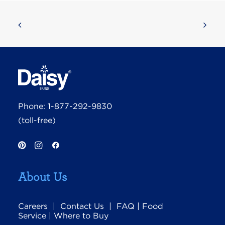
Phone:
1-877-292-9830
(toll-free)
About Us
Careers
|
Contact Us
|
FAQ
|
Food
Service
|
Where to Buy