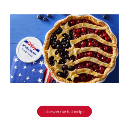
discover the full recipe