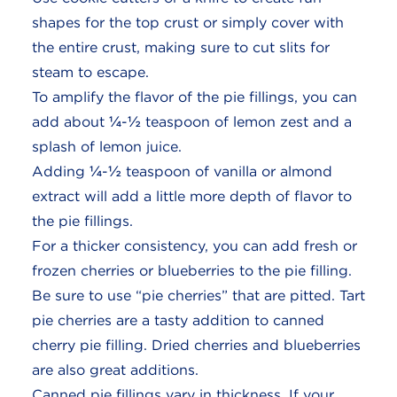
shapes for the top crust or simply cover with
the entire crust, making sure to cut slits for
steam to escape.
To amplify the flavor of the pie fillings, you can
add about ¼-½ teaspoon of lemon zest and a
splash of lemon juice.
Adding ¼-½ teaspoon of vanilla or almond
extract will add a little more depth of flavor to
the pie fillings.
For a thicker consistency, you can add fresh or
frozen cherries or blueberries to the pie filling.
Be sure to use “pie cherries” that are pitted. Tart
pie cherries are a tasty addition to canned
cherry pie filling. Dried cherries and blueberries
are also great additions.
Canned pie fillings vary in thickness. If your