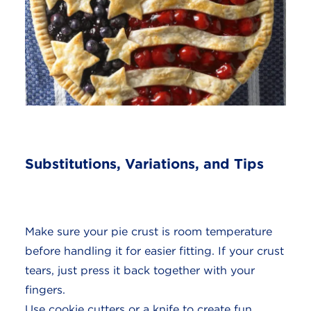
Substitutions, Variations, and Tips
Make sure your pie crust is room temperature
before handling it for easier fitting. If your crust
tears, just press it back together with your
fingers.
Use cookie cutters or a knife to create fun