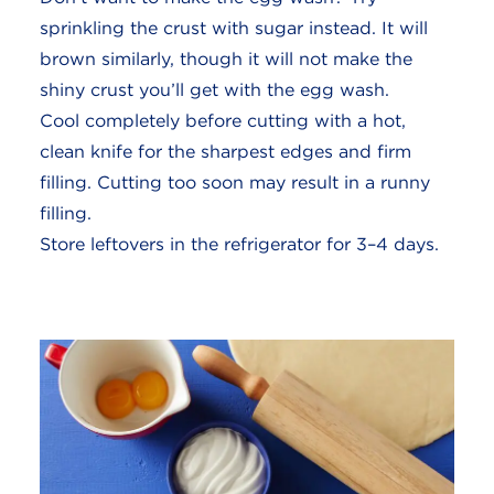
sprinkling the crust with sugar instead. It will
brown similarly, though it will not make the
shiny crust you’ll get with the egg wash.
Cool completely before cutting with a hot,
clean knife for the sharpest edges and firm
filling. Cutting too soon may result in a runny
filling.
Store leftovers in the refrigerator for 3–4 days.