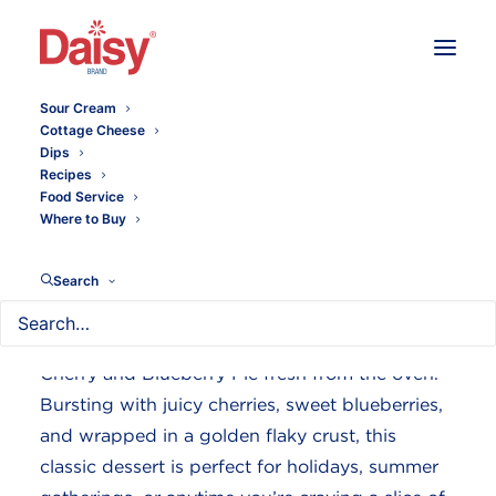
Sour Cream
Cottage Cheese
Dips
Summer Cherry Blueberry
Recipes
Food Service
Pie
Where to Buy
Search
Nothing says homemade comfort quite like a
Cherry and Blueberry Pie fresh from the oven.
Bursting with juicy cherries, sweet blueberries,
and wrapped in a golden flaky crust, this
classic dessert is perfect for holidays, summer