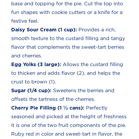
base and topping for the pie. Cut the top into
fun shapes with cookie cutters or a knife for a
festive feel.
Daisy Sour Cream (1 cup):
Provides a rich,
smooth texture to the custard filling and tangy
flavor that complements the sweet-tart berries
and cherries.
Egg Yolks (3 large):
Allows the custard filling
to thicken and adds flavor (2), and helps the
crust to brown (1).
Sugar (1/4 cup):
Sweetens the berries and
offsets the tartness of the cherries.
Cherry Pie Filling (1 ½ cans):
Perfectly
seasoned and picked at the height of freshness
it is one of the two fruit components of the pie.
Ruby red in color and sweet-tart in flavor, the