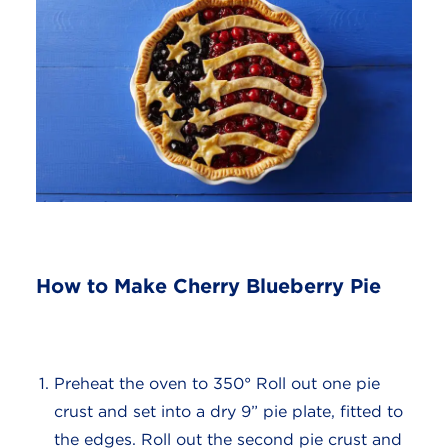
How to Make Cherry Blueberry Pie
Preheat the oven to 350° Roll out one pie
crust and set into a dry 9” pie plate, fitted to
the edges. Roll out the second pie crust and