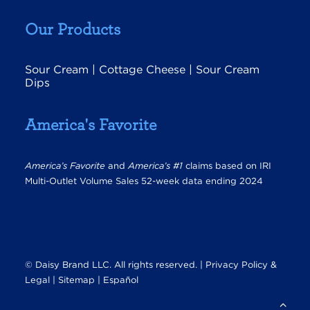
Our Products
Sour Cream
|
Cottage Cheese
|
Sour Cream
Dips
America's Favorite
America’s Favorite
and
America’s #1
claims based on IRI
Multi-Outlet Volume Sales 52-week data ending 2024
© Daisy Brand LLC. All rights reserved. |
Privacy Policy &
Legal
|
Sitemap |
Español