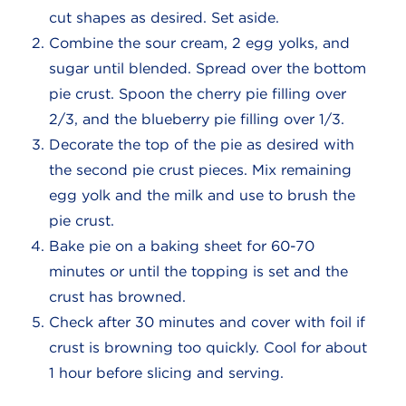
cut shapes as desired. Set aside.
Combine the sour cream, 2 egg yolks, and
sugar until blended. Spread over the bottom
pie crust. Spoon the cherry pie filling over
2/3, and the blueberry pie filling over 1/3.
Decorate the top of the pie as desired with
the second pie crust pieces. Mix remaining
egg yolk and the milk and use to brush the
pie crust.
Bake pie on a baking sheet for 60-70
minutes or until the topping is set and the
crust has browned.
Check after 30 minutes and cover with foil if
crust is browning too quickly. Cool for about
1 hour before slicing and serving.