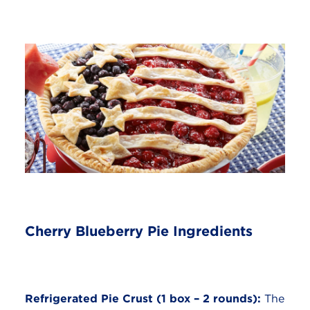
Cherry Blueberry Pie Ingredients
Refrigerated Pie Crust (1 box – 2 rounds):
The