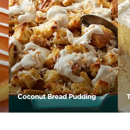
Coconut Bread Pudding