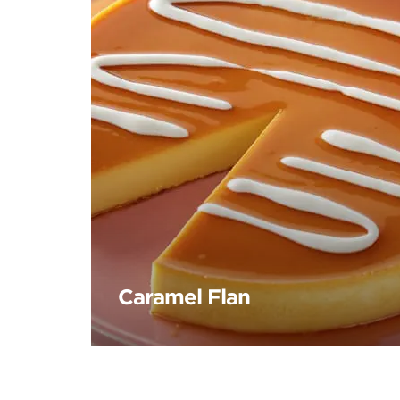
Caramel Flan