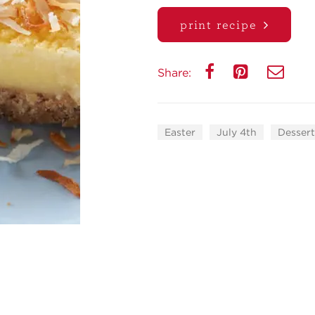
print recipe
Share:
Easter
July 4th
Dessert