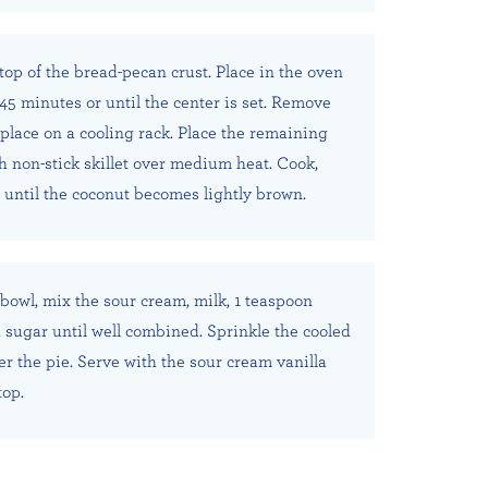
 top of the bread-pecan crust. Place in the oven
45 minutes or until the center is set. Remove
place on a cooling rack. Place the remaining
ch non-stick skillet over medium heat. Cook,
, until the coconut becomes lightly brown.
 bowl, mix the sour cream, milk, 1 teaspoon
d sugar until well combined. Sprinkle the cooled
er the pie. Serve with the sour cream vanilla
top.