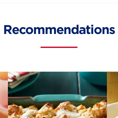
Recommendations