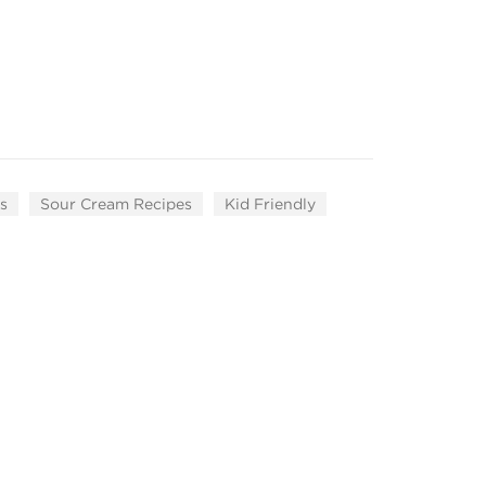
s
Sour Cream Recipes
Kid Friendly