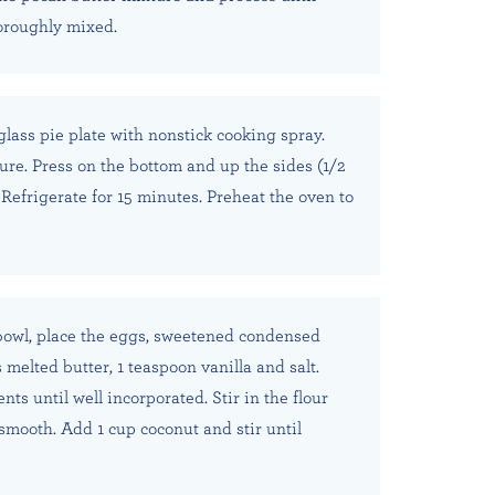
oroughly mixed.
glass pie plate with nonstick cooking spray.
ure. Press on the bottom and up the sides (1/2
 Refrigerate for 15 minutes. Preheat the oven to
bowl, place the eggs, sweetened condensed
 melted butter, 1 teaspoon vanilla and salt.
ts until well incorporated. Stir in the flour
 smooth. Add 1 cup coconut and stir until