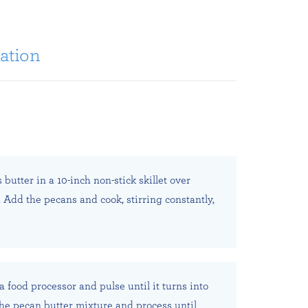
ation
butter in a 10-inch non-stick skillet over
Add the pecans and cook, stirring constantly,
a food processor and pulse until it turns into
he pecan butter mixture and process until