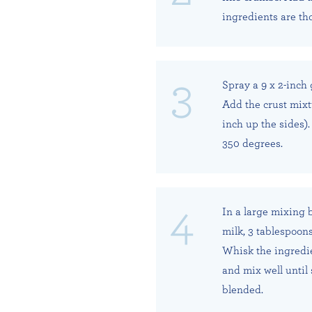
ingredients are th
Spray a 9 x 2-inch 
Add the crust mixt
inch up the sides).
350 degrees.
In a large mixing 
milk, 3 tablespoons
Whisk the ingredien
and mix well until
blended.