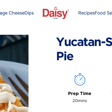
tage Cheese
Dips
Recipes
Food Se
Yucatan-S
Pie
Prep Time
20mins