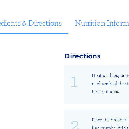
dients & Directions
Nutrition Inform
Directions
Heat 4 tablespoons 
medium-high heat. 
for 2 minutes.
Place the bread in 
fine crumbs. Add t