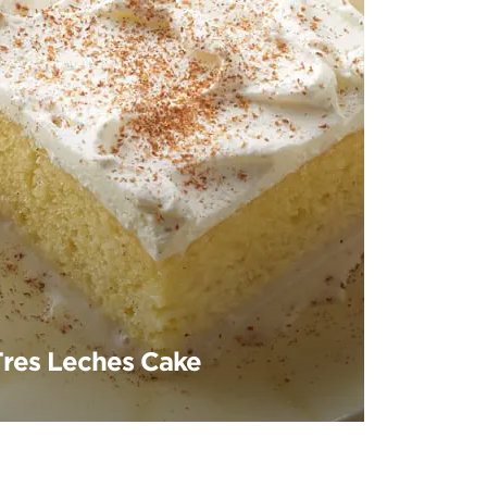
Tres Leches Cake