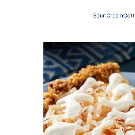
Sour Cream
Cot