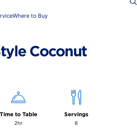
rvice
Where to Buy
tyle Coconut
Time to Table
Servings
2hr
8