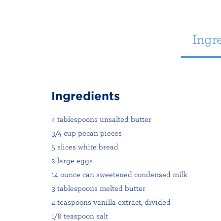
Ingre
Ingredients
4 tablespoons unsalted butter
3/4 cup pecan pieces
5 slices white bread
2 large eggs
14 ounce can sweetened condensed milk
3 tablespoons melted butter
2 teaspoons vanilla extract, divided
1/8 teaspoon salt