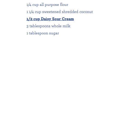
1/4 cup all purpose flour
1 1/4 cup sweetened shredded coconut
1/2 cup Daisy Sour Cream
3 tablespoons whole milk
1 tablespoon sugar