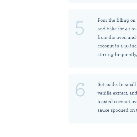
Pour the filling on
and bake for 40 to 
from the oven and 
coconut in a 10-in
stirring frequently
Set aside. In small
vanilla extract, an
toasted coconut ov
sauce spooned on 