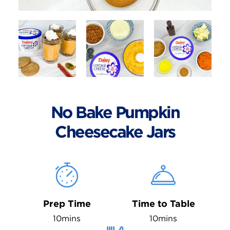
No Bake Pumpkin
Cheesecake Jars
Prep Time
Time to Table
10mins
10mins