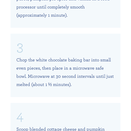
processor until completely smooth
(approximately 1 minute).
Chop the white chocolate baking bar into small
even pieces, then place in a microwave safe
bowl. Microwave at 30 second intervals until just
melted (about 1 ½ minutes).
Scoop blended cottage cheese and pumpkin