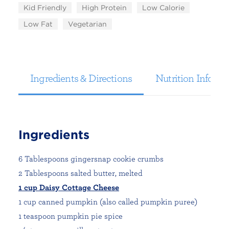
Kid Friendly
High Protein
Low Calorie
Low Fat
Vegetarian
Ingredients & Directions
Nutrition Informa
Ingredients
6 Tablespoons gingersnap cookie crumbs
2 Tablespoons salted butter, melted
1 cup Daisy Cottage Cheese
1 cup canned pumpkin (also called pumpkin puree)
1 teaspoon pumpkin pie spice