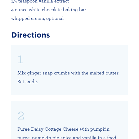
1/4 teaspoon vanilla extract
4 ounce white chocolate baking bar
whipped cream, optional
Directions
Mix ginger snap crumbs with the melted butter.
Set aside.
Puree Daisy Cottage Cheese with pumpkin
puree, pumpkin pie spice and vanilla in a food