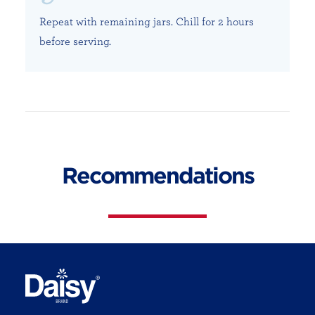
Repeat with remaining jars. Chill for 2 hours
before serving.
Recommendations