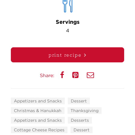
Servings
4
print recipe
Share:
Appetizers and Snacks
Dessert
Christmas & Hanukkah
Thanksgiving
Appetizers and Snacks
Desserts
Cottage Cheese Recipes
Dessert