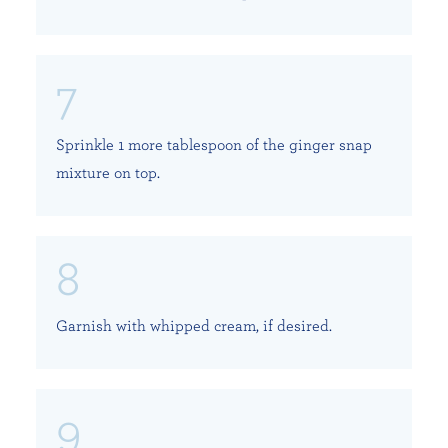
Sprinkle 1 more tablespoon of the ginger snap
mixture on top.
Garnish with whipped cream, if desired.