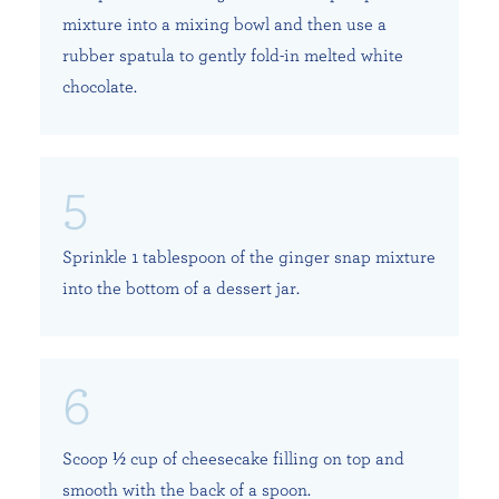
mixture into a mixing bowl and then use a
rubber spatula to gently fold-in melted white
chocolate.
Sprinkle 1 tablespoon of the ginger snap mixture
into the bottom of a dessert jar.
Scoop ½ cup of cheesecake filling on top and
smooth with the back of a spoon.