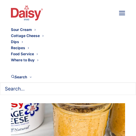
Sour Cream
Cottage Cheese
Dips
Recipes
Food Service
Where to Buy
Search