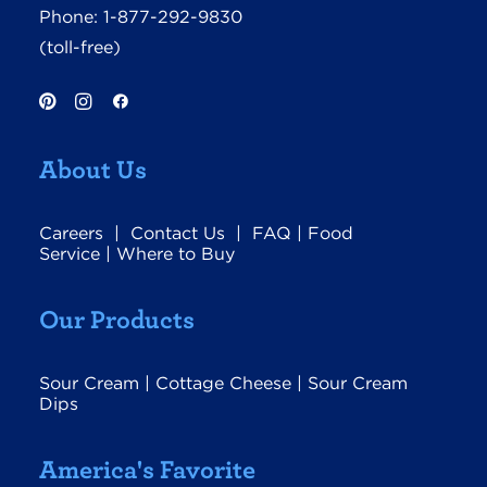
Phone:
1-877-292-9830
(toll-free)
About Us
Careers
|
Contact Us
|
FAQ
|
Food
Service
|
Where to Buy
Our Products
Sour Cream
|
Cottage Cheese
|
Sour Cream
Dips
America's Favorite