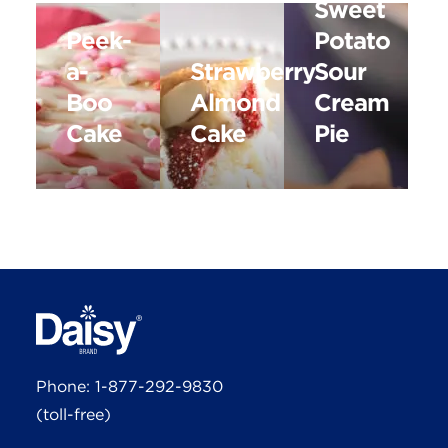
Sweet
Peek-
Potato
a-
Strawberry
Sour
Boo
Almond
Cream
Cake
Cake
Pie
Phone:
1-877-292-9830
(toll-free)