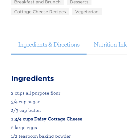
Breakfast and Brunch
Desserts
Cottage Cheese Recipes
Vegetarian
Ingredients & Directions
Nutrition Informa
Ingredients
2 cups all purpose flour
3/4 cup sugar
2/3 cup butter
1 3/4 cups Daisy Cottage Cheese
2 large eggs
1/2 teaspoon baking powder