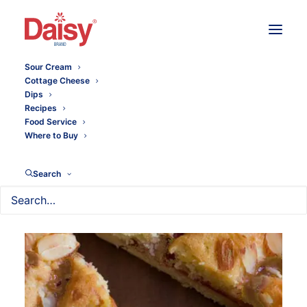
Sour Cream
Cottage Cheese
Dips
Recipes
Food Service
Where to Buy
Search