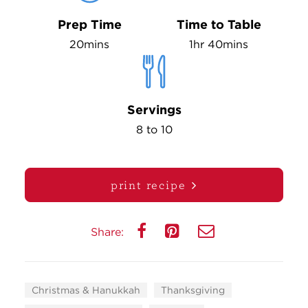
Prep Time
Time to Table
20mins
1hr 40mins
Servings
8 to 10
print recipe
Share:
Christmas & Hanukkah
Thanksgiving