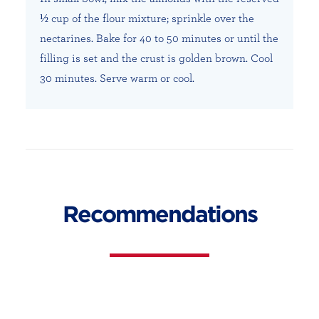
½ cup of the flour mixture; sprinkle over the
nectarines. Bake for 40 to 50 minutes or until the
filling is set and the crust is golden brown. Cool
30 minutes. Serve warm or cool.
Recommendations