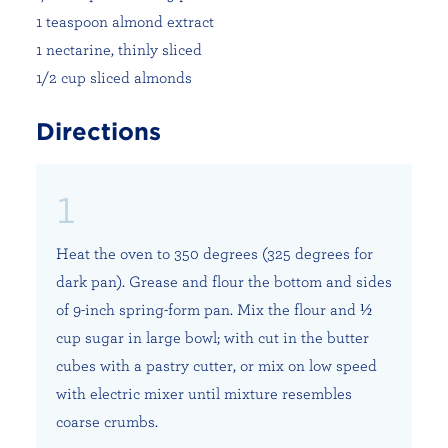
1 teaspoon almond extract
1 nectarine, thinly sliced
1/2 cup sliced almonds
Directions
Heat the oven to 350 degrees (325 degrees for
dark pan). Grease and flour the bottom and sides
of 9-inch spring-form pan. Mix the flour and ½
cup sugar in large bowl; with cut in the butter
cubes with a pastry cutter, or mix on low speed
with electric mixer until mixture resembles
coarse crumbs.