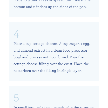
bottom and 2 inches up the sides of the pan.
Place 1 cup cottage cheese, ¼ cup sugar, 1 egg,
and almond extract in a clean food processor
bowl and process until combined. Pour the
cottage cheese filling over the crust. Place the
nectarines over the filling in single layer.
In small bowl, mix the almonds with the reserved