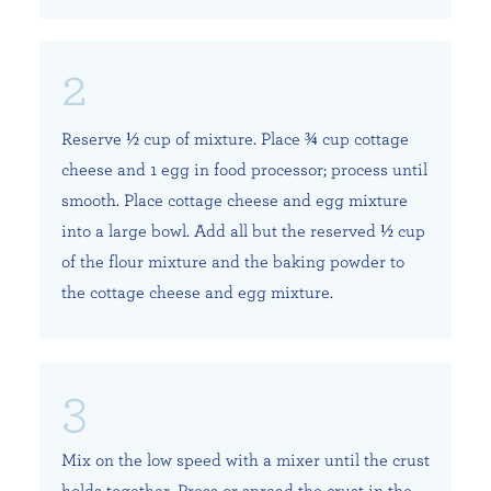
Reserve ½ cup of mixture. Place ¾ cup cottage
cheese and 1 egg in food processor; process until
smooth. Place cottage cheese and egg mixture
into a large bowl. Add all but the reserved ½ cup
of the flour mixture and the baking powder to
the cottage cheese and egg mixture.
Mix on the low speed with a mixer until the crust
holds together. Press or spread the crust in the