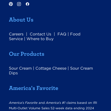
About Us
Careers
|
Contact Us
|
FAQ
|
Food
Service
|
Where to Buy
Our Products
Sour Cream
|
Cottage Cheese
|
Sour Cream
Dips
America's Favorite
America’s Favorite
and
America’s #1
claims based on IRI
Multi-Outlet Volume Sales 52-week data ending 2024