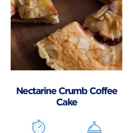
Nectarine Crumb Coffee
Cake