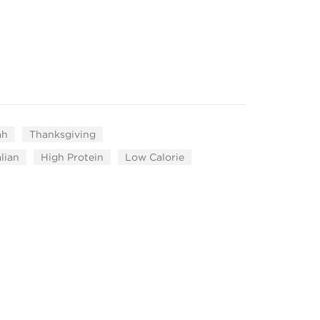
ah
Thanksgiving
alian
High Protein
Low Calorie