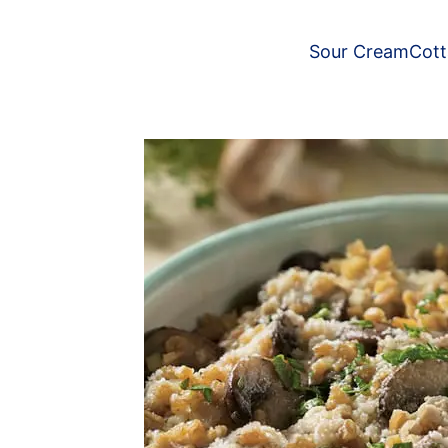
Sour Cream
Cot