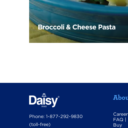
Broccoli & Cheese Pasta
Abou
Career
Phone:
1-877-292-9830
FAQ
|
(toll-free)
Buy