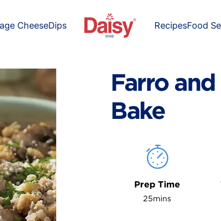
tage Cheese
Dips
Recipes
Food Se
Farro an
Bake
Prep Time
25mins