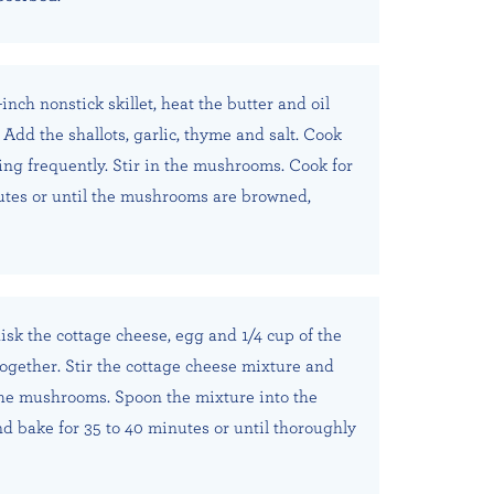
inch nonstick skillet, heat the butter and oil
Add the shallots, garlic, thyme and salt. Cook
ring frequently. Stir in the mushrooms. Cook for
utes or until the mushrooms are browned,
isk the cottage cheese, egg and 1/4 cup of the
gether. Stir the cottage cheese mixture and
the mushrooms. Spoon the mixture into the
nd bake for 35 to 40 minutes or until thoroughly