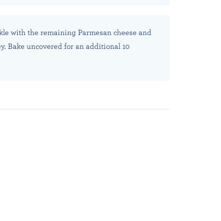
kle with the remaining Parmesan cheese and
y. Bake uncovered for an additional 10