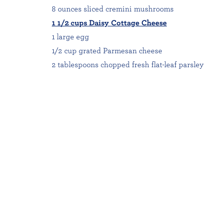
8 ounces sliced cremini mushrooms
1 1/2 cups Daisy Cottage Cheese
1 large egg
1/2 cup grated Parmesan cheese
2 tablespoons chopped fresh flat-leaf parsley