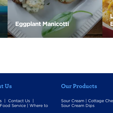
Eggplant Manicotti
t Us
Our Products
s
|
Contact Us
|
Sour Cream
|
Cottage Che
Food Service
|
Where to
Sour Cream Dips