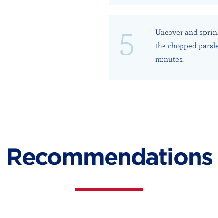
Uncover and sprin
the chopped parsle
minutes.
Recommendations