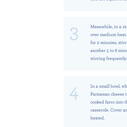
Meanwhile, in a 12-
over medium heat. 
for 2 minutes, stir
another 5 to 6 min
stirring frequently.
In a small bowl, wh
Parmesan cheese to
cooked farro into 
casserole. Cover a
heated.