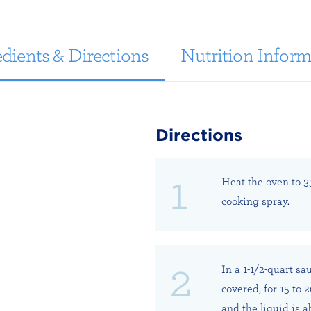
dients & Directions
Nutrition Inform
Directions
Heat the oven to 3
cooking spray.
In a 1-1/2-quart sa
covered, for 15 to 
and the liquid is 