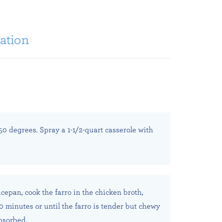
ation
50 degrees. Spray a 1-1/2-quart casserole with
ucepan, cook the farro in the chicken broth,
20 minutes or until the farro is tender but chewy
absorbed.