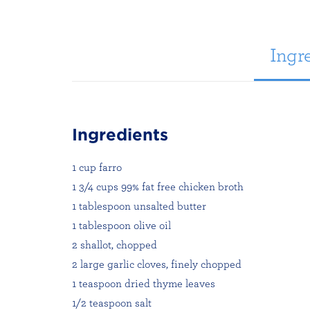
Ingre
Ingredients
1 cup farro
1 3/4 cups 99% fat free chicken broth
1 tablespoon unsalted butter
1 tablespoon olive oil
2 shallot, chopped
2 large garlic cloves, finely chopped
1 teaspoon dried thyme leaves
1/2 teaspoon salt