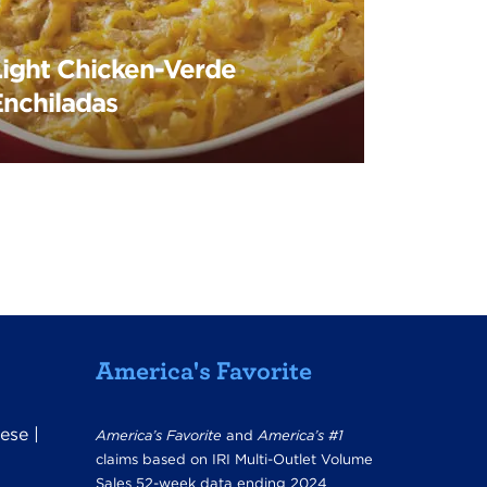
Light Chicken-Verde
Enchiladas
America's Favorite
ese
|
America’s Favorite
and
America’s #1
claims based on IRI Multi-Outlet Volume
Sales 52-week data ending 2024