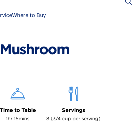
rvice
Where to Buy
d Mushroom
Time to Table
Servings
1hr 15mins
8 (3/4 cup per serving)