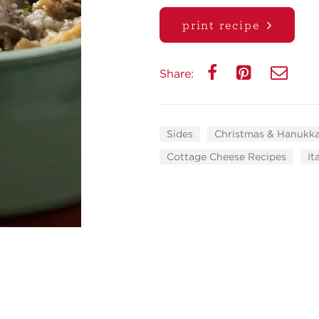
print recipe
Share:
Sides
Christmas & Hanukk
Cottage Cheese Recipes
It