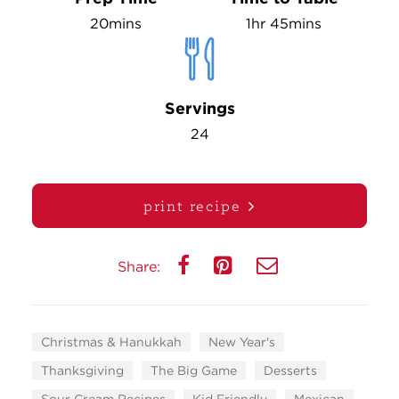
20mins
1hr 45mins
Servings
24
print recipe
Share:
Christmas & Hanukkah
New Year's
Thanksgiving
The Big Game
Desserts