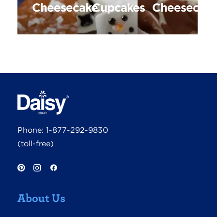
Cheesecake
Cupcakes
Cheesecak
Phone:
1-877-292-9830
(toll-free)
About Us