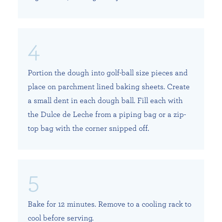
Portion the dough into golf-ball size pieces and
place on parchment lined baking sheets. Create
a small dent in each dough ball. Fill each with
the Dulce de Leche from a piping bag or a zip-
top bag with the corner snipped off.
Bake for 12 minutes. Remove to a cooling rack to
cool before serving.