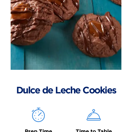
Dulce de Leche Cookies
Prep Time
Time to Table