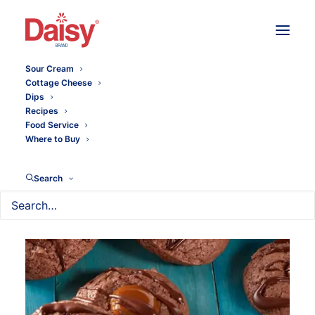
Sour Cream
Cottage Cheese
Dips
Recipes
Food Service
Where to Buy
Search