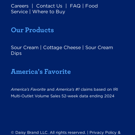
Careers
|
Contact Us
|
FAQ
|
Food
Service
|
Where to Buy
Our Products
Sour Cream
|
Cottage Cheese
|
Sour Cream
Dips
America's Favorite
America’s Favorite
and
America’s #1
claims based on IRI
Multi-Outlet Volume Sales 52-week data ending 2024
© Daisy Brand LLC. All rights reserved. |
Privacy Policy &