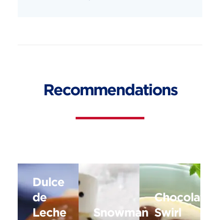
Recommendations
Dulce
de
Chocolate
Leche
Snowman
Swirl