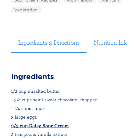
Sour Cream Recipes
Kid Friendly
Mexican
Vegetarian
Ingredients & Directions
Nutrition Informa
Ingredients
1/2 cup unsalted butter
1 3/4 cups semi-sweet chocolate, chopped
1 1/4 cups sugar
3 large eggs
2/3 cup Daisy Sour Cream
2 teaspoons vanilla extract