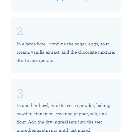
In a large bowl, combine the sugar, eggs, sour
cream, vanilla extract, and the chocolate mixture.
Stir to incorporate.
In another bowl, mix the cocoa powder, baking
powder, cinnamon, cayenne pepper, salt, and
flour. Add the dry ingredients into the wet
ingredients, stirring until just mixed.