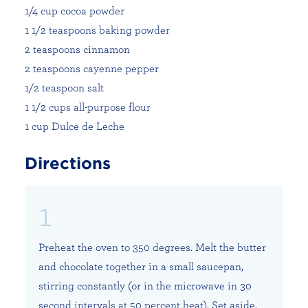
1/4 cup cocoa powder
1 1/2 teaspoons baking powder
2 teaspoons cinnamon
2 teaspoons cayenne pepper
1/2 teaspoon salt
1 1/2 cups all-purpose flour
1 cup Dulce de Leche
Directions
Preheat the oven to 350 degrees. Melt the butter
and chocolate together in a small saucepan,
stirring constantly (or in the microwave in 30
second intervals at 50 percent heat). Set aside.