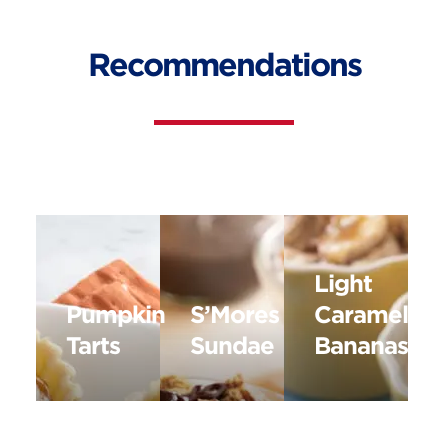
Recommendations
Light
Pumpkin
S’Mores
Caramelize
Tarts
Sundae
Bananas