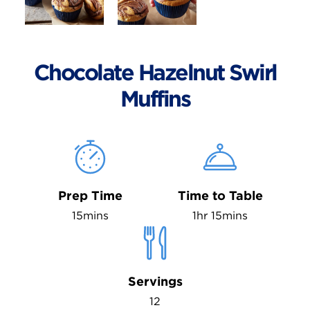
Chocolate Hazelnut Swirl
Muffins
Prep Time
Time to Table
15mins
1hr 15mins
Servings
12