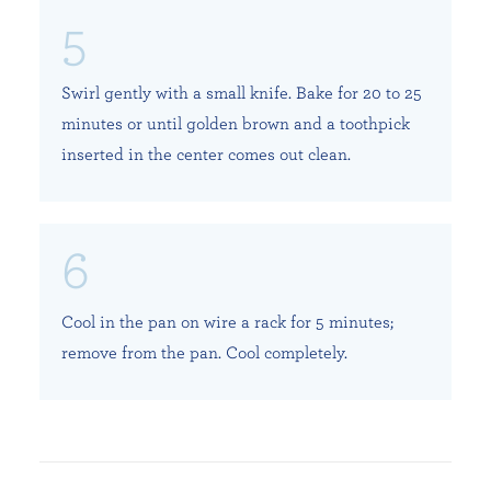
Swirl gently with a small knife. Bake for 20 to 25
minutes or until golden brown and a toothpick
inserted in the center comes out clean.
Cool in the pan on wire a rack for 5 minutes;
remove from the pan. Cool completely.