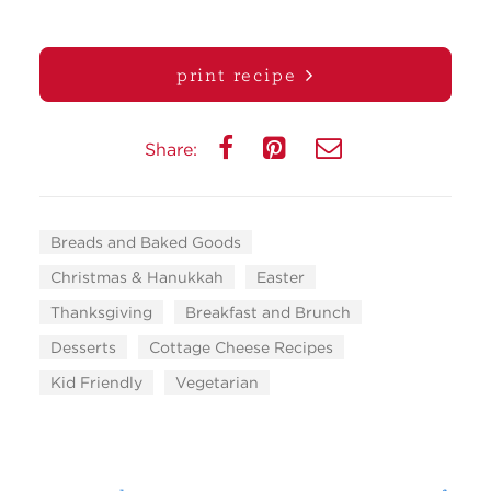
print recipe
Share:
Breads and Baked Goods
Christmas & Hanukkah
Easter
Thanksgiving
Breakfast and Brunch
Desserts
Cottage Cheese Recipes
Kid Friendly
Vegetarian