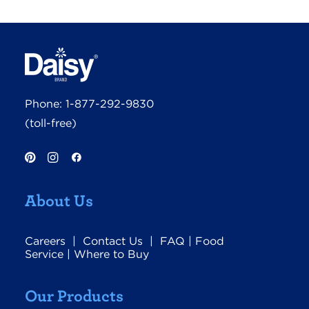
Phone:
1-877-292-9830
(toll-free)
About Us
Careers
|
Contact Us
|
FAQ
|
Food
Service
|
Where to Buy
Our Products