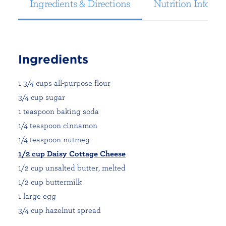
Ingredients & Directions
Nutrition Informa
Ingredients
1 3/4 cups all-purpose flour
3/4 cup sugar
1 teaspoon baking soda
1/4 teaspoon cinnamon
1/4 teaspoon nutmeg
1/2 cup Daisy Cottage Cheese
1/2 cup unsalted butter, melted
1/2 cup buttermilk
1 large egg
3/4 cup hazelnut spread