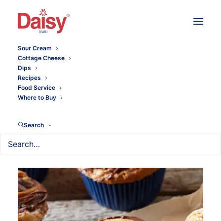
Sour Cream
Cottage Cheese
Dips
Recipes
Food Service
Where to Buy
Search