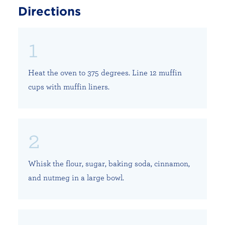
Directions
Heat the oven to 375 degrees. Line 12 muffin
cups with muffin liners.
Whisk the flour, sugar, baking soda, cinnamon,
and nutmeg in a large bowl.