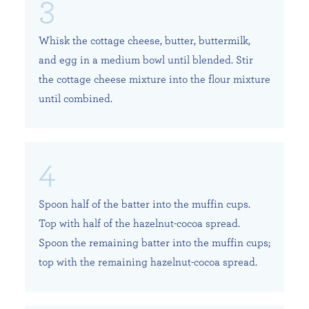
Whisk the cottage cheese, butter, buttermilk,
and egg in a medium bowl until blended. Stir
the cottage cheese mixture into the flour mixture
until combined.
Spoon half of the batter into the muffin cups.
Top with half of the hazelnut-cocoa spread.
Spoon the remaining batter into the muffin cups;
top with the remaining hazelnut-cocoa spread.