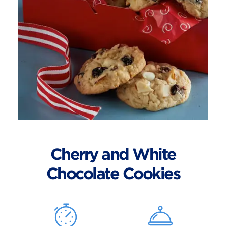
Cherry and White
Chocolate Cookies