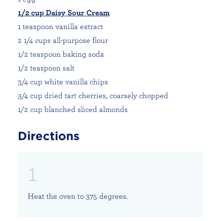
1/2 cup Daisy Sour Cream
1 teaspoon vanilla extract
2 1/4 cups all-purpose flour
1/2 teaspoon baking soda
1/2 teaspoon salt
3/4 cup white vanilla chips
3/4 cup dried tart cherries, coarsely chopped
1/2 cup blanched sliced almonds
Directions
Heat the oven to 375 degrees.