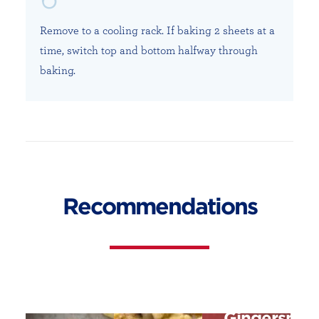
Remove to a cooling rack. If baking 2 sheets at a
time, switch top and bottom halfway through
baking.
Recommendations
Gingersnap