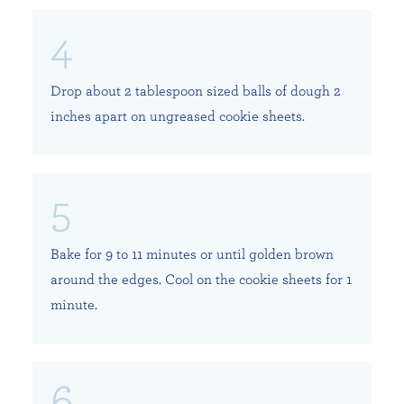
Drop about 2 tablespoon sized balls of dough 2
inches apart on ungreased cookie sheets.
Bake for 9 to 11 minutes or until golden brown
around the edges. Cool on the cookie sheets for 1
minute.