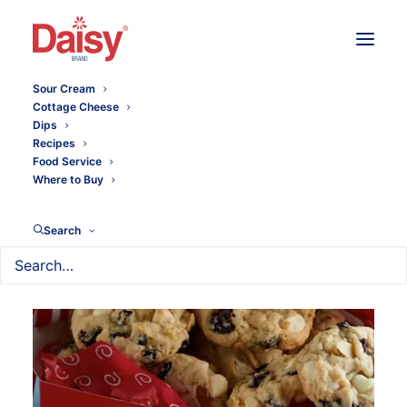
Sour Cream
Cottage Cheese
Dips
Recipes
Food Service
Where to Buy
Search