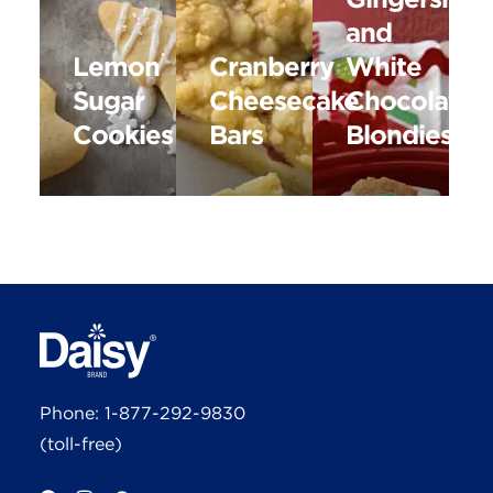
and
Lemon
Cranberry
White
Sugar
Cheesecake
Chocolate
Cookies
Bars
Blondies
Phone:
1-877-292-9830
(toll-free)