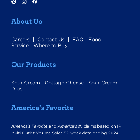
About Us
Careers
|
Contact Us
|
FAQ
|
Food
Service
|
Where to Buy
Our Products
Sour Cream
|
Cottage Cheese
|
Sour Cream
Dips
America's Favorite
America’s Favorite
and
America’s #1
claims based on IRI
Multi-Outlet Volume Sales 52-week data ending 2024