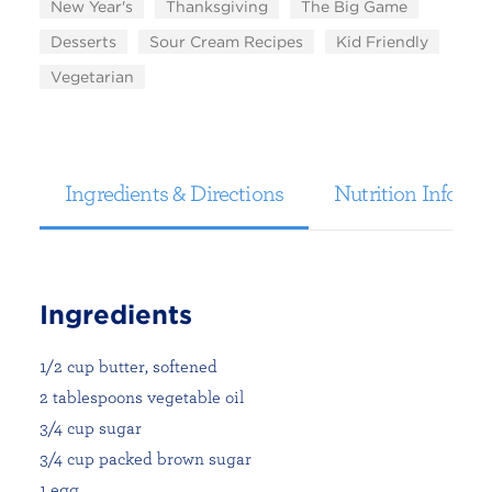
New Year's
Thanksgiving
The Big Game
Desserts
Sour Cream Recipes
Kid Friendly
Vegetarian
Ingredients & Directions
Nutrition Informa
Ingredients
1/2 cup butter, softened
2 tablespoons vegetable oil
3/4 cup sugar
3/4 cup packed brown sugar
1 egg