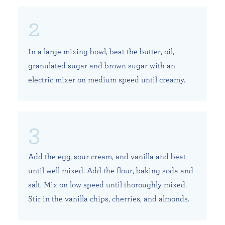
In a large mixing bowl, beat the butter, oil,
granulated sugar and brown sugar with an
electric mixer on medium speed until creamy.
Add the egg, sour cream, and vanilla and beat
until well mixed. Add the flour, baking soda and
salt. Mix on low speed until thoroughly mixed.
Stir in the vanilla chips, cherries, and almonds.