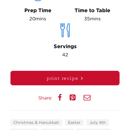
Prep Time
Time to Table
20mins
35mins
Servings
42
print recipe
Share:
Christmas & Hanukkah
Easter
July 4th